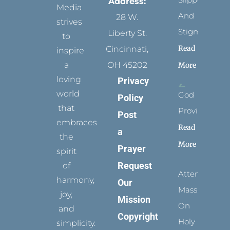
Address:
Media
And
28 W.
strives
Stigmata
Liberty St.
to
Read
Cincinnati,
inspire
a
OH 45202
More
loving
Privacy
world
God
Policy
that
Provides
Post
embraces
Read
a
the
More
Prayer
spirit
Request
of
Attending
harmony,
Our
Mass
joy,
Mission
On
and
Copyright
Holy
simplicity.