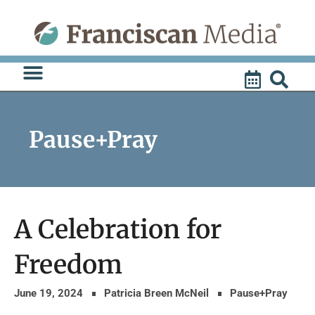
Skip
to
content
Pause+Pray
A Celebration for
Freedom
June 19, 2024
Patricia Breen McNeil
Pause+Pray