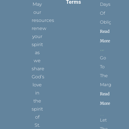
Terms
May
Days
our
Of
resources
Obligation
renew
Read
your
More
spirit
as
Go
we
To
share
The
God’s
Margins
love
in
Read
the
More
spirit
of
Let
St.
The