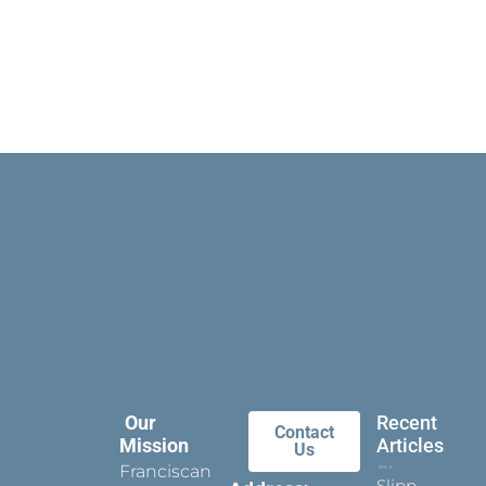
Our
Recent
Contact
Mission
Articles
Us
Franciscan
Slippers