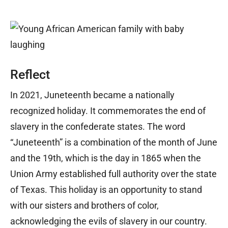
Reflect
In 2021, Juneteenth became a nationally
recognized holiday. It commemorates the end of
slavery in the confederate states. The word
“Juneteenth” is a combination of the month of June
and the 19th, which is the day in 1865 when the
Union Army established full authority over the state
of Texas. This holiday is an opportunity to stand
with our sisters and brothers of color,
acknowledging the evils of slavery in our country.