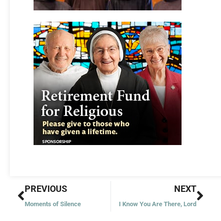
Prev
Nex
PREVIOUS
NEXT
Moments of Silence
I Know You Are There, Lord