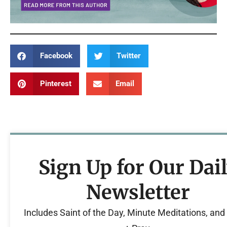
Facebook
Twitter
Pinterest
Email
Sign Up for Our Dai
Newsletter
Includes Saint of the Day, Minute Meditations, an