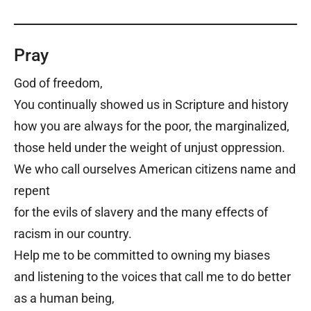
Pray
God of freedom,
You continually showed us in Scripture and history
how you are always for the poor, the marginalized,
those held under the weight of unjust oppression.
We who call ourselves American citizens name and
repent
for the evils of slavery and the many effects of
racism in our country.
Help me to be committed to owning my biases
and listening to the voices that call me to do better
as a human being,