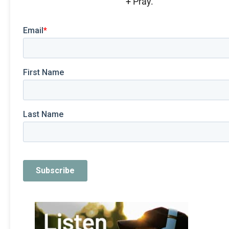
+ Pray.