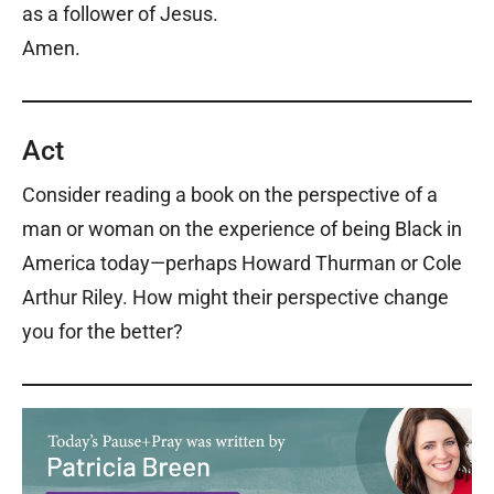
as a follower of Jesus.
Amen.
Act
Consider reading a book on the perspective of a
man or woman on the experience of being Black in
America today—perhaps Howard Thurman or Cole
Arthur Riley. How might their perspective change
you for the better?