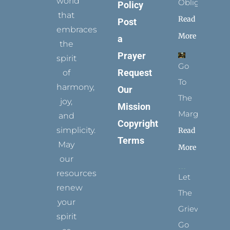
world
Obligation
Policy
that
Read
Post
embraces
More
a
the
Prayer
spirit
Go
Request
of
To
harmony,
Our
The
joy,
Mission
Margins
and
Copyright
simplicity.
Read
Terms
May
More
our
resources
Let
renew
The
your
Grievance
spirit
Go