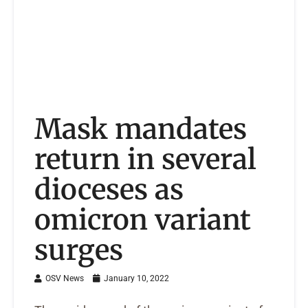
Mask mandates
return in several
dioceses as
omicron variant
surges
OSV News
January 10, 2022