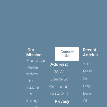
Our
Recent
Contact
Mission
Articles
Us
Franciscan
Attending
Address:
Media
Mass
28 W.
strives
On
Liberty St.
to
Holy
Cincinnati,
inspire
Days
a
OH 45202
loving
Of
Privacy