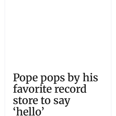
Pope pops by his
favorite record
store to say
‘hello’