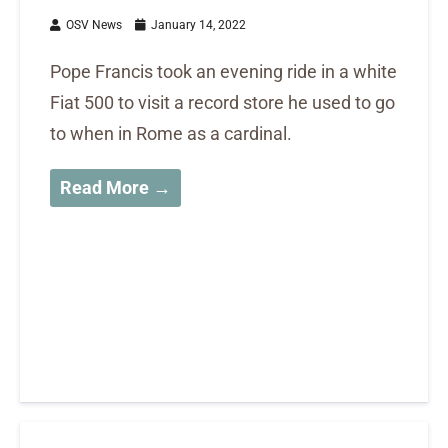
OSV News
January 14, 2022
Pope Francis took an evening ride in a white
Fiat 500 to visit a record store he used to go
to when in Rome as a cardinal.
Read More →