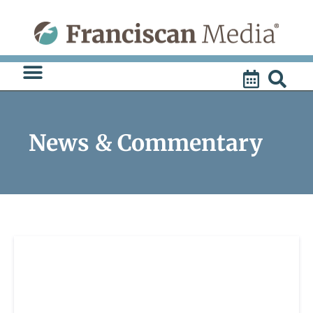
Skip
to
content
News & Commentary