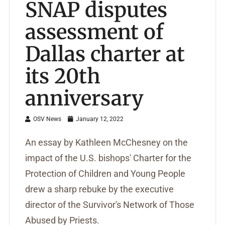
SNAP disputes
assessment of
Dallas charter at
its 20th
anniversary
OSV News
January 12, 2022
An essay by Kathleen McChesney on the
impact of the U.S. bishops' Charter for the
Protection of Children and Young People
drew a sharp rebuke by the executive
director of the Survivor's Network of Those
Abused by Priests.