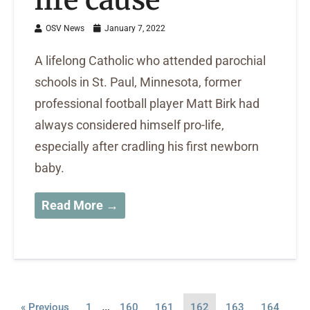
OSV News
January 7, 2022
A lifelong Catholic who attended parochial
schools in St. Paul, Minnesota, former
professional football player Matt Birk had
always considered himself pro-life,
especially after cradling his first newborn
baby.
Read More →
…
« Previous
1
160
161
162
163
164