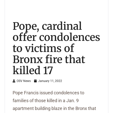
Pope, cardinal
offer condolences
to victims of
Bronx fire that
killed 17
OSV News
January 11, 2022
Pope Francis issued condolences to
families of those killed in a Jan. 9
apartment building blaze in the Bronx that