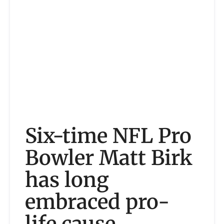
Six-time NFL Pro
Bowler Matt Birk
has long
embraced pro-
life cause