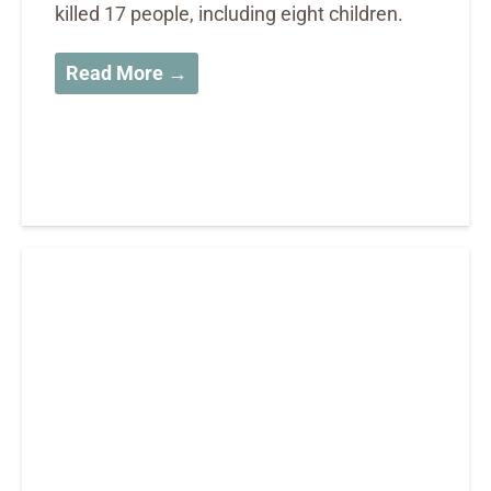
killed 17 people, including eight children.
Read More →