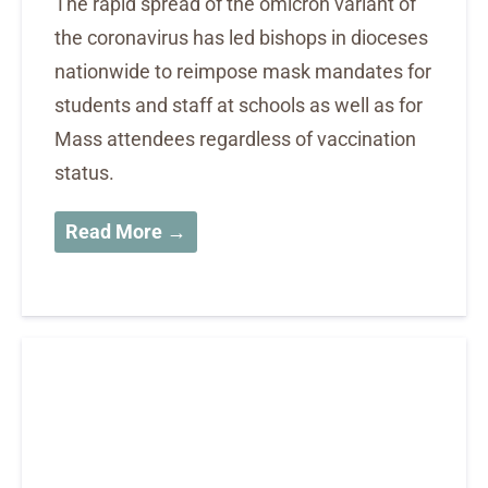
The rapid spread of the omicron variant of
the coronavirus has led bishops in dioceses
nationwide to reimpose mask mandates for
students and staff at schools as well as for
Mass attendees regardless of vaccination
status.
Read More →