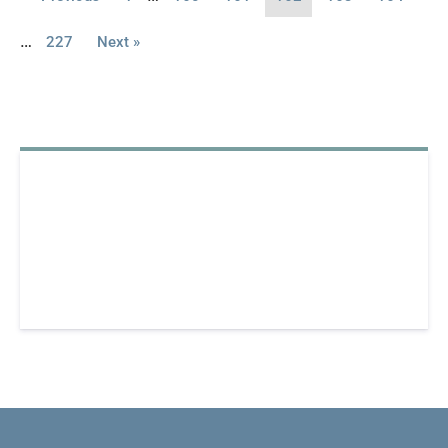
…
227
Next »