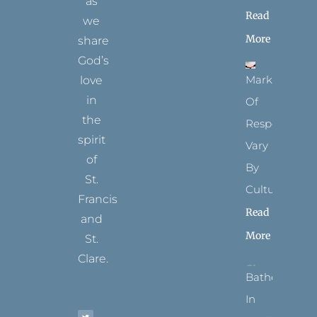
as
Read
we
More
share
God’s
Marks
love
in
Of
the
Respect
spirit
Vary
of
By
St.
Culture
Francis
Read
and
More
St.
Clare.
Bathed
T
F
I
P
Y
In
w
a
n
i
o
i
c
s
n
u
t
e
t
t
t