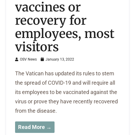
vaccines or
recovery for
employees, most
visitors
OSV News
January 13, 2022
The Vatican has updated its rules to stem
the spread of COVID-19 and will require all
its employees to be vaccinated against the
virus or prove they have recently recovered
from the disease.
Read More →