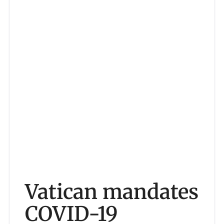
Vatican mandates
COVID-19