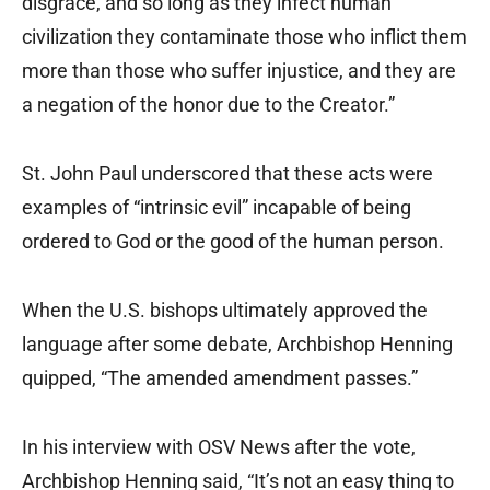
disgrace, and so long as they infect human
civilization they contaminate those who inflict them
more than those who suffer injustice, and they are
a negation of the honor due to the Creator.”
St. John Paul underscored that these acts were
examples of “intrinsic evil” incapable of being
ordered to God or the good of the human person.
When the U.S. bishops ultimately approved the
language after some debate, Archbishop Henning
quipped, “The amended amendment passes.”
In his interview with OSV News after the vote,
Archbishop Henning said, “It’s not an easy thing to