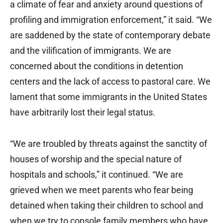
a climate of fear and anxiety around questions of
profiling and immigration enforcement,” it said. “We
are saddened by the state of contemporary debate
and the vilification of immigrants. We are
concerned about the conditions in detention
centers and the lack of access to pastoral care. We
lament that some immigrants in the United States
have arbitrarily lost their legal status.
“We are troubled by threats against the sanctity of
houses of worship and the special nature of
hospitals and schools,” it continued. “We are
grieved when we meet parents who fear being
detained when taking their children to school and
when we try to console family members who have