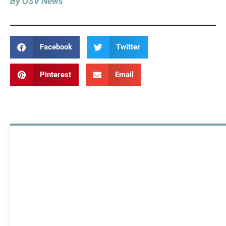
By OSV News
Facebook
Twitter
Pinterest
Email