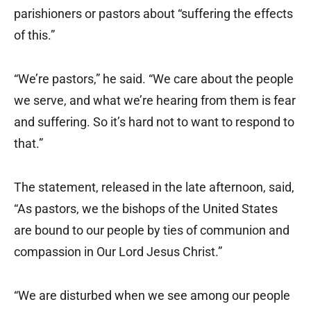
parishioners or pastors about “suffering the effects
of this.”
“We’re pastors,” he said. “We care about the people
we serve, and what we’re hearing from them is fear
and suffering. So it’s hard not to want to respond to
that.”
The statement, released in the late afternoon, said,
“As pastors, we the bishops of the United States
are bound to our people by ties of communion and
compassion in Our Lord Jesus Christ.”
“We are disturbed when we see among our people