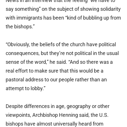
News in an interview that the feeling “we have to
say something” on the subject of showing solidarity
with immigrants has been “kind of bubbling up from
the bishops.”
“Obviously, the beliefs of the church have political
consequences, but they’re not political in the usual
sense of the word,” he said. “And so there was a
real effort to make sure that this would be a
pastoral address to our people rather than an
attempt to lobby.”
Despite differences in age, geography or other
viewpoints, Archbishop Henning said, the U.S.
bishops have almost universally heard from