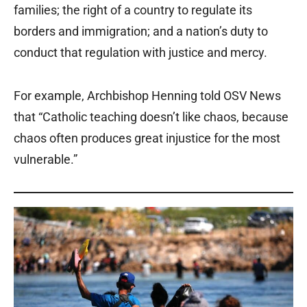
families; the right of a country to regulate its
borders and immigration; and a nation’s duty to
conduct that regulation with justice and mercy.
For example, Archbishop Henning told OSV News
that “Catholic teaching doesn’t like chaos, because
chaos often produces great injustice for the most
vulnerable.”