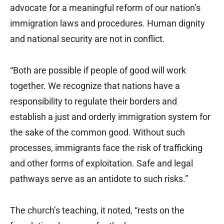
advocate for a meaningful reform of our nation’s
immigration laws and procedures. Human dignity
and national security are not in conflict.
“Both are possible if people of good will work
together. We recognize that nations have a
responsibility to regulate their borders and
establish a just and orderly immigration system for
the sake of the common good. Without such
processes, immigrants face the risk of trafficking
and other forms of exploitation. Safe and legal
pathways serve as an antidote to such risks.”
The church’s teaching, it noted, “rests on the