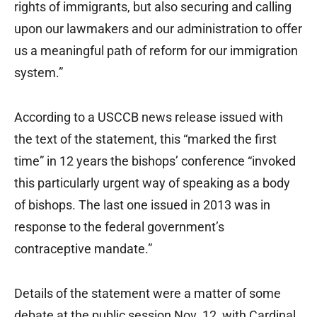
rights of immigrants, but also securing and calling
upon our lawmakers and our administration to offer
us a meaningful path of reform for our immigration
system.”
According to a USCCB news release issued with
the text of the statement, this “marked the first
time” in 12 years the bishops’ conference “invoked
this particularly urgent way of speaking as a body
of bishops. The last one issued in 2013 was in
response to the federal government’s
contraceptive mandate.”
Details of the statement were a matter of some
debate at the public session Nov. 12, with Cardinal