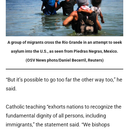
A group of migrants cross the Rio Grande in an attempt to seek
asylum into the U.S., as seen from Piedras Negras, Mexico.
(OSV News photo/Daniel Becerril, Reuters)
“But it’s possible to go too far the other way too,” he
said.
Catholic teaching “exhorts nations to recognize the
fundamental dignity of all persons, including
immigrants,” the statement said. “We bishops