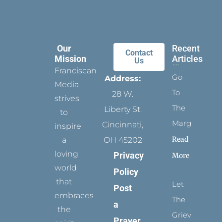
Our
Recent
Contact
Mission
Articles
Us
Franciscan
Go
Address:
Media
To
28 W.
strives
The
Liberty St.
to
Margins
Cincinnati,
inspire
Read
a
OH 45202
loving
Privacy
More
world
Policy
that
Let
Post
embraces
The
a
the
Grievance
Prayer