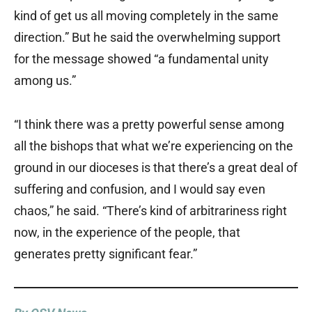
kind of get us all moving completely in the same
direction.” But he said the overwhelming support
for the message showed “a fundamental unity
among us.”
“I think there was a pretty powerful sense among
all the bishops that what we’re experiencing on the
ground in our dioceses is that there’s a great deal of
suffering and confusion, and I would say even
chaos,” he said. “There’s kind of arbitrariness right
now, in the experience of the people, that
generates pretty significant fear.”