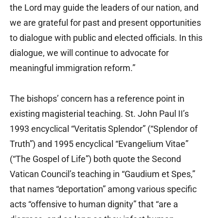
the Lord may guide the leaders of our nation, and
we are grateful for past and present opportunities
to dialogue with public and elected officials. In this
dialogue, we will continue to advocate for
meaningful immigration reform.”
The bishops’ concern has a reference point in
existing magisterial teaching. St. John Paul II’s
1993 encyclical “Veritatis Splendor” (“Splendor of
Truth”) and 1995 encyclical “Evangelium Vitae”
(“The Gospel of Life”) both quote the Second
Vatican Council’s teaching in “Gaudium et Spes,”
that names “deportation” among various specific
acts “offensive to human dignity” that “are a