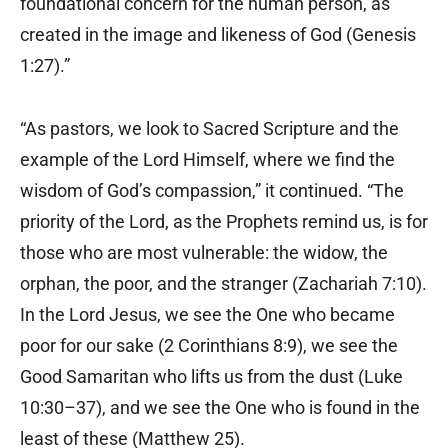
foundational concern for the human person, as
created in the image and likeness of God (Genesis
1:27).”
“As pastors, we look to Sacred Scripture and the
example of the Lord Himself, where we find the
wisdom of God’s compassion,” it continued. “The
priority of the Lord, as the Prophets remind us, is for
those who are most vulnerable: the widow, the
orphan, the poor, and the stranger (Zachariah 7:10).
In the Lord Jesus, we see the One who became
poor for our sake (2 Corinthians 8:9), we see the
Good Samaritan who lifts us from the dust (Luke
10:30–37), and we see the One who is found in the
least of these (Matthew 25).