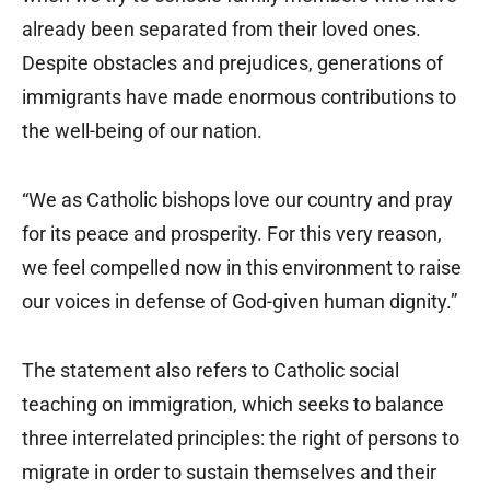
already been separated from their loved ones.
Despite obstacles and prejudices, generations of
immigrants have made enormous contributions to
the well-being of our nation.
“We as Catholic bishops love our country and pray
for its peace and prosperity. For this very reason,
we feel compelled now in this environment to raise
our voices in defense of God-given human dignity.”
The statement also refers to Catholic social
teaching on immigration, which seeks to balance
three interrelated principles: the right of persons to
migrate in order to sustain themselves and their