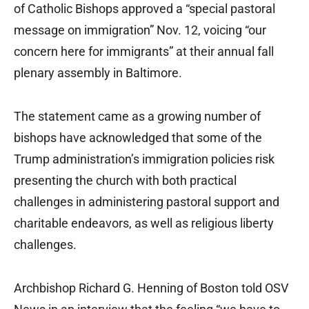
of Catholic Bishops approved a “special pastoral
message on immigration” Nov. 12, voicing “our
concern here for immigrants” at their annual fall
plenary assembly in Baltimore.
The statement came as a growing number of
bishops have acknowledged that some of the
Trump administration’s immigration policies risk
presenting the church with both practical
challenges in administering pastoral support and
charitable endeavors, as well as religious liberty
challenges.
Archbishop Richard G. Henning of Boston told OSV