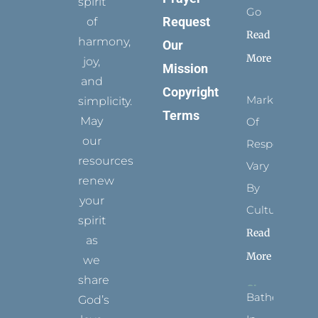
spirit
Go
Request
of
Read
harmony,
Our
More
joy,
Mission
and
Copyright
Marks
simplicity.
Terms
May
Of
our
Respect
resources
Vary
renew
By
your
Culture
spirit
Read
as
More
we
share
Bathed
God’s