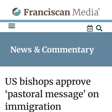
Skip
to
content
News & Commentary
US bishops approve
‘pastoral message’ on
immigration