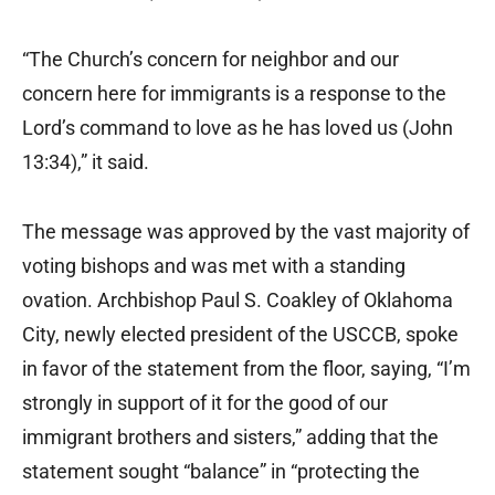
“The Church’s concern for neighbor and our
concern here for immigrants is a response to the
Lord’s command to love as he has loved us (John
13:34),” it said.
The message was approved by the vast majority of
voting bishops and was met with a standing
ovation. Archbishop Paul S. Coakley of Oklahoma
City, newly elected president of the USCCB, spoke
in favor of the statement from the floor, saying, “I’m
strongly in support of it for the good of our
immigrant brothers and sisters,” adding that the
statement sought “balance” in “protecting the