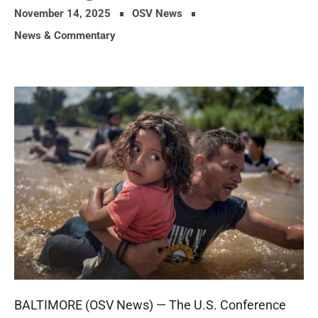
November 14, 2025
OSV News
News & Commentary
BALTIMORE (OSV News) — The U.S. Conference