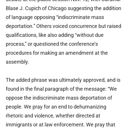
Blase J. Cupich of Chicago suggesting the addition
of language opposing “indiscriminate mass
deportation.” Others voiced concurrence but raised
qualifications, like also adding “without due
process,” or questioned the conference’s
procedures for making an amendment at the
assembly.
The added phrase was ultimately approved, and is
found in the final paragraph of the message: “We
oppose the indiscriminate mass deportation of
people. We pray for an end to dehumanizing
rhetoric and violence, whether directed at
immigrants or at law enforcement. We pray that