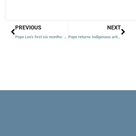
Prev
Nex
PREVIOUS
NEXT
Pope Leo’s first six months: revolution of kindness with a missionary impulse
Pope returns Indigenous artifacts from Vatican Museums to Canada