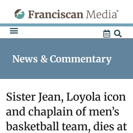
Skip
to
content
News & Commentary
Sister Jean, Loyola icon
and chaplain of men’s
basketball team, dies at