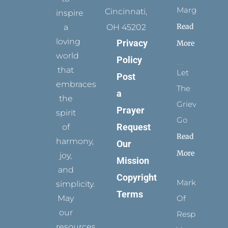
Margins
Cincinnati,
inspire
Read
a
OH 45202
loving
Privacy
More
world
Policy
that
Let
Post
embraces
The
a
the
Grievance
Prayer
spirit
Go
Request
of
Read
harmony,
Our
More
joy,
Mission
and
Copyright
Marks
simplicity.
Terms
May
Of
our
Respect
resources