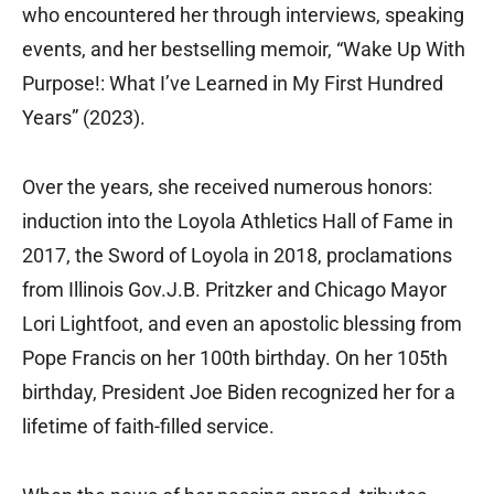
who encountered her through interviews, speaking
events, and her bestselling memoir, “Wake Up With
Purpose!: What I’ve Learned in My First Hundred
Years” (2023).
Over the years, she received numerous honors:
induction into the Loyola Athletics Hall of Fame in
2017, the Sword of Loyola in 2018, proclamations
from Illinois Gov.J.B. Pritzker and Chicago Mayor
Lori Lightfoot, and even an apostolic blessing from
Pope Francis on her 100th birthday. On her 105th
birthday, President Joe Biden recognized her for a
lifetime of faith-filled service.