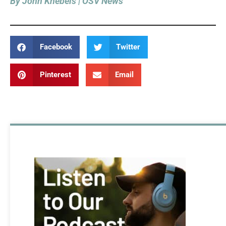
By John Knebels | OSV News
Facebook
Twitter
Pinterest
Email