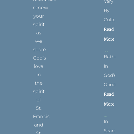
Vary
renew
By
your
Culture
spirit
Read
as
More
we
share
Bathed
God’s
In
love
in
God’s
the
Goodness
spirit
Read
of
More
St.
Francis
In
and
Search
St.