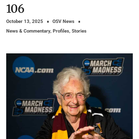
106
October 13, 2025
OSV News
News & Commentary
,
Profiles
,
Stories