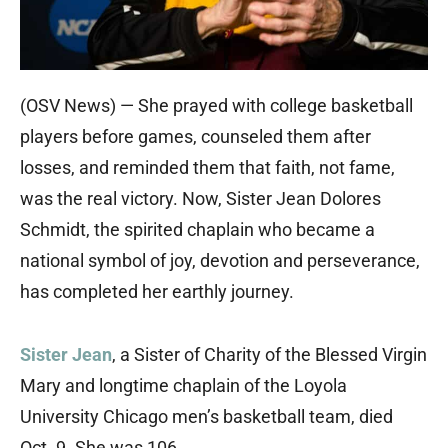
(OSV News) — She prayed with college basketball
players before games, counseled them after
losses, and reminded them that faith, not fame,
was the real victory. Now, Sister Jean Dolores
Schmidt, the spirited chaplain who became a
national symbol of joy, devotion and perseverance,
has completed her earthly journey.
Sister Jean
, a Sister of Charity of the Blessed Virgin
Mary and longtime chaplain of the Loyola
University Chicago men’s basketball team, died
Oct. 9. She was 106.