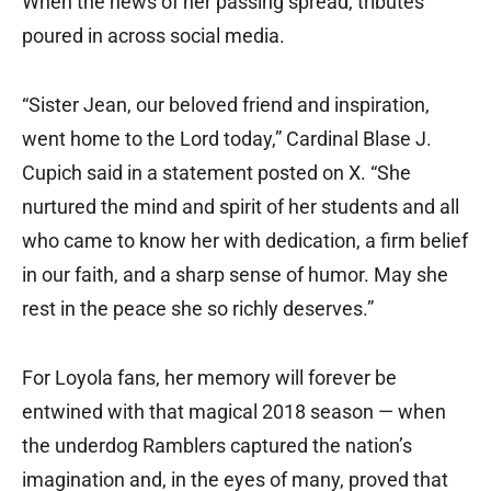
When the news of her passing spread, tributes
poured in across social media.
“Sister Jean, our beloved friend and inspiration,
went home to the Lord today,” Cardinal Blase J.
Cupich said in a statement posted on X. “She
nurtured the mind and spirit of her students and all
who came to know her with dedication, a firm belief
in our faith, and a sharp sense of humor. May she
rest in the peace she so richly deserves.”
For Loyola fans, her memory will forever be
entwined with that magical 2018 season — when
the underdog Ramblers captured the nation’s
imagination and, in the eyes of many, proved that