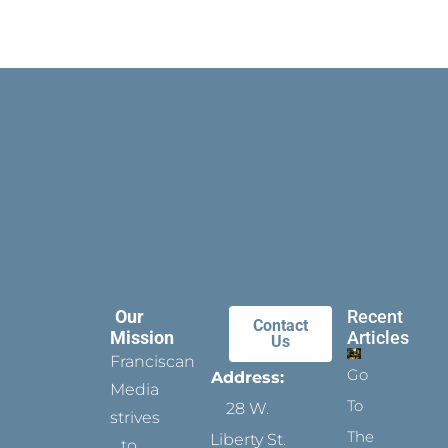
Our
Recent
Contact
Mission
Articles
Us
Franciscan
Go
Address:
Media
To
28 W.
strives
The
Liberty St.
to