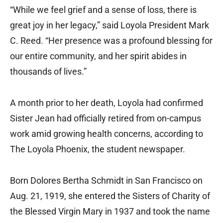
“While we feel grief and a sense of loss, there is
great joy in her legacy,” said Loyola President Mark
C. Reed. “Her presence was a profound blessing for
our entire community, and her spirit abides in
thousands of lives.”
A month prior to her death, Loyola had confirmed
Sister Jean had officially retired from on-campus
work amid growing health concerns, according to
The Loyola Phoenix, the student newspaper.
Born Dolores Bertha Schmidt in San Francisco on
Aug. 21, 1919, she entered the Sisters of Charity of
the Blessed Virgin Mary in 1937 and took the name