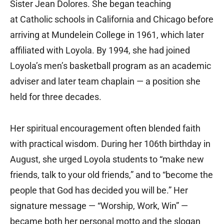
Sister Jean Dolores. She began teaching
at Catholic schools in California and Chicago before
arriving at Mundelein College in 1961, which later
affiliated with Loyola. By 1994, she had joined
Loyola’s men’s basketball program as an academic
adviser and later team chaplain — a position she
held for three decades.
Her spiritual encouragement often blended faith
with practical wisdom. During her 106th birthday in
August, she urged Loyola students to “make new
friends, talk to your old friends,” and to “become the
people that God has decided you will be.” Her
signature message — “Worship, Work, Win” —
became both her personal motto and the slogan