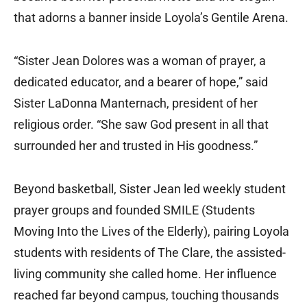
that adorns a banner inside Loyola’s Gentile Arena.
“Sister Jean Dolores was a woman of prayer, a
dedicated educator, and a bearer of hope,” said
Sister LaDonna Manternach, president of her
religious order. “She saw God present in all that
surrounded her and trusted in His goodness.”
Beyond basketball, Sister Jean led weekly student
prayer groups and founded SMILE (Students
Moving Into the Lives of the Elderly), pairing Loyola
students with residents of The Clare, the assisted-
living community she called home. Her influence
reached far beyond campus, touching thousands