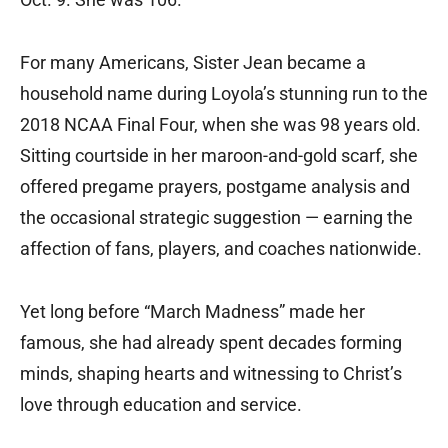
For many Americans, Sister Jean became a
household name during Loyola’s stunning run to the
2018 NCAA Final Four, when she was 98 years old.
Sitting courtside in her maroon-and-gold scarf, she
offered pregame prayers, postgame analysis and
the occasional strategic suggestion — earning the
affection of fans, players, and coaches nationwide.
Yet long before “March Madness” made her
famous, she had already spent decades forming
minds, shaping hearts and witnessing to Christ’s
love through education and service.