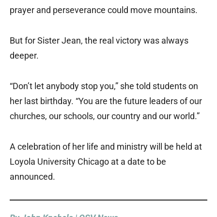
prayer and perseverance could move mountains.
But for Sister Jean, the real victory was always
deeper.
“Don’t let anybody stop you,” she told students on
her last birthday. “You are the future leaders of our
churches, our schools, our country and our world.”
A celebration of her life and ministry will be held at
Loyola University Chicago at a date to be
announced.