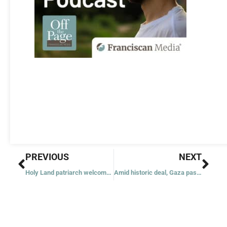
Prev
Nex
PREVIOUS
NEXT
Holy Land patriarch welcomes news of initial peace deal
Amid historic deal, Gaza pastor says little is left after ‘tsunami’ of destruction