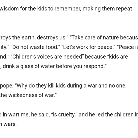
of wisdom for the kids to remember, making them repeat
roys the earth, destroys us.” “Take care of nature becau
ity.” “Do not waste food.” “Let’s work for peace.” “Peace i
d.” “Children’s voices are needed” because “kids are
drink a glass of water before you respond.”
pope, “Why do they kill kids during a war and no one
the wickedness of war.”
 in wartime, he said, “is cruelty,” and he led the children i
in wars.