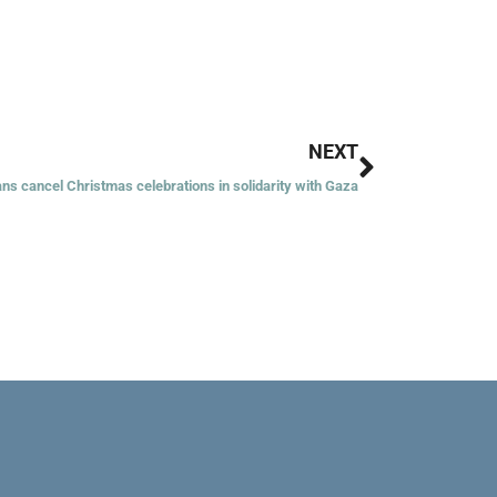
Next
NEXT
ans cancel Christmas celebrations in solidarity with Gaza