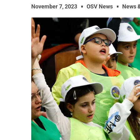
November 7, 2023
OSV News
News 