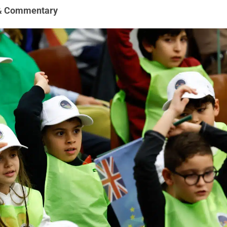
& Commentary