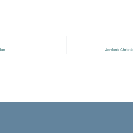
tian
Jordan’s Christi