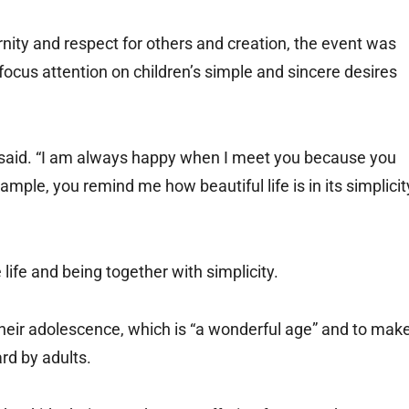
nity and respect for others and creation, the event was
o focus attention on children’s simple and sincere desires
e said. “I am always happy when I meet you because you
ple, you remind me how beautiful life is in its simplicit
 life and being together with simplicity.
eir adolescence, which is “a wonderful age” and to mak
rd by adults.