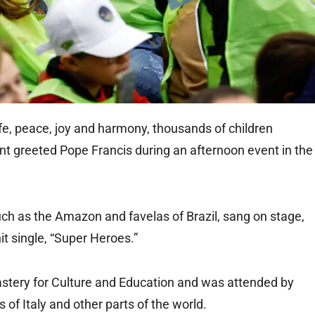
fe, peace, joy and harmony, thousands of children
t greeted Pope Francis during an afternoon event in the
such as the Amazon and favelas of Brazil, sang on stage,
it single, “Super Heroes.”
stery for Culture and Education and was attended by
 of Italy and other parts of the world.