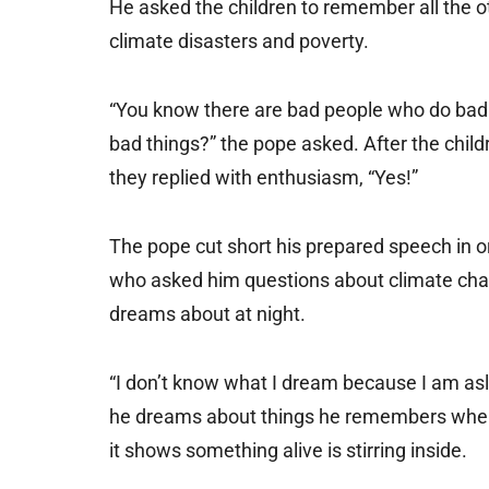
He asked the children to remember all the ot
climate disasters and poverty.
“You know there are bad people who do bad 
bad things?” the pope asked. After the child
they replied with enthusiasm, “Yes!”
The pope cut short his prepared speech in o
who asked him questions about climate chang
dreams about at night.
“I don’t know what I dream because I am asl
he dreams about things he remembers when h
it shows something alive is stirring inside.