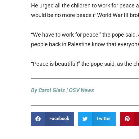
He urged all the children to work for peace 
would be no more peace if World War III bro
“We have to work for peace,” the pope said, 
people back in Palestine know that everyone 
“Peace is beautiful!” the pope said, as the ch
By Carol Glatz | OSV News
Facebook
Twitter