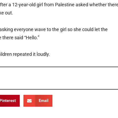
after a 12-year-old girl from Palestine asked whether ther
ke out.
asking everyone wave to the girl so she could let the
there said “Hello.”
ildren repeated it loudly.
Pinterest
Email