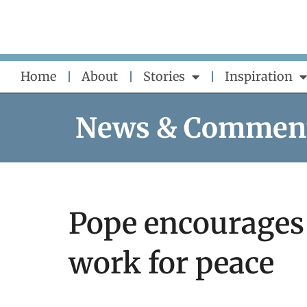
Skip
to
content
Home
About
Stories
Inspiration
News & Commen
Pope encourages 
work for peace