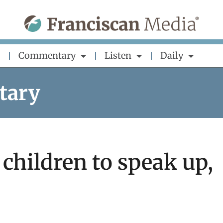
Commentary
Listen
Daily
tary
children to speak up,