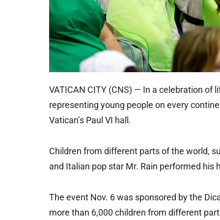
VATICAN CITY (CNS) — In a celebration of li
representing young people on every continen
Vatican’s Paul VI hall.
Children from different parts of the world, 
and Italian pop star Mr. Rain performed his h
The event Nov. 6 was sponsored by the Dica
more than 6,000 children from different parts