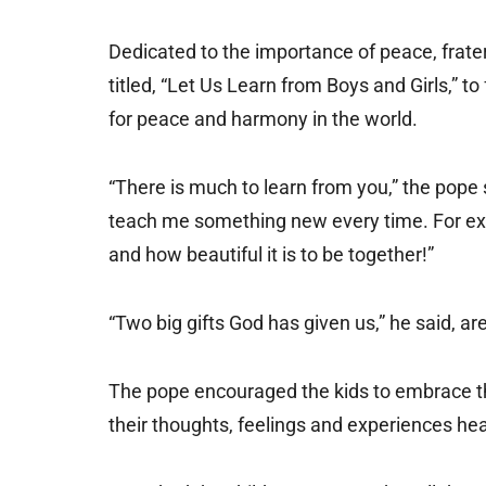
Dedicated to the importance of peace, frater
titled, “Let Us Learn from Boys and Girls,” t
for peace and harmony in the world.
“There is much to learn from you,” the pop
teach me something new every time. For exam
and how beautiful it is to be together!”
“Two big gifts God has given us,” he said, are
The pope encouraged the kids to embrace th
their thoughts, feelings and experiences hea