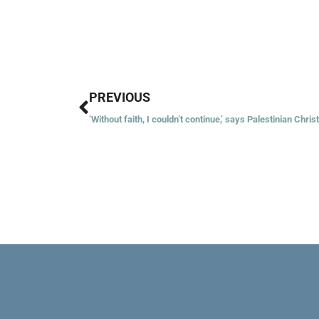
Prev
PREVIOUS
‘Without faith, I couldn’t continue,’ says Palestinian Chris