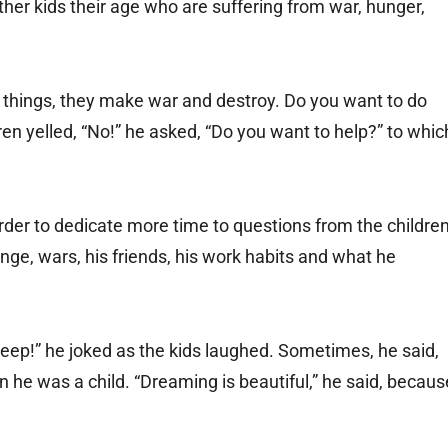
her kids their age who are suffering from war, hunger,
things, they make war and destroy. Do you want to do
ren yelled, “No!” he asked, “Do you want to help?” to whic
rder to dedicate more time to questions from the children
e, wars, his friends, his work habits and what he
eep!” he joked as the kids laughed. Sometimes, he said,
e was a child. “Dreaming is beautiful,” he said, becaus