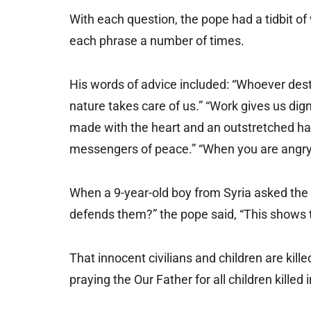
With each question, the pope had a tidbit 
each phrase a number of times.
His words of advice included: “Whoever dest
nature takes care of us.” “Work gives us dign
made with the heart and an outstretched han
messengers of peace.” “When you are angry, 
When a 9-year-old boy from Syria asked the 
defends them?” the pope said, “This shows 
That innocent civilians and children are killed
praying the Our Father for all children killed 