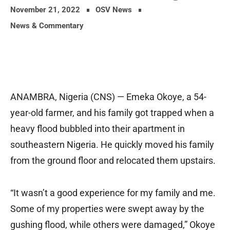
November 21, 2022
OSV News
News & Commentary
ANAMBRA, Nigeria (CNS) — Emeka Okoye, a 54-
year-old farmer, and his family got trapped when a
heavy flood bubbled into their apartment in
southeastern Nigeria. He quickly moved his family
from the ground floor and relocated them upstairs.
“It wasn’t a good experience for my family and me.
Some of my properties were swept away by the
gushing flood, while others were damaged,” Okoye