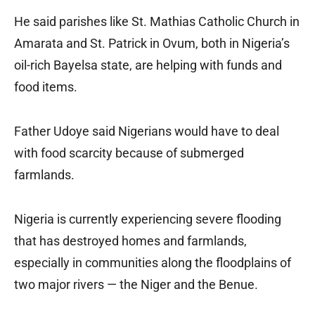
He said parishes like St. Mathias Catholic Church in
Amarata and St. Patrick in Ovum, both in Nigeria’s
oil-rich Bayelsa state, are helping with funds and
food items.
Father Udoye said Nigerians would have to deal
with food scarcity because of submerged
farmlands.
Nigeria is currently experiencing severe flooding
that has destroyed homes and farmlands,
especially in communities along the floodplains of
two major rivers — the Niger and the Benue.