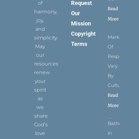
Request
of
Read
harmony,
Our
More
joy,
Mission
and
Copyright
Marks
simplicity.
Terms
May
Of
our
Respect
resources
Vary
renew
By
your
Culture
spirit
Read
as
More
we
share
Bathed
God’s
In
love