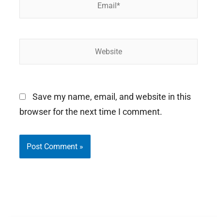
Website
Save my name, email, and website in this
browser for the next time I comment.