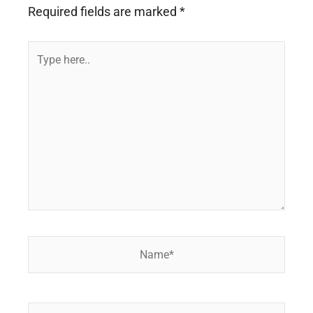
Required fields are marked
*
Type
here..
Name*
Email*