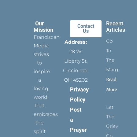
Our
Recent
Contact
Mission
Articles
Us
Franciscan
Go
Address:
Media
To
28 W.
strives
The
Liberty St.
to
Margins
Cincinnati,
inspire
Read
a
OH 45202
loving
Privacy
More
world
Policy
that
Let
Post
embraces
The
a
the
Grievance
Prayer
spirit
Go