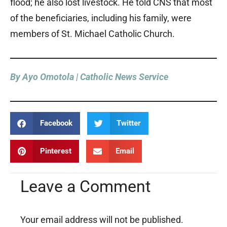
flood; he also lost livestock. He told CNS that most
of the beneficiaries, including his family, were
members of St. Michael Catholic Church.
By Ayo Omotola | Catholic News Service
Facebook
Twitter
Pinterest
Email
Leave a Comment
Your email address will not be published.