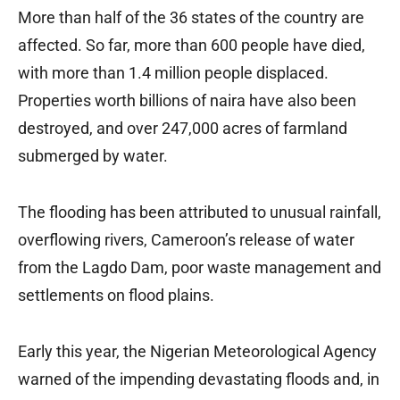
More than half of the 36 states of the country are
affected. So far, more than 600 people have died,
with more than 1.4 million people displaced.
Properties worth billions of naira have also been
destroyed, and over 247,000 acres of farmland
submerged by water.
The flooding has been attributed to unusual rainfall,
overflowing rivers, Cameroon’s release of water
from the Lagdo Dam, poor waste management and
settlements on flood plains.
Early this year, the Nigerian Meteorological Agency
warned of the impending devastating floods and, in