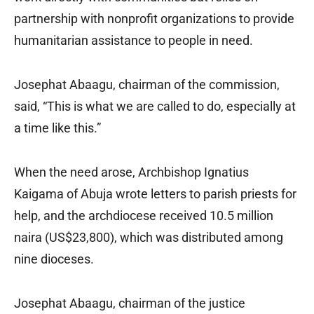
partnership with nonprofit organizations to provide
humanitarian assistance to people in need.
Josephat Abaagu, chairman of the commission,
said, “This is what we are called to do, especially at
a time like this.”
When the need arose, Archbishop Ignatius
Kaigama of Abuja wrote letters to parish priests for
help, and the archdiocese received 10.5 million
naira (US$23,800), which was distributed among
nine dioceses.
Josephat Abaagu, chairman of the justice