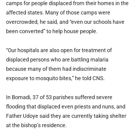
camps for people displaced from their homes in the
affected states. Many of those camps were
overcrowded, he said, and “even our schools have
been converted” to help house people.
“Our hospitals are also open for treatment of
displaced persons who are battling malaria
because many of them had indiscriminate
exposure to mosquito bites,” he told CNS.
In Bomadi, 37 of 53 parishes suffered severe
flooding that displaced even priests and nuns, and
Father Udoye said they are currently taking shelter
at the bishop’s residence.