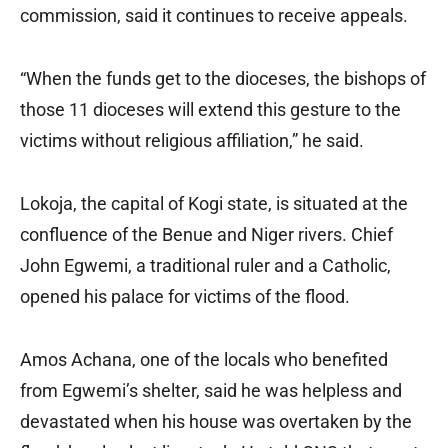
commission, said it continues to receive appeals.
“When the funds get to the dioceses, the bishops of
those 11 dioceses will extend this gesture to the
victims without religious affiliation,” he said.
Lokoja, the capital of Kogi state, is situated at the
confluence of the Benue and Niger rivers. Chief
John Egwemi, a traditional ruler and a Catholic,
opened his palace for victims of the flood.
Amos Achana, one of the locals who benefited
from Egwemi’s shelter, said he was helpless and
devastated when his house was overtaken by the