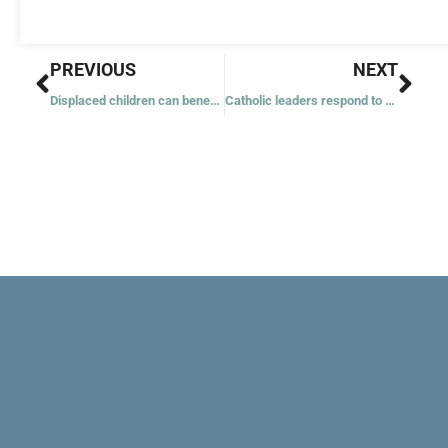
Prev
Nex
PREVIOUS
NEXT
Displaced children can benefit from faith communities’ help, speakers say
Catholic leaders respond to shooting at Colorado nightclub