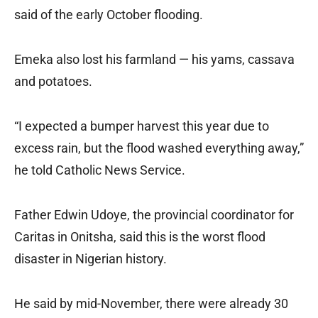
said of the early October flooding.
Emeka also lost his farmland — his yams, cassava
and potatoes.
“I expected a bumper harvest this year due to
excess rain, but the flood washed everything away,”
he told Catholic News Service.
Father Edwin Udoye, the provincial coordinator for
Caritas in Onitsha, said this is the worst flood
disaster in Nigerian history.
He said by mid-November, there were already 30