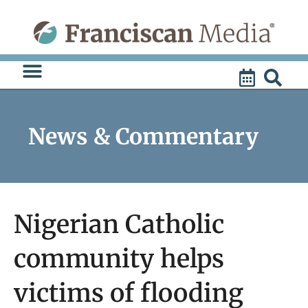
Skip
to
content
News & Commentary
Nigerian Catholic
community helps
victims of flooding