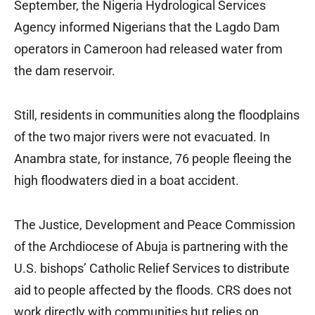
September, the Nigeria Hydrological Services
Agency informed Nigerians that the Lagdo Dam
operators in Cameroon had released water from
the dam reservoir.
Still, residents in communities along the floodplains
of the two major rivers were not evacuated. In
Anambra state, for instance, 76 people fleeing the
high floodwaters died in a boat accident.
The Justice, Development and Peace Commission
of the Archdiocese of Abuja is partnering with the
U.S. bishops’ Catholic Relief Services to distribute
aid to people affected by the floods. CRS does not
work directly with communities but relies on