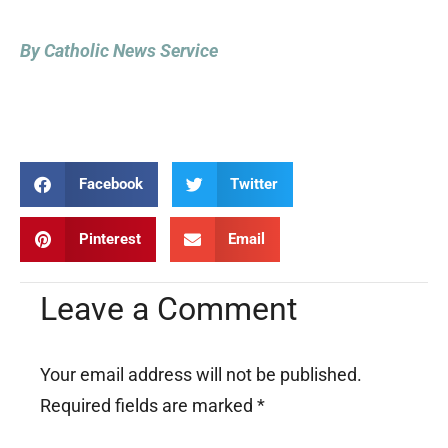
By Catholic News Service
Facebook
Twitter
Pinterest
Email
Leave a Comment
Your email address will not be published.
Required fields are marked
*