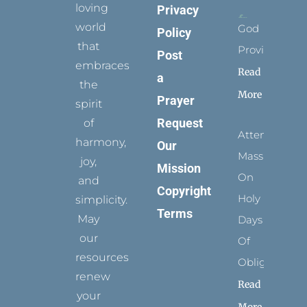
loving
Privacy
world
God
Policy
that
Provides
Post
embraces
Read
a
the
More
Prayer
spirit
Request
of
Attending
harmony,
Our
Mass
joy,
Mission
On
and
Copyright
Holy
simplicity.
Terms
May
Days
our
Of
resources
Obligation
renew
Read
your
More