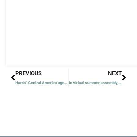
Prev
Nex
PREVIOUS
NEXT
Harris’ Central America agenda features longtime concerns for the church
In virtual summer assembly, USCCB’s Archbishop Gomez calls for unity