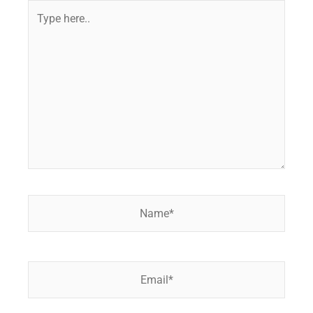
Type
here..
Name*
Email*