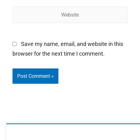
Website
Save my name, email, and website in this
browser for the next time I comment.