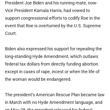
President Joe Biden and his running mate, now-
Vice President Kamala Harris, had vowed to
support congressional efforts to codify Roe in the
event that Roe is overturned by the U.S. Supreme
Court.
Biden also expressed his support for repealing the
long-standing Hyde Amendment, which outlaws
federal tax dollars from directly funding abortion
except in cases of rape, incest or when the life of
the woman would be endangered.
The president’s American Rescue Plan became law
in March with no Hyde Amendment language, and
on May 28, the president released his federal