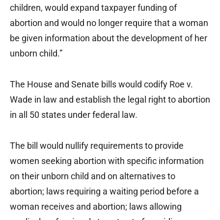
children, would expand taxpayer funding of
abortion and would no longer require that a woman
be given information about the development of her
unborn child.”
The House and Senate bills would codify Roe v.
Wade in law and establish the legal right to abortion
in all 50 states under federal law.
The bill would nullify requirements to provide
women seeking abortion with specific information
on their unborn child and on alternatives to
abortion; laws requiring a waiting period before a
woman receives and abortion; laws allowing