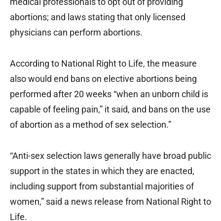
medical professionals to opt out of providing
abortions; and laws stating that only licensed
physicians can perform abortions.
According to National Right to Life, the measure
also would end bans on elective abortions being
performed after 20 weeks “when an unborn child is
capable of feeling pain,” it said, and bans on the use
of abortion as a method of sex selection.”
“Anti-sex selection laws generally have broad public
support in the states in which they are enacted,
including support from substantial majorities of
women,” said a news release from National Right to
Life.