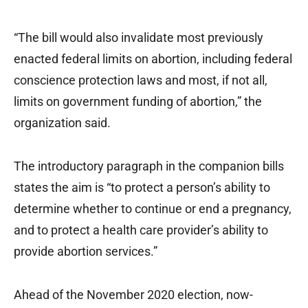
“The bill would also invalidate most previously
enacted federal limits on abortion, including federal
conscience protection laws and most, if not all,
limits on government funding of abortion,” the
organization said.
The introductory paragraph in the companion bills
states the aim is “to protect a person’s ability to
determine whether to continue or end a pregnancy,
and to protect a health care provider’s ability to
provide abortion services.”
Ahead of the November 2020 election, now-