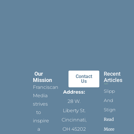
Our
Recent
Contact
Mission
Articles
Us
Franciscan
Slippers
Address:
Media
And
28 W.
strives
Stigmata
Liberty St.
to
Read
Cincinnati,
inspire
a
OH 45202
More