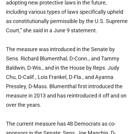
adopting new protective laws in the future,
including various types of laws specifically upheld
as constitutionally permissible by the U.S. Supreme
Court,” she said in a June 9 statement.
The measure was introduced in the Senate by
Sens. Richard Blumenthal, D-Conn., and Tammy
Baldwin, D-Wis., and in the House by Reps. Judy
Chu, D-Calif., Lois Frankel, D-Fla., and Ayanna
Pressley, D-Mass. Blumenthal first introduced the
measure in 2013 and has reintroduced it off and on
over the years.
The current measure has 48 Democrats as co-
sponsors in the Senate; Sens. Joe Manchin, D-