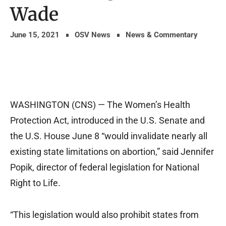
Wade
June 15, 2021
OSV News
News & Commentary
WASHINGTON (CNS) — The Women’s Health
Protection Act, introduced in the U.S. Senate and
the U.S. House June 8 “would invalidate nearly all
existing state limitations on abortion,” said Jennifer
Popik, director of federal legislation for National
Right to Life.
“This legislation would also prohibit states from