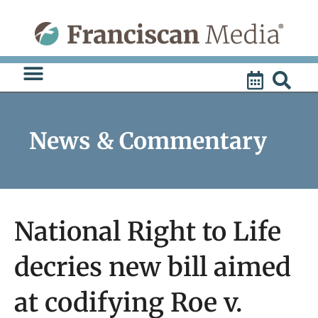
Skip
to
content
News & Commentary
National Right to Life
decries new bill aimed
at codifying Roe v.