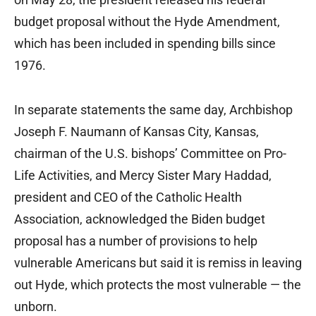
budget proposal without the Hyde Amendment,
which has been included in spending bills since
1976.
In separate statements the same day, Archbishop
Joseph F. Naumann of Kansas City, Kansas,
chairman of the U.S. bishops’ Committee on Pro-
Life Activities, and Mercy Sister Mary Haddad,
president and CEO of the Catholic Health
Association, acknowledged the Biden budget
proposal has a number of provisions to help
vulnerable Americans but said it is remiss in leaving
out Hyde, which protects the most vulnerable — the
unborn.