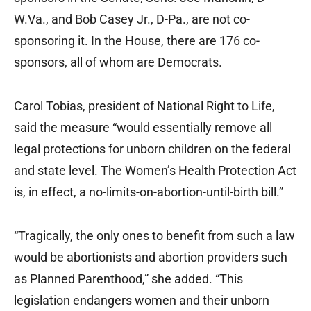
W.Va., and Bob Casey Jr., D-Pa., are not co-
sponsoring it. In the House, there are 176 co-
sponsors, all of whom are Democrats.
Carol Tobias, president of National Right to Life,
said the measure “would essentially remove all
legal protections for unborn children on the federal
and state level. The Women’s Health Protection Act
is, in effect, a no-limits-on-abortion-until-birth bill.”
“Tragically, the only ones to benefit from such a law
would be abortionists and abortion providers such
as Planned Parenthood,” she added. “This
legislation endangers women and their unborn