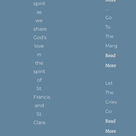
spirit
as
Go
we
To
share
The
God’s
Margins
love
in
Read
the
More
spirit
of
Let
St.
The
Francis
Grievance
and
Go
St.
Read
Clare.
More