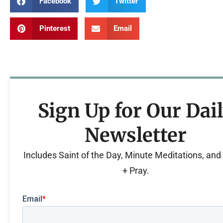
Facebook
Twitter
Pinterest
Email
Sign Up for Our Dai
Newsletter
Includes Saint of the Day, Minute Meditations, an
+ Pray.