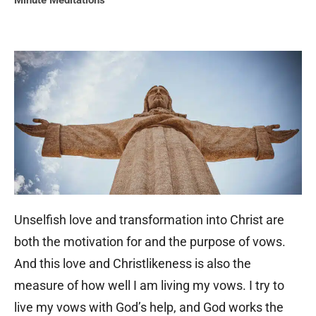
Minute Meditations
Unselfish love and transformation into Christ are
both the motivation for and the purpose of vows.
And this love and Christlikeness is also the
measure of how well I am living my vows. I try to
live my vows with God’s help, and God works the