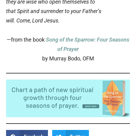
they are wise who open themselves to
that Spirit and surrender to your Father’s
will. Come, Lord Jesus.
—from the book
Song of the Sparrow: Four Seasons
of Prayer
by Murray Bodo, OFM