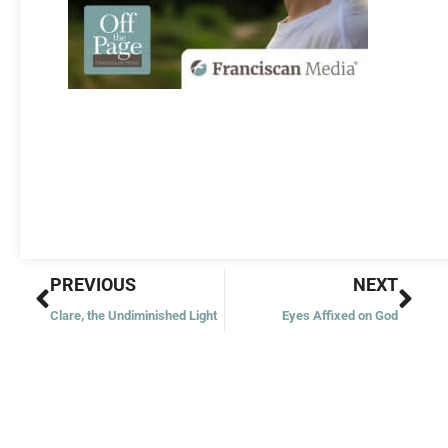
Prev
Nex
PREVIOUS
NEXT
Clare, the Undiminished Light
Eyes Affixed on God