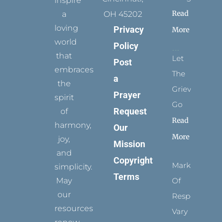
inspire
Read
a
OH 45202
loving
Privacy
More
world
Policy
that
Let
Post
embraces
The
a
the
Grievance
Prayer
spirit
Go
Request
of
Read
harmony,
Our
More
joy,
Mission
and
Copyright
Marks
simplicity.
Terms
May
Of
our
Respect
resources
Vary