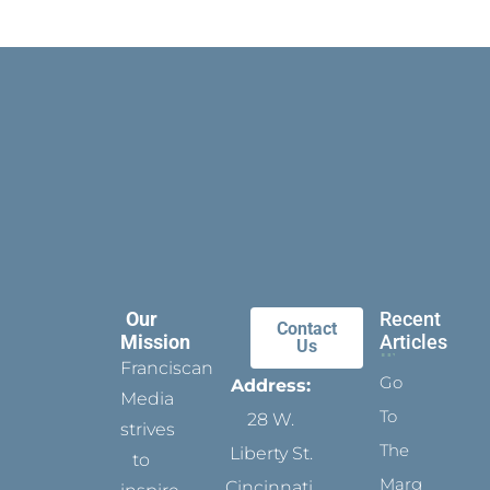
Our
Recent
Contact
Mission
Articles
Us
Franciscan
Go
Address:
Media
To
28 W.
strives
The
Liberty St.
to
Margins
Cincinnati,