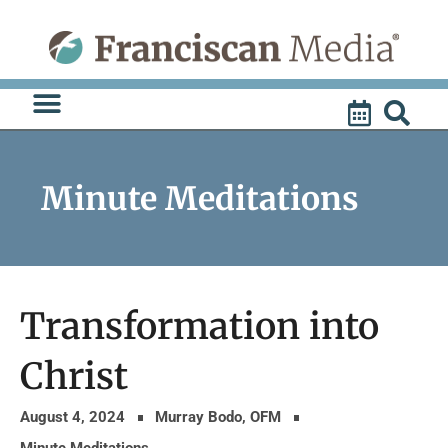
Skip
to
content
Minute Meditations
Transformation into
Christ
August 4, 2024
Murray Bodo, OFM