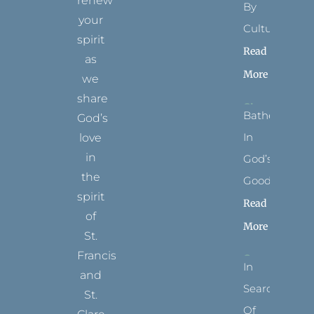
renew
By
your
Culture
spirit
Read
as
More
we
share
Bathed
God’s
In
love
in
God’s
the
Goodness
spirit
Read
of
More
St.
Francis
In
and
Search
St.
Of