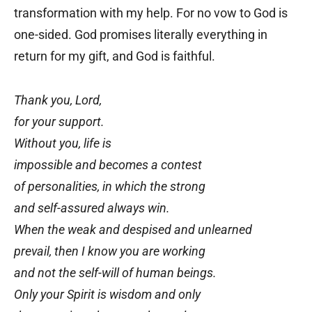
transformation with my help. For no vow to God is
one-sided. God promises literally everything in
return for my gift, and God is faithful.
Thank you, Lord,
for your support.
Without you, life is
impossible and becomes a contest
of personalities, in which the strong
and self-assured always win.
When the weak and despised and unlearned
prevail, then I know you are working
and not the self-will of human beings.
Only your Spirit is wisdom and only