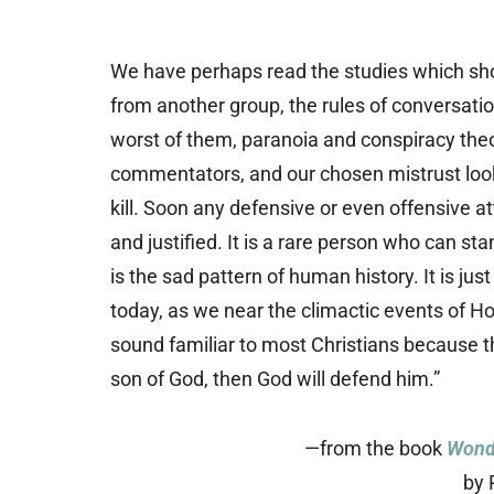
We have perhaps read the studies which show
from another group, the rules of conversati
worst of them, paranoia and conspiracy theo
commentators, and our chosen mistrust looks 
kill. Soon any defensive or even offensive at
and justified. It is a rare person who can st
is the sad pattern of human history. It is ju
today, as we near the climactic events of 
sound familiar to most Christians because th
son of God, then God will defend him.”
—from the book
Wondr
by 