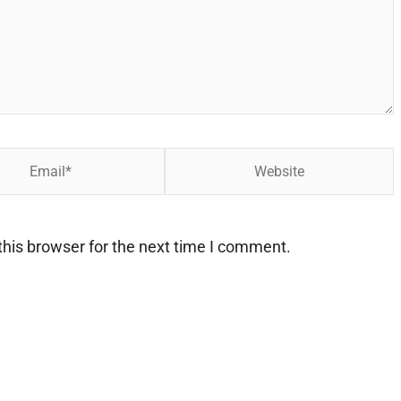
Website
his browser for the next time I comment.