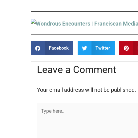
Facebook
Twitter
Leave a Comment
Your email address will not be published.
Type
here..