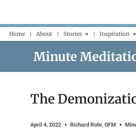
Skip
to
content
Home
About
Stories
Inspiration
Minute Meditati
The Demonizatio
April 4, 2022
Richard Rohr, OFM
Minu