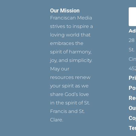
Our Mission
Franciscan Media
strives to inspire a
Ad
loving world that
28 
embraces the
St.
spirit of harmony,
Ci
joy, and simplicity.
45
May our
resources renew
Pr
your spirit as we
Po
share God’s love
Re
in the spirit of St.
Ou
Francis and St.
Co
Clare.
Te
T
P
F
Y
I