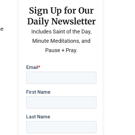
Sign Up for Our
Daily Newsletter
he
Includes Saint of the Day,
Minute Meditations, and
Pause + Pray.
e