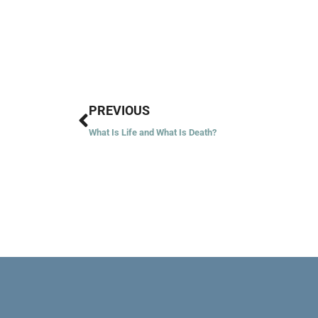
Prev
PREVIOUS
What Is Life and What Is Death?