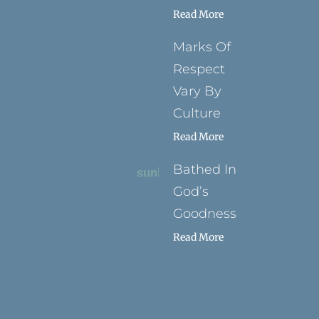
Read More
Marks Of
Respect
Vary By
Culture
Read More
Bathed In
God’s
Goodness
Read More