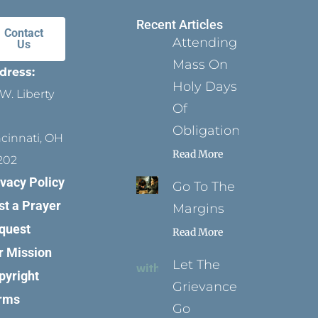
Recent Articles
Contact
Attending
Us
Mass On
dress:
Holy Days
W. Liberty
Of
Obligation
ncinnati, OH
Read More
202
ivacy Policy
Go To The
st a Prayer
Margins
quest
Read More
r Mission
Let The
pyright
Grievance
rms
Go