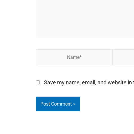
Name*
Email*
Save my name, email, and website in t