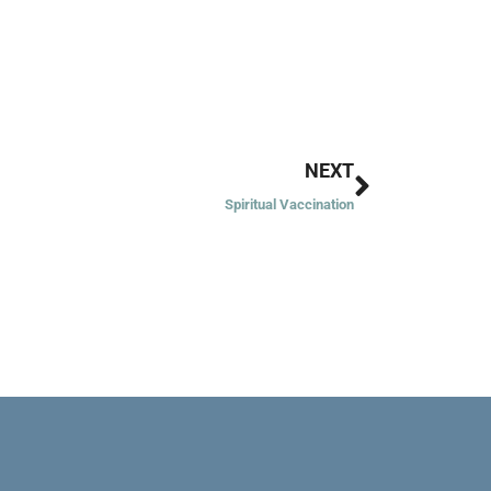
Next
NEXT
Spiritual Vaccination