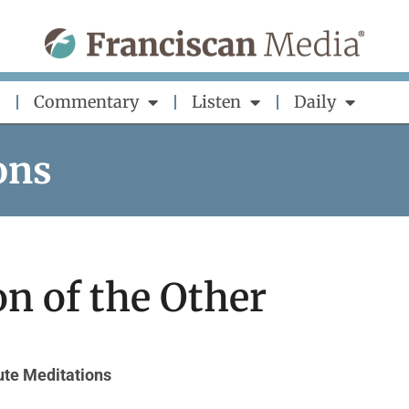
Commentary
Listen
Daily
ons
n of the Other
te Meditations