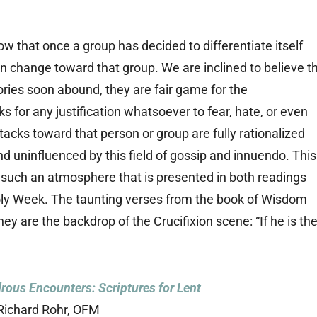
 that once a group has decided to differentiate itself
on change toward that group. We are inclined to believe t
ries soon abound, they are fair game for the
for any justification whatsoever to fear, hate, or even
tacks toward that person or group are fully rationalized
and uninfluenced by this field of gossip and innuendo. This
st such an atmosphere that is presented in both readings
Holy Week. The taunting verses from the book of Wisdom
ey are the backdrop of the Crucifixion scene: “If he is th
ous Encounters: Scriptures for Lent
Richard Rohr, OFM