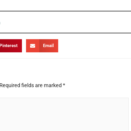
Pinterest
Email
Required fields are marked
*