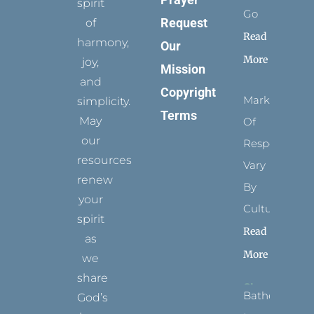
spirit
Go
Request
of
Read
harmony,
Our
More
joy,
Mission
and
Copyright
Marks
simplicity.
Terms
May
Of
our
Respect
resources
Vary
renew
By
your
Culture
spirit
Read
as
More
we
share
Bathed
God’s