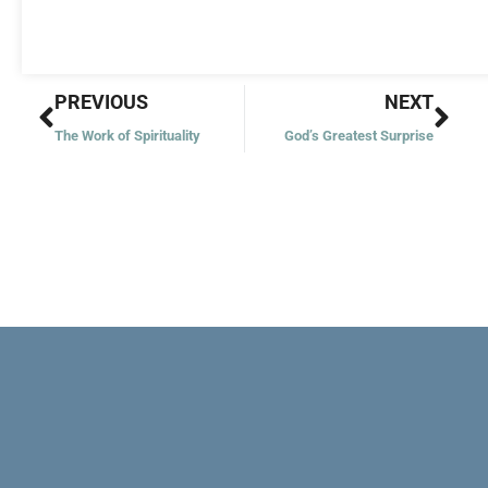
Prev
Nex
PREVIOUS
NEXT
The Work of Spirituality
God’s Greatest Surprise