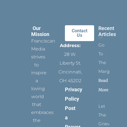
Our
Recent
Contact
Mission
Articles
Us
Franciscan
Go
Address:
Media
To
28 W.
strives
The
Liberty St.
to
Margins
Cincinnati,
inspire
Read
a
OH 45202
loving
Privacy
More
world
Policy
that
Let
Post
embraces
The
a
the
Grievance
Prayer