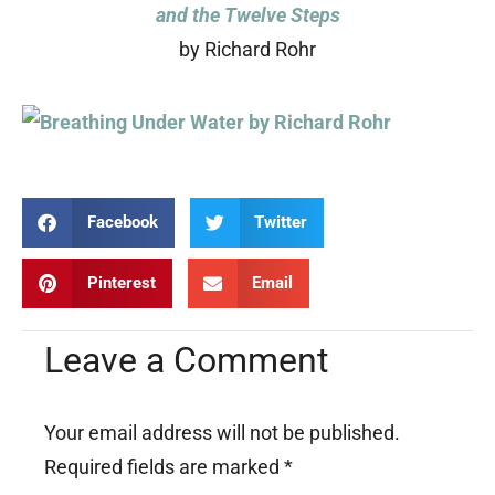
and the Twelve Steps
by Richard Rohr
Facebook
Twitter
Pinterest
Email
Leave a Comment
Your email address will not be published.
Required fields are marked
*