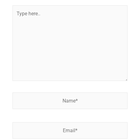
Type
here..
Name*
Email*