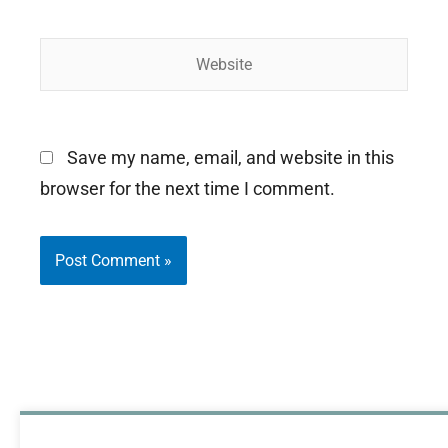
Website
Save my name, email, and website in this
browser for the next time I comment.