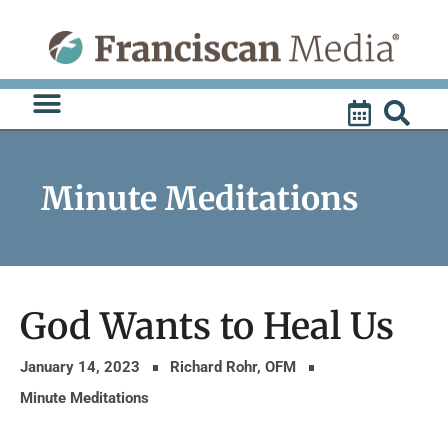
Skip
to
content
Minute Meditations
God Wants to Heal Us
January 14, 2023
Richard Rohr, OFM
Minute Meditations