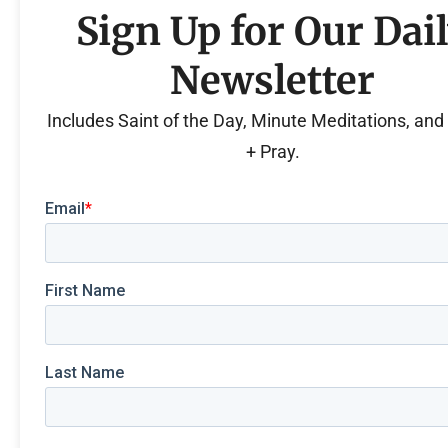
Sign Up for Our Dai
Newsletter
Includes Saint of the Day, Minute Meditations, an
+ Pray.