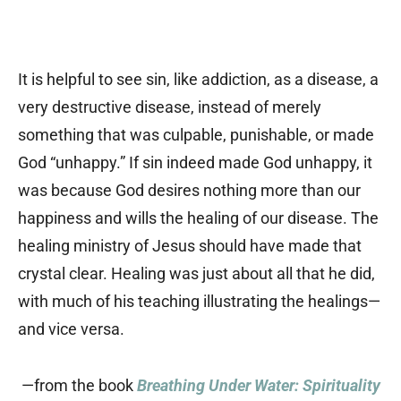
It is helpful to see sin, like addiction, as a disease, a
very destructive disease, instead of merely
something that was culpable, punishable, or made
God “unhappy.” If sin indeed made God unhappy, it
was because God desires nothing more than our
happiness and wills the healing of our disease. The
healing ministry of Jesus should have made that
crystal clear. Healing was just about all that he did,
with much of his teaching illustrating the healings—
and vice versa.
—from the book
Breathing Under Water: Spirituality