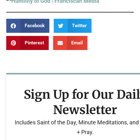
Facebook
Twitter
Pinterest
Email
Sign Up for Our Dai
Newsletter
Includes Saint of the Day, Minute Meditations, an
+ Pray.