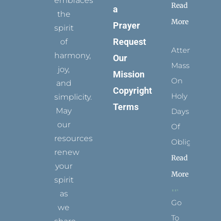
embraces
Read
a
the
More
Prayer
spirit
Request
of
Attending
harmony,
Our
Mass
joy,
Mission
On
and
Copyright
Holy
simplicity.
Terms
May
Days
our
Of
resources
Obligation
renew
Read
your
More
spirit
as
Go
we
To