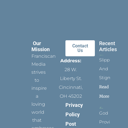
Our
Recent
Contact
Mission
Articles
Us
Franciscan
Slippers
Address:
Media
And
28 W.
strives
Stigmata
Liberty St.
to
Read
Cincinnati,
inspire
a
OH 45202
More
loving
Privacy
world
God
Policy
that
Provides
Post