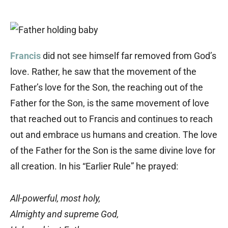
Francis
did not see himself far removed from God’s
love. Rather, he saw that the movement of the
Father’s love for the Son, the reaching out of the
Father for the Son, is the same movement of love
that reached out to Francis and continues to reach
out and embrace us humans and creation. The love
of the Father for the Son is the same divine love for
all creation. In his “Earlier Rule” he prayed:
All-powerful, most holy,
Almighty and supreme God,