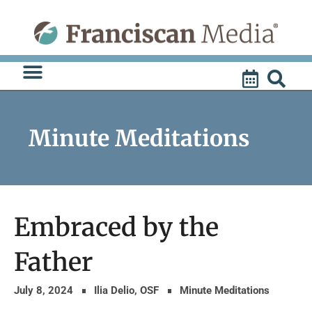
Skip
to
content
Minute Meditations
Embraced by the
Father
July 8, 2024
Ilia Delio, OSF
Minute Meditations