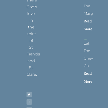
share
The
God’s
Margins
love
in
Read
the
More
spirit
of
Let
St.
The
Francis
Grievance
and
Go
St.
Read
Clare.
More
T
F
I
P
Y
w
a
n
i
o
i
c
s
n
u
t
e
t
t
t
t
b
a
e
u
e
o
g
r
b
r
o
r
e
e
k
a
s
-
m
t