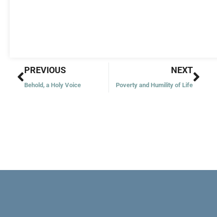
Prev
Nex
PREVIOUS
NEXT
Behold, a Holy Voice
Poverty and Humility of Life