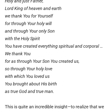
Holy and just Father,
Lord King of heaven and earth
we thank You for Yourself
for through Your holy will
and through Your only Son
with the Holy Spirit
You have created everything spiritual and corporal …
We thank You
for as through Your Son You created us,
so through Your holy love
with which You loved us
You brought about His birth
as true God and true man.
This is quite an incredible insight—to realize that we