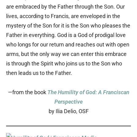
are embraced by the Father through the Son. Our
lives, according to Francis, are enveloped in the
mystery of the Son for it is the Son who pleases the
Father in everything. God is a God of prodigal love
who longs for our return and reaches out with open
arms, but the only way we can enter this embrace
is through the Spirit who joins us to the Son who
then leads us to the Father.
—from the book
The Humility of God: A Franciscan
Perspective
by Ilia Delio, OSF