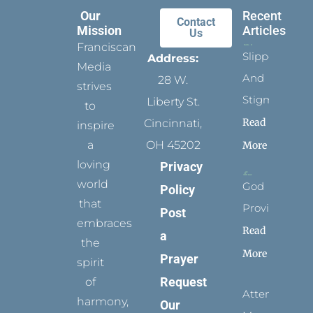
Our
Recent
Contact
Mission
Articles
Us
Franciscan
Slippers
Address:
Media
And
28 W.
strives
Stigmata
Liberty St.
to
Read
Cincinnati,
inspire
a
OH 45202
More
loving
Privacy
world
God
Policy
that
Provides
Post
embraces
Read
a
the
More
Prayer
spirit
Request
of
Attending
harmony,
Our