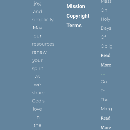
Mass
joy,
Mission
On
and
Copyright
Holy
simplicity.
Terms
May
Days
our
Of
resources
Obligation
renew
Read
your
More
spirit
as
Go
we
To
share
The
God’s
Margins
love
in
Read
the
More