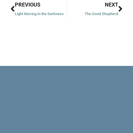
Prev
Nex
PREVIOUS
NEXT
Light Moving in the Darkness
The Good Shepherd