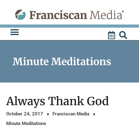
Skip
to
content
Minute Meditations
Always Thank God
October 24, 2017
Franciscan Media
Minute Meditations