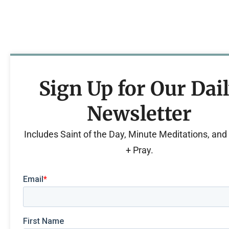
Sign Up for Our Dai
Newsletter
Includes Saint of the Day, Minute Meditations, an
+ Pray.