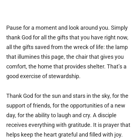
Pause for a moment and look around you. Simply
thank God for all the gifts that you have right now,
all the gifts saved from the wreck of life: the lamp
that illumines this page, the chair that gives you
comfort, the home that provides shelter. That’s a
good exercise of stewardship.
Thank God for the sun and stars in the sky, for the
support of friends, for the opportunities of a new
day, for the ability to laugh and cry. A disciple
receives everything with gratitude. It is prayer that
helps keep the heart grateful and filled with joy.