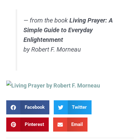
— from the book
Living Prayer: A
Simple Guide to Everyday
Enlightenment
by Robert F. Morneau
Facebook
Twitter
Pinterest
Email