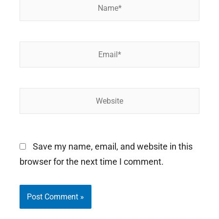
Name*
Email*
Website
Save my name, email, and website in this
browser for the next time I comment.