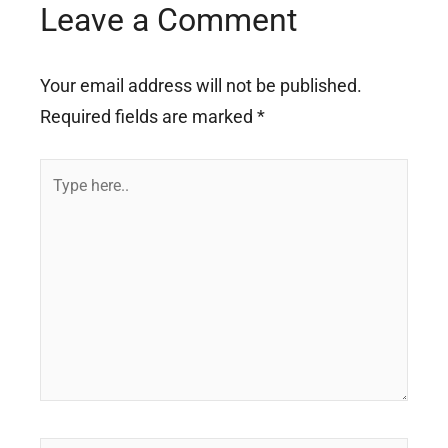
Leave a Comment
Your email address will not be published.
Required fields are marked
*
Type
here..