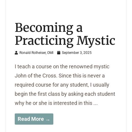
Becoming a
Practicing Mystic
Ronald Rolheiser, OMI
September 3, 2025
I teach a course on the renowned mystic
John of the Cross. Since this is never a
required course for any student, I usually
begin the first class by asking each student
why he or she is interested in this ...
Read More →