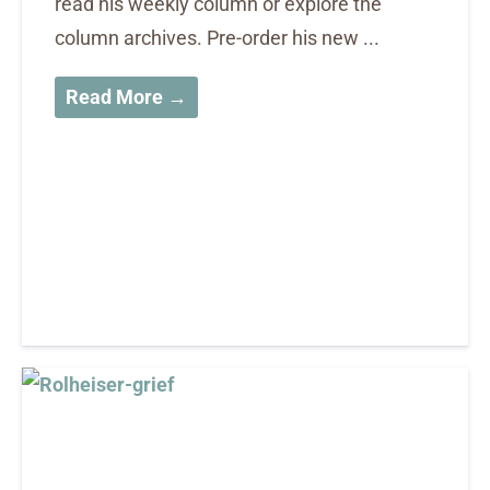
read his weekly column or explore the
column archives. Pre-order his new ...
Read More →