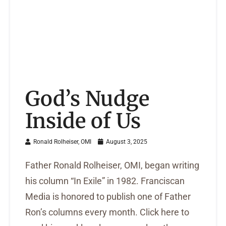
God’s Nudge
Inside of Us
Ronald Rolheiser, OMI
August 3, 2025
Father Ronald Rolheiser, OMI, began writing
his column “In Exile” in 1982. Franciscan
Media is honored to publish one of Father
Ron’s columns every month. Click here to