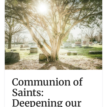
Communion of
Saints:
Deepening our