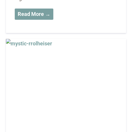
Read More →