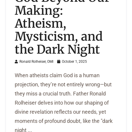
Making:
Atheism,
Mysticism, and
the Dark Night
Ronald Rolheiser, OMI
October 1, 2025
When atheists claim God is a human
projection, they’re not entirely wrong—but
they miss a crucial truth. Father Ronald
Rolheiser delves into how our shaping of
divine revelation reflects our needs, yet
moments of profound doubt, like the "dark
night ...