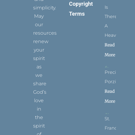
Copyright
Is
simplicity.
Terms
May
There
our
A
resources
Heaven?
renew
Read
your
More
spirit
as
Precious
we
Porziuncola
share
Read
God’s
love
More
in
the
St.
spirit
Francis
of