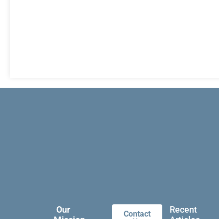
Our
Recent
Contact