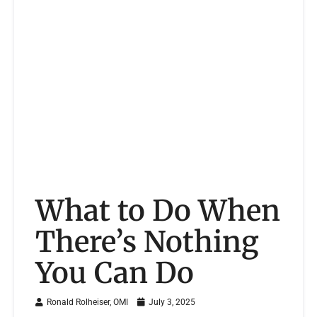
What to Do When
There’s Nothing
You Can Do
Ronald Rolheiser, OMI
July 3, 2025