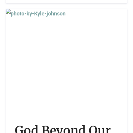
God Beyond Our