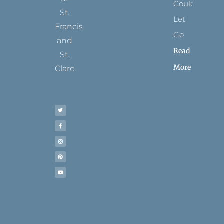
Could
St.
Let
Francis
Go
and
Read
St.
More
Clare.
T
F
I
P
Y
w
a
n
i
o
i
c
s
n
u
t
e
t
t
t
t
b
a
e
u
e
o
g
r
b
r
o
r
e
e
k
a
s
-
m
t
f