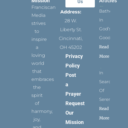
Mission
Articles
Us
Franciscan
Bathed
Address:
Media
In
28 W.
strives
God’s
Liberty St.
to
Goodness
Cincinnati,
inspire
Read
a
OH 45202
loving
Privacy
More
world
Policy
that
In
Post
embraces
Search
a
the
Of
Prayer
spirit
Serenity
Request
of
Read
harmony,
Our
More
joy,
Mission
and