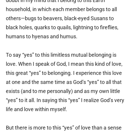
doubt in my mind that I belong to this Earth
household, in which each member belongs to all
others—bugs to beavers, black-eyed Susans to
black holes, quarks to quails, lightning to fireflies,
humans to hyenas and humus.
To say “yes” to this limitless mutual belonging is
love. When I speak of God, I mean this kind of love,
this great “yes” to belonging. I experience this love
at one and the same time as God’s “yes” to all that
exists (and to me personally) and as my own little
“yes” to it all. In saying this “yes” I realize God’s very
life and love within myself.
But there is more to this “yes” of love than a sense