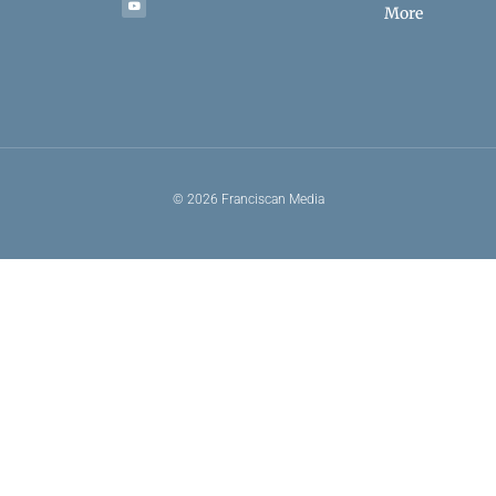
More
© 2026 Franciscan Media