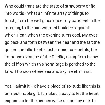
Who could translate the taste of strawberry or fig
into words? What an infinite array of things to
touch, from the wet grass under my bare feet in the
morning, to the sun-warmed boulders against
which I lean when the evening turns cool. My eyes
go back and forth between the near and the far: the
golden metallic beetle lost among rose petals; the
immense expanse of the Pacific, rising from below
the cliff on which this hermitage is perched to the
far-off horizon where sea and sky meet in mist.
Yes, I admit it. To have a place of solitude like this is
an inestimable gift. It makes it easy to let the heart
expand, to let the senses wake up, one by one, to