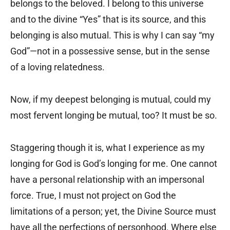
belongs to the beloved. I belong to this universe
and to the divine “Yes” that is its source, and this
belonging is also mutual. This is why I can say “my
God”—not in a possessive sense, but in the sense
of a loving relatedness.
Now, if my deepest belonging is mutual, could my
most fervent longing be mutual, too? It must be so.
Staggering though it is, what I experience as my
longing for God is God’s longing for me. One cannot
have a personal relationship with an impersonal
force. True, I must not project on God the
limitations of a person; yet, the Divine Source must
have all the perfections of personhood. Where else