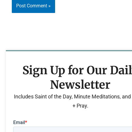
Sign Up for Our Dai
Newsletter
Includes Saint of the Day, Minute Meditations, an
+ Pray.