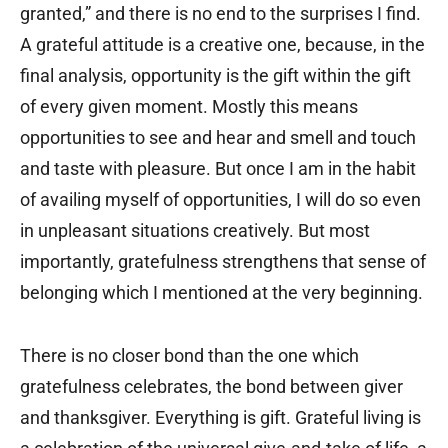
granted,” and there is no end to the surprises I find.
A grateful attitude is a creative one, because, in the
final analysis, opportunity is the gift within the gift
of every given moment. Mostly this means
opportunities to see and hear and smell and touch
and taste with pleasure. But once I am in the habit
of availing myself of opportunities, I will do so even
in unpleasant situations creatively. But most
importantly, gratefulness strengthens that sense of
belonging which I mentioned at the very beginning.
There is no closer bond than the one which
gratefulness celebrates, the bond between giver
and thanksgiver. Everything is gift. Grateful living is