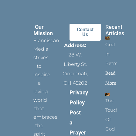
Our
Recent
Contact
Mission
Articles
Us
Franciscan
God
Address:
Media
In
28 W.
strives
Retrospect
Liberty St.
to
Read
Cincinnati,
inspire
a
OH 45202
More
loving
Privacy
world
The
Policy
that
Touch
Post
embraces
Of
a
the
God
Prayer
spirit