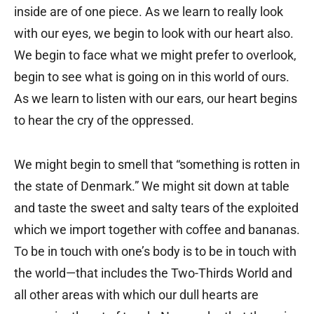
inside are of one piece. As we learn to really look
with our eyes, we begin to look with our heart also.
We begin to face what we might prefer to overlook,
begin to see what is going on in this world of ours.
As we learn to listen with our ears, our heart begins
to hear the cry of the oppressed.
We might begin to smell that “something is rotten in
the state of Denmark.” We might sit down at table
and taste the sweet and salty tears of the exploited
which we import together with coffee and bananas.
To be in touch with one’s body is to be in touch with
the world—that includes the Two-Thirds World and
all other areas with which our dull hearts are