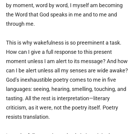
by moment, word by word, I myself am becoming
the Word that God speaks in me and to me and
through me.
This is why wakefulness is so preeminent a task.
How can I give a full response to this present
moment unless I am alert to its message? And how
can I be alert unless all my senses are wide awake?
God’s inexhaustible poetry comes to me in five
languages: seeing, hearing, smelling, touching, and
tasting. All the rest is interpretation—literary
criticism, as it were, not the poetry itself. Poetry
resists translation.