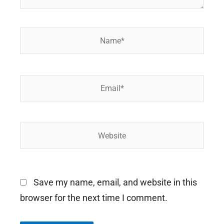
Name*
Email*
Website
Save my name, email, and website in this
browser for the next time I comment.