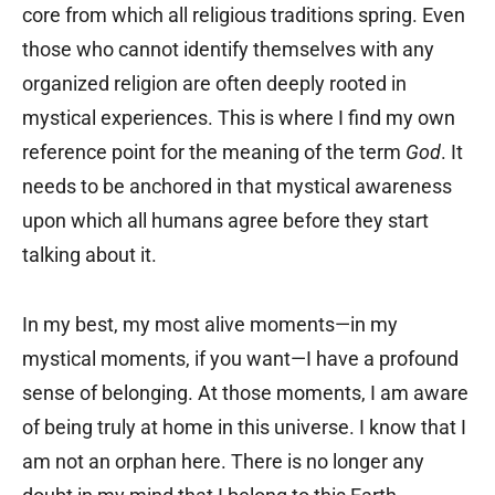
core from which all religious traditions spring. Even
those who cannot identify themselves with any
organized religion are often deeply rooted in
mystical experiences. This is where I find my own
reference point for the meaning of the term
God
. It
needs to be anchored in that mystical awareness
upon which all humans agree before they start
talking about it.
In my best, my most alive moments—in my
mystical moments, if you want—I have a profound
sense of belonging. At those moments, I am aware
of being truly at home in this universe. I know that I
am not an orphan here. There is no longer any