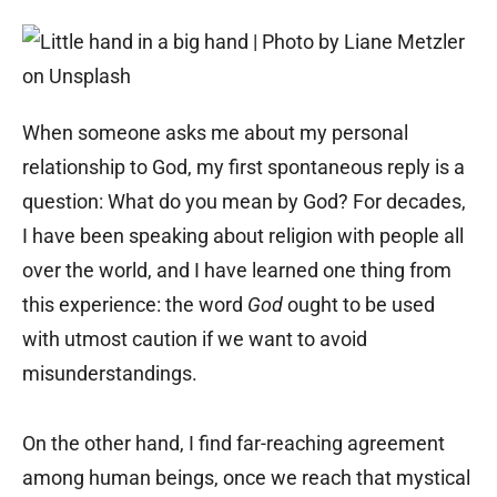
When someone asks me about my personal
relationship to God, my first spontaneous reply is a
question: What do you mean by God? For decades,
I have been speaking about religion with people all
over the world, and I have learned one thing from
this experience: the word
God
ought to be used
with utmost caution if we want to avoid
misunderstandings.
On the other hand, I find far-reaching agreement
among human beings, once we reach that mystical