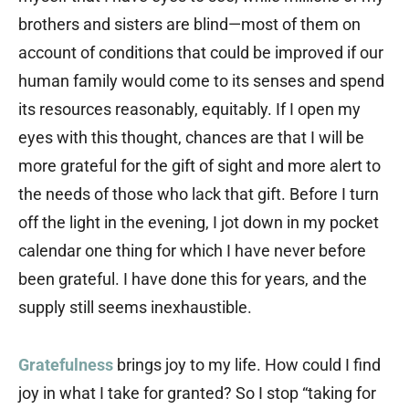
brothers and sisters are blind—most of them on
account of conditions that could be improved if our
human family would come to its senses and spend
its resources reasonably, equitably. If I open my
eyes with this thought, chances are that I will be
more grateful for the gift of sight and more alert to
the needs of those who lack that gift. Before I turn
off the light in the evening, I jot down in my pocket
calendar one thing for which I have never before
been grateful. I have done this for years, and the
supply still seems inexhaustible.
Gratefulness
brings joy to my life. How could I find
joy in what I take for granted? So I stop “taking for