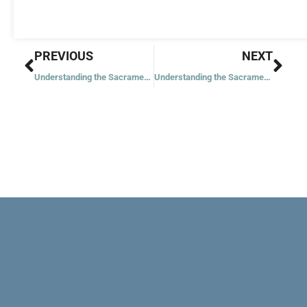
Prev
Nex
PREVIOUS
NEXT
Understanding the Sacrament of Marriage
Understanding the Sacrament of Holy Orders