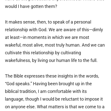
would I have gotten them?
It makes sense, then, to speak of a personal
relationship with God. We are aware of this—dimly
at least—in moments in which we are most
wakeful, most alive, most truly human. And we can
cultivate this relationship by cultivating
wakefulness, by living our human life to the full.
The Bible expresses these insights in the words,
“God speaks.” Having been brought up in the
biblical tradition, I am comfortable with its
language, though I would be reluctant to impose it
on anyone else. What matters is that we come to a