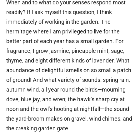
When and to what do your senses respond most
readily? If I ask myself this question, I think
immediately of working in the garden. The
hermitage where I am privileged to live for the
better part of each year has a small garden. For
fragrance, I grow jasmine, pineapple mint, sage,
thyme, and eight different kinds of lavender. What
abundance of delightful smells on so small a patch
of ground! And what variety of sounds: spring rain,
autumn wind, all year round the birds—mourning
dove, blue jay, and wren; the hawk’s sharp cry at
noon and the owl’s hooting at nightfall—the sound
the yard-broom makes on gravel, wind chimes, and
the creaking garden gate.