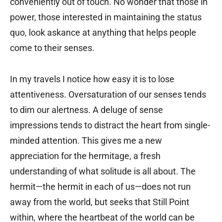
conveniently out of touch. No wonder that those in
power, those interested in maintaining the status
quo, look askance at anything that helps people
come to their senses.
In my travels I notice how easy it is to lose
attentiveness. Oversaturation of our senses tends
to dim our alertness. A deluge of sense
impressions tends to distract the heart from single-
minded attention. This gives me a new
appreciation for the hermitage, a fresh
understanding of what solitude is all about. The
hermit—the hermit in each of us—does not run
away from the world, but seeks that Still Point
within, where the heartbeat of the world can be