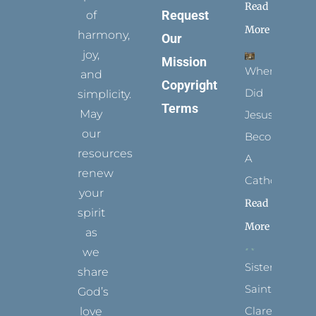
Read
Request
of
More
harmony,
Our
joy,
Mission
When
and
Copyright
Did
simplicity.
Terms
May
Jesus
our
Become
resources
A
renew
Catholic?
your
Read
spirit
More
as
we
Sister
share
Saints:
God’s
Clare
love