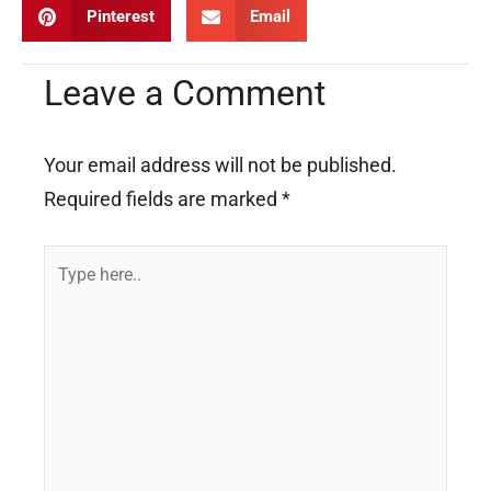
Pinterest
Email
Leave a Comment
Your email address will not be published.
Required fields are marked
*
Type
here..