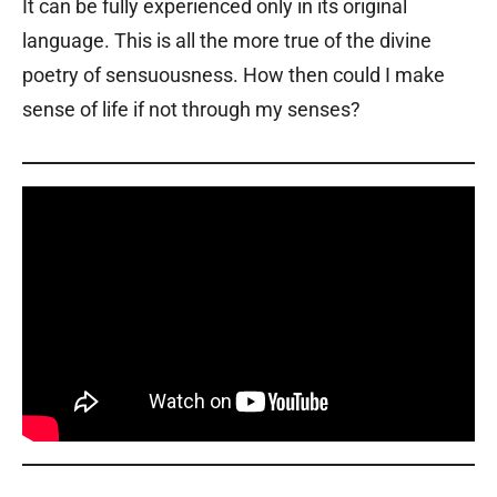
It can be fully experienced only in its original
language. This is all the more true of the divine
poetry of sensuousness. How then could I make
sense of life if not through my senses?