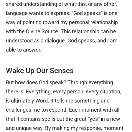
shared understanding of what this, or any other,
language wants to express. “God speaks” is one
way of pointing toward my personal relationship
with the Divine Source. This relationship can be
understood as a dialogue. God speaks, and I am
able to answer.
Wake Up Our Senses
But how does God speak? Through everything
there is. Everything, every person, every situation,
is ultimately Word. It tells me something and
challenges me to respond. Each moment with all
that it contains spells out the great “yes” in a new
and unique way. By making my response, moment