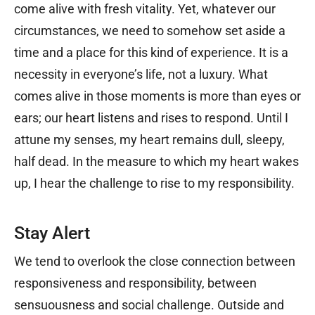
come alive with fresh vitality. Yet, whatever our
circumstances, we need to somehow set aside a
time and a place for this kind of experience. It is a
necessity in everyone’s life, not a luxury. What
comes alive in those moments is more than eyes or
ears; our heart listens and rises to respond. Until I
attune my senses, my heart remains dull, sleepy,
half dead. In the measure to which my heart wakes
up, I hear the challenge to rise to my responsibility.
Stay Alert
We tend to overlook the close connection between
responsiveness and responsibility, between
sensuousness and social challenge. Outside and