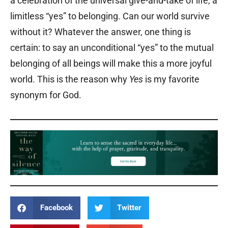
a celebration of the universal give-and-take of life, a
limitless “yes” to belonging. Can our world survive
without it? Whatever the answer, one thing is
certain: to say an unconditional “yes” to the mutual
belonging of all beings will make this a more joyful
world. This is the reason why
Yes
is my favorite
synonym for God.
Facebook
Twitter