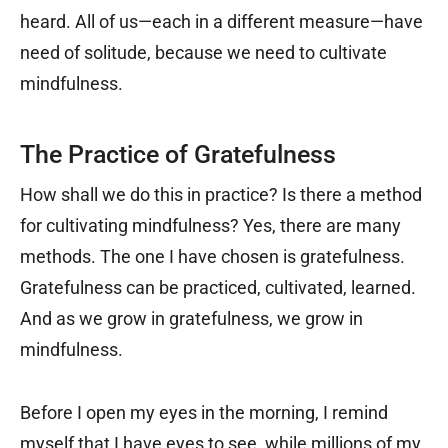
heard. All of us—each in a different measure—have
need of solitude, because we need to cultivate
mindfulness.
The Practice of Gratefulness
How shall we do this in practice? Is there a method
for cultivating mindfulness? Yes, there are many
methods. The one I have chosen is gratefulness.
Gratefulness can be practiced, cultivated, learned.
And as we grow in gratefulness, we grow in
mindfulness.
Before I open my eyes in the morning, I remind
myself that I have eyes to see, while millions of my