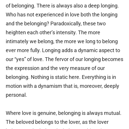
of belonging. There is always also a deep longing.
Who has not experienced in love both the longing
and the belonging? Paradoxically, these two
heighten each other’s intensity. The more
intimately we belong, the more we long to belong
ever more fully. Longing adds a dynamic aspect to
our “yes” of love. The fervor of our longing becomes
the expression and the very measure of our
belonging. Nothing is static here. Everything is in
motion with a dynamism that is, moreover, deeply
personal.
Where love is genuine, belonging is always mutual.
The beloved belongs to the lover, as the lover