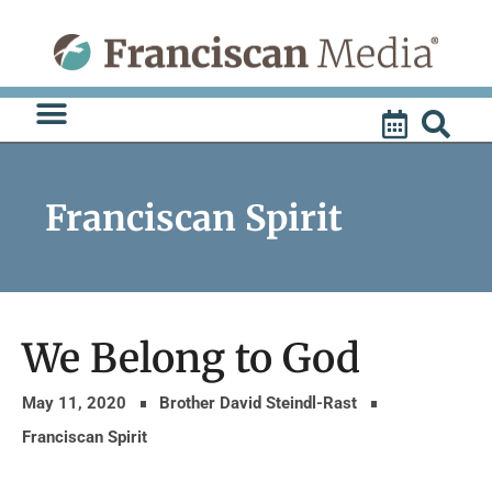
Skip
to
content
Franciscan Spirit
We Belong to God
May 11, 2020
Brother David Steindl-Rast
Franciscan Spirit