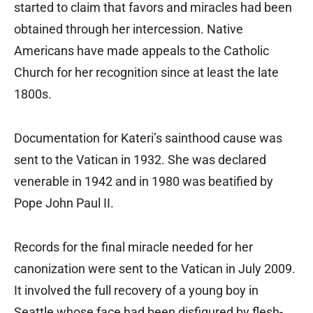
started to claim that favors and miracles had been
obtained through her intercession. Native
Americans have made appeals to the Catholic
Church for her recognition since at least the late
1800s.
Documentation for Kateri’s sainthood cause was
sent to the Vatican in 1932. She was declared
venerable in 1942 and in 1980 was beatified by
Pope John Paul II.
Records for the final miracle needed for her
canonization were sent to the Vatican in July 2009.
It involved the full recovery of a young boy in
Seattle whose face had been disfigured by flesh-