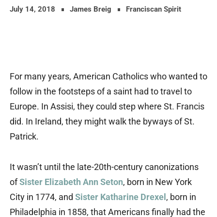
July 14, 2018
James Breig
Franciscan Spirit
For many years, American Catholics who wanted to
follow in the footsteps of a saint had to travel to
Europe.
In Assisi, they could step where St. Francis
did. In Ireland, they might walk the byways of St.
Patrick.
It wasn’t until the late-20th-century canonizations
of
Sister Elizabeth Ann Seton
, born in New York
City in 1774, and
Sister Katharine Drexel
, born in
Philadelphia in 1858, that Americans finally had the