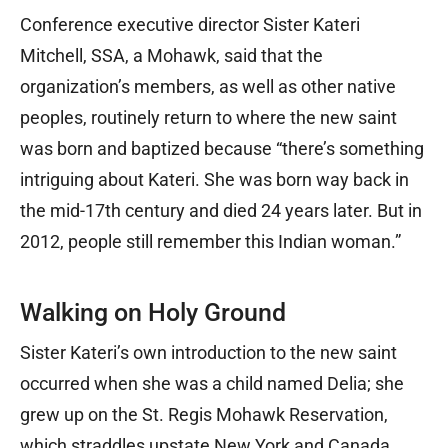
Conference executive director Sister Kateri
Mitchell, SSA, a Mohawk, said that the
organization’s members, as well as other native
peoples, routinely return to where the new saint
was born and baptized because “there’s something
intriguing about Kateri. She was born way back in
the mid-17th century and died 24 years later. But in
2012, people still remember this Indian woman.”
Walking on Holy Ground
Sister Kateri’s own introduction to the new saint
occurred when she was a child named Delia; she
grew up on the St. Regis Mohawk Reservation,
which straddles upstate New York and Canada.