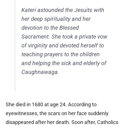
Kateri astounded the Jesuits with
her deep spirituality and her
devotion to the Blessed
Sacrament. She took a private vow
of virginity and devoted herself to
teaching prayers to the children
and helping the sick and elderly of
Caughnawaga.
She died in 1680 at age 24. According to
eyewitnesses, the scars on her face suddenly
disappeared after her death. Soon after, Catholics