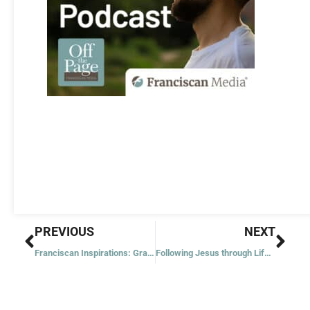
Prev
Nex
PREVIOUS
NEXT
Franciscan Inspirations: Grains of Sand
Following Jesus through Life’s Traffic Jams