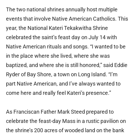
The two national shrines annually host multiple
events that involve Native American Catholics. This
year, the National Kateri Tekakwitha Shrine
celebrated the saint’s feast day on July 14 with
Native American rituals and songs. “I wanted to be
in the place where she lived, where she was
baptized, and where she is still honored,” said Eddie
Ryder of Bay Shore, a town on Long Island. “I’m
part Native American, and I’ve always wanted to
come here and really feel Kateri’s presence.”
As Franciscan Father Mark Steed prepared to
celebrate the feast-day Mass in a rustic pavilion on
the shrine’s 200 acres of wooded land on the bank