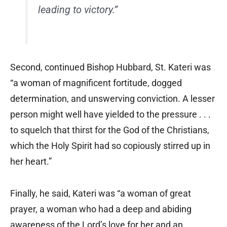
leading to victory.”
Second, continued Bishop Hubbard, St. Kateri was
“a woman of magnificent fortitude, dogged
determination, and unswerving conviction. A lesser
person might well have yielded to the pressure . . .
to squelch that thirst for the God of the Christians,
which the Holy Spirit had so copiously stirred up in
her heart.”
Finally, he said, Kateri was “a woman of great
prayer, a woman who had a deep and abiding
awareness of the Lord’s love for her and an