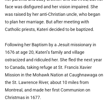
face was disfigured and her vision impaired. She
was raised by her anti-Christian uncle, who began
to plan her marriage. But after meeting with
Catholic priests, Kateri decided to be baptized.
Following her Baptism by a Jesuit missionary in
1676 at age 20, Kateri’s family and village
ostracized and ridiculed her. She fled the next year
to Canada, taking refuge at St. Francis Xavier
Mission in the Mohawk Nation at Caughnawaga on
the St. Lawrence River, about 10 miles from
Montreal, and made her first Communion on
Christmas in 1677.