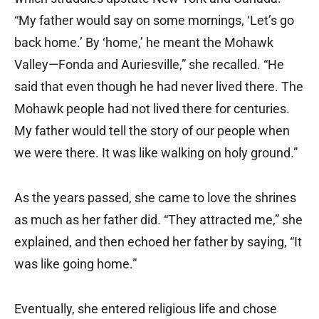
“My father would say on some mornings, ‘Let’s go
back home.’ By ‘home,’ he meant the Mohawk
Valley—Fonda and Auriesville,” she recalled. “He
said that even though he had never lived there. The
Mohawk people had not lived there for centuries.
My father would tell the story of our people when
we were there. It was like walking on holy ground.”
As the years passed, she came to love the shrines
as much as her father did. “They attracted me,” she
explained, and then echoed her father by saying, “It
was like going home.”
Eventually, she entered religious life and chose