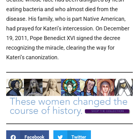
eating bacteria and who almost died from the
disease. His family, who is part Native American,
had prayed for Kateri’s intercession. On December
19, 2011, Pope Benedict XVI signed the decree
recognizing the miracle, clearing the way for
Kateri’s canonization.
Facebook
Twitter