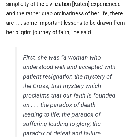
simplicity of the civilization [Kateri] experienced
and the rather drab ordinariness of her life, there
are . . . some important lessons to be drawn from
her pilgrim journey of faith,” he said.
First, she was “a woman who
understood well and accepted with
patient resignation the mystery of
the Cross, that mystery which
proclaims that our faith is founded
on . . . the paradox of death
leading to life; the paradox of
suffering leading to glory; the
paradox of defeat and failure