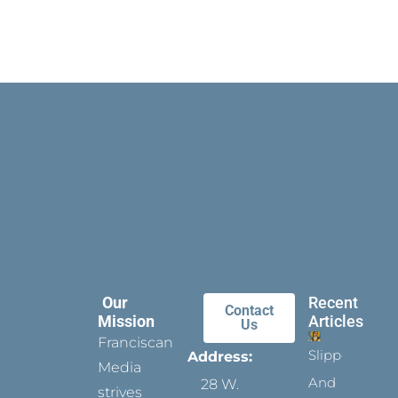
Our
Recent
Contact
Mission
Articles
Us
Franciscan
Slippers
Address:
Media
And
28 W.
strives