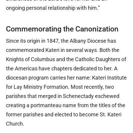
ongoing personal relationship with him.”
Commemorating the Canonization
Since its origin in 1847, the Albany Diocese has
commemorated Kateri in several ways. Both the
Knights of Columbus and the Catholic Daughters of
the Americas have chapters dedicated to her. A
diocesan program carries her name: Kateri Institute
for Lay Ministry Formation. Most recently, two
parishes that merged in Schenectady eschewed
creating a portmanteau name from the titles of the
former parishes and elected to become St. Kateri
Church.