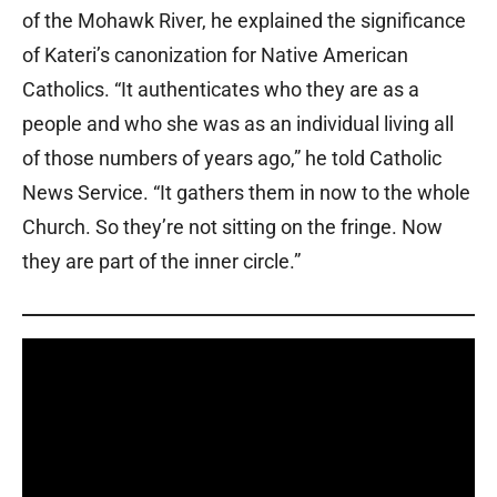
of the Mohawk River, he explained the significance
of Kateri’s canonization for Native American
Catholics. “It authenticates who they are as a
people and who she was as an individual living all
of those numbers of years ago,” he told Catholic
News Service. “It gathers them in now to the whole
Church. So they’re not sitting on the fringe. Now
they are part of the inner circle.”