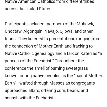
Native American Catholics from different tribes
across the United States.
Participants included members of the Mohawk,
Choctaw, Algonquin, Navajo, Ojibwa, and other
tribes. They listened to presentations ranging from
the connection of Mother Earth and fracking to
Native Catholic genealogy and a talk on Kateri as “a
princess of the Eucharist.” Throughout the
conference the smell of burning sweetgrass—
known among native peoples as the “hair of Mother
Earth”—wafted through Masses as congregants
approached altars, offering corn, beans, and
squash with the Eucharist.