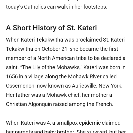
today’s Catholics can walk in her footsteps.
A Short History of St. Kateri
When Kateri Tekakwitha was proclaimed St. Kateri
Tekakwitha on October 21, she became the first
member of a North American tribe to be declared a
saint. “The Lily of the Mohawks,” Kateri was born in
1656 in a village along the Mohawk River called
Ossernenon, now known as Auriesville, New York.
Her father was a Mohawk chief, her mother a
Christian Algonquin raised among the French.
When Kateri was 4, a smallpox epidemic claimed
her parents and baby brother. She survived, but her