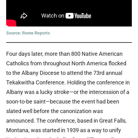
Source: Rome Reports
Four days later, more than 800 Native American
Catholics from throughout North America flocked
to the Albany Diocese to attend the 73rd annual
Tekakwitha Conference. Holding the conference in
Albany was a lucky stroke—or the intercession of a
soon-to-be saint—because the event had been
slated well before the canonization was
announced. The conference, based in Great Falls,
Montana, was started in 1939 as a way to unify