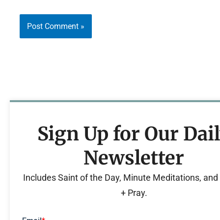
Sign Up for Our Dai
Newsletter
Includes Saint of the Day, Minute Meditations, an
+ Pray.