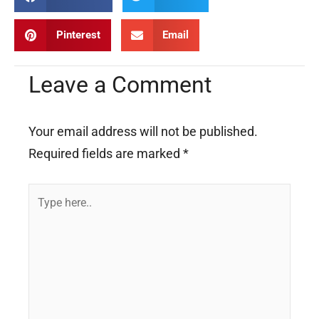
Pinterest
Email
Leave a Comment
Your email address will not be published.
Required fields are marked
*
Type
here..