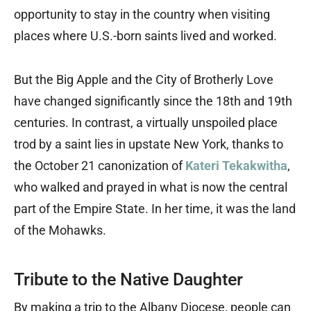
opportunity to stay in the country when visiting
places where U.S.-born saints lived and worked.
But the Big Apple and the City of Brotherly Love
have changed significantly since the 18th and 19th
centuries. In contrast, a virtually unspoiled place
trod by a saint lies in upstate New York, thanks to
the October 21 canonization of
Kateri Tekakwitha
,
who walked and prayed in what is now the central
part of the Empire State. In her time, it was the land
of the Mohawks.
Tribute to the Native Daughter
By making a trip to the Albany Diocese, people can