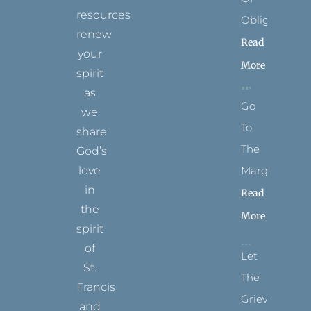
resources
Obligation
renew
Read
your
More
spirit
as
Go
we
To
share
The
God’s
Margins
love
in
Read
the
More
spirit
of
Let
St.
The
Francis
Grievance
and