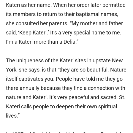
Kateri as her name. When her order later permitted
its members to return to their baptismal names,
she consulted her parents. “My mother and father
said, ‘Keep Kateri.’ It’s a very special name to me.
I’m a Kateri more than a Delia.”
The uniqueness of the Kateri sites in upstate New
York, she says, is that “they are so beautiful. Nature
itself captivates you. People have told me they go
there annually because they find a connection with
nature and Kateri. It’s very peaceful and sacred. St.
Kateri calls people to deepen their own spiritual
lives.”