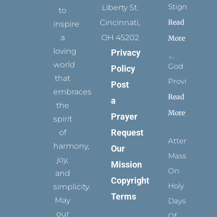
Stigmata
Liberty St.
to
Read
Cincinnati,
inspire
a
OH 45202
More
loving
Privacy
world
God
Policy
that
Provides
Post
embraces
Read
a
the
More
Prayer
spirit
Request
of
Attending
harmony,
Our
Mass
joy,
Mission
On
and
Copyright
Holy
simplicity.
Terms
May
Days
our
Of