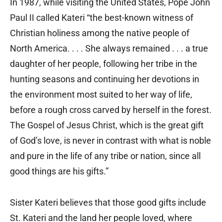
In 1987, while visiting the United States, Pope John
Paul II called Kateri “the best-known witness of
Christian holiness among the native people of
North America. . . . She always remained . . . a true
daughter of her people, following her tribe in the
hunting seasons and continuing her devotions in
the environment most suited to her way of life,
before a rough cross carved by herself in the forest.
The Gospel of Jesus Christ, which is the great gift
of God’s love, is never in contrast with what is noble
and pure in the life of any tribe or nation, since all
good things are his gifts.”
Sister Kateri believes that those good gifts include
St. Kateri and the land her people loved, where