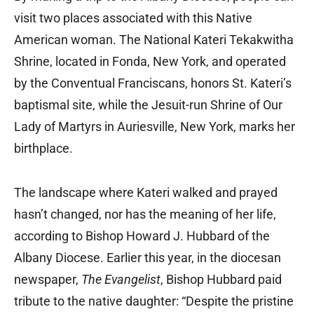
visit two places associated with this Native
American woman. The National Kateri Tekakwitha
Shrine, located in Fonda, New York, and operated
by the Conventual Franciscans, honors St. Kateri’s
baptismal site, while the Jesuit-run Shrine of Our
Lady of Martyrs in Auriesville, New York, marks her
birthplace.
The landscape where Kateri walked and prayed
hasn’t changed, nor has the meaning of her life,
according to Bishop Howard J. Hubbard of the
Albany Diocese. Earlier this year, in the diocesan
newspaper,
The Evangelist
, Bishop Hubbard paid
tribute to the native daughter: “Despite the pristine