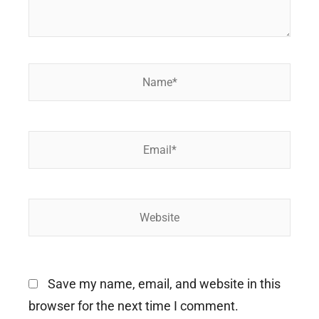
Name*
Email*
Website
Save my name, email, and website in this
browser for the next time I comment.