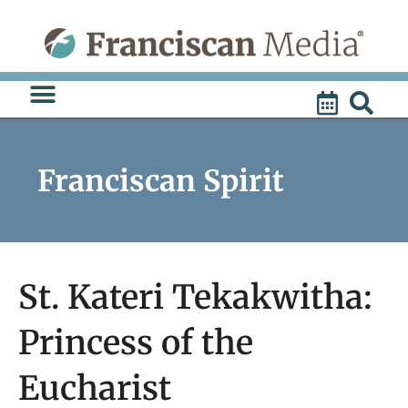
Skip
to
content
Franciscan Spirit
St. Kateri Tekakwitha:
Princess of the
Eucharist