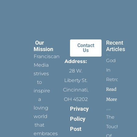
Our
Recent
Contact
Mission
Articles
Us
Franciscan
God
Address:
Media
In
28 W.
strives
Retrospect
Liberty St.
to
Read
Cincinnati,
inspire
a
OH 45202
More
loving
Privacy
world
The
Policy
that
Touch
Post
embraces
Of