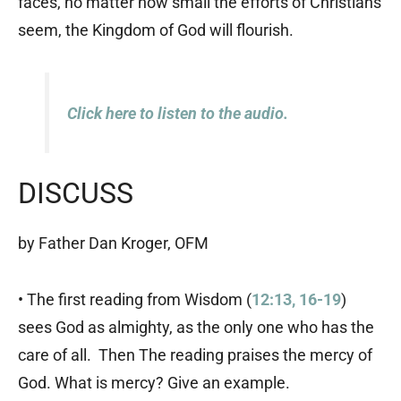
faces, no matter how small the efforts of Christians
seem, the Kingdom of God will flourish.
Click here to listen to the audio.
DISCUSS
by Father Dan Kroger, OFM
• The first reading from Wisdom (
12:13, 16-19
)
sees God as almighty, as the only one who has the
care of all. Then The reading praises the mercy of
God. What is mercy? Give an example.