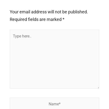
Your email address will not be published.
Required fields are marked
*
Type
here..
Name*