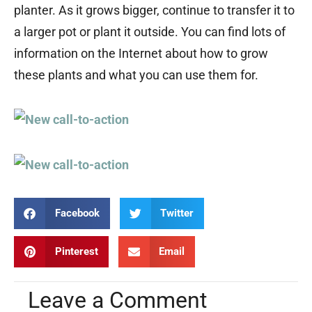
planter. As it grows bigger, continue to transfer it to
a larger pot or plant it outside. You can find lots of
information on the Internet about how to grow
these plants and what you can use them for.
Facebook
Twitter
Pinterest
Email
Leave a Comment