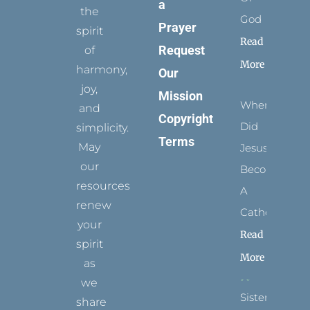
a
the
God
Prayer
spirit
Read
Request
of
More
harmony,
Our
joy,
Mission
When
and
Copyright
Did
simplicity.
Terms
May
Jesus
our
Become
resources
A
renew
Catholic?
your
Read
spirit
More
as
we
Sister
share