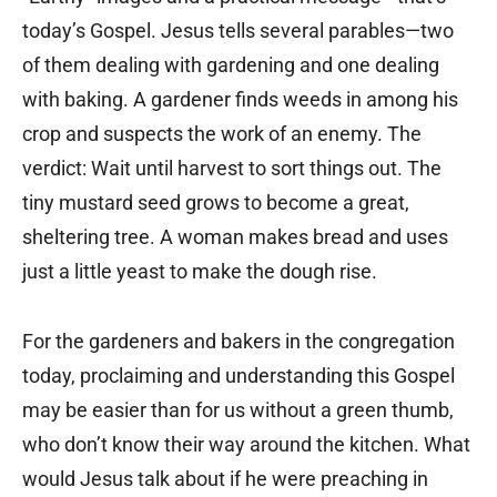
today’s Gospel. Jesus tells several parables—two
of them dealing with gardening and one dealing
with baking. A gardener finds weeds in among his
crop and suspects the work of an enemy. The
verdict: Wait until harvest to sort things out. The
tiny mustard seed grows to become a great,
sheltering tree. A woman makes bread and uses
just a little yeast to make the dough rise.
For the gardeners and bakers in the congregation
today, proclaiming and understanding this Gospel
may be easier than for us without a green thumb,
who don’t know their way around the kitchen. What
would Jesus talk about if he were preaching in