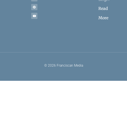
Read
More
© 2026 Franciscan Media