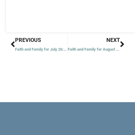
Prev
Nex
PREVIOUS
NEXT
Faith and Family for July 26: The Kingdom of Heaven
Faith and Family for August 2: Feeding of Five Thousand