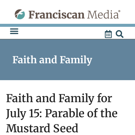
Skip
to
content
Faith and Family
Faith and Family for
July 15: Parable of the
Mustard Seed