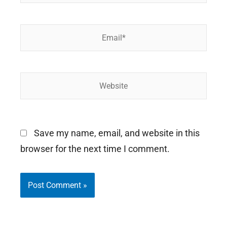
Email*
Website
Save my name, email, and website in this
browser for the next time I comment.