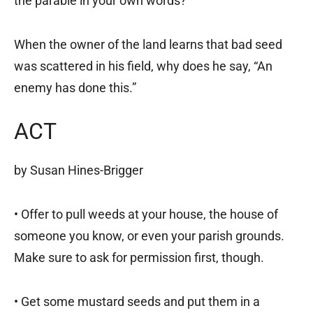
the parable in your own words?
When the owner of the land learns that bad seed
was scattered in his field, why does he say, “An
enemy has done this.”
ACT
by Susan Hines-Brigger
• Offer to pull weeds at your house, the house of
someone you know, or even your parish grounds.
Make sure to ask for permission first, though.
• Get some mustard seeds and put them in a