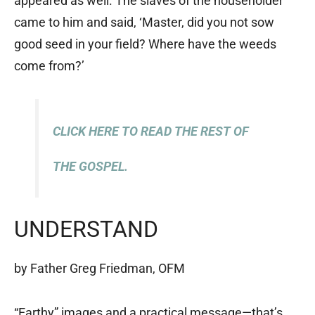
appeared as well. The slaves of the householder
came to him and said, ‘Master, did you not sow
good seed in your field? Where have the weeds
come from?’
CLICK HERE TO READ THE REST OF
THE GOSPEL.
UNDERSTAND
by Father Greg Friedman, OFM
“Earthy” images and a practical message—that’s