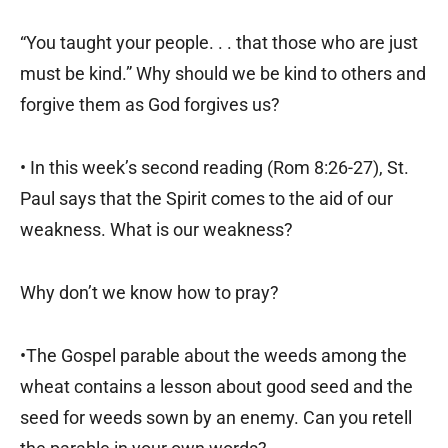
“You taught your people. . . that those who are just
must be kind.” Why should we be kind to others and
forgive them as God forgives us?
• In this week’s second reading (Rom 8:26-27), St.
Paul says that the Spirit comes to the aid of our
weakness. What is our weakness?
Why don’t we know how to pray?
•The Gospel parable about the weeds among the
wheat contains a lesson about good seed and the
seed for weeds sown by an enemy. Can you retell