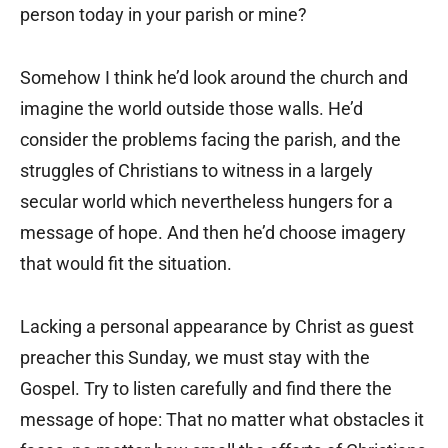
person today in your parish or mine?
Somehow I think he’d look around the church and
imagine the world outside those walls. He’d
consider the problems facing the parish, and the
struggles of Christians to witness in a largely
secular world which nevertheless hungers for a
message of hope. And then he’d choose imagery
that would fit the situation.
Lacking a personal appearance by Christ as guest
preacher this Sunday, we must stay with the
Gospel. Try to listen carefully and find there the
message of hope: That no matter what obstacles it