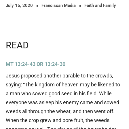
July 15, 2020
Franciscan Media
Faith and Family
READ
MT 13:24-43 OR 13:24-30
Jesus proposed another parable to the crowds,
saying: “The kingdom of heaven may be likened to
a man who sowed good seed in his field. While
everyone was asleep his enemy came and sowed
weeds all through the wheat, and then went off.
When the crop grew and bore fruit, the weeds