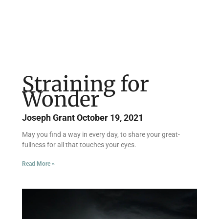
Straining for
Wonder
Joseph Grant
October 19, 2021
May you find a way in every day, to share your great-
fullness for all that touches your eyes.
Read More »