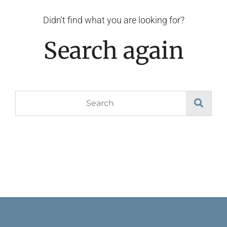
Didn't find what you are looking for?
Search again
Search