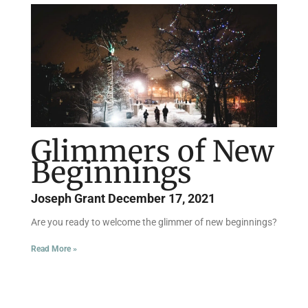
Page
Page
Page
Page
Page
Page
Glimmers of New
Beginnings
Joseph Grant
December 17, 2021
Are you ready to welcome the glimmer of new beginnings?
Read More »