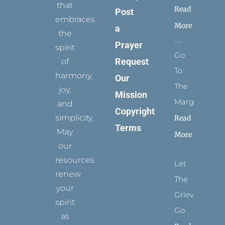
that
Read
Post
embraces
More
a
the
Prayer
spirit
Go
Request
of
To
harmony,
Our
The
joy,
Mission
Margins
and
Copyright
simplicity.
Read
Terms
May
More
our
resources
Let
renew
The
your
Grievance
spirit
Go
as