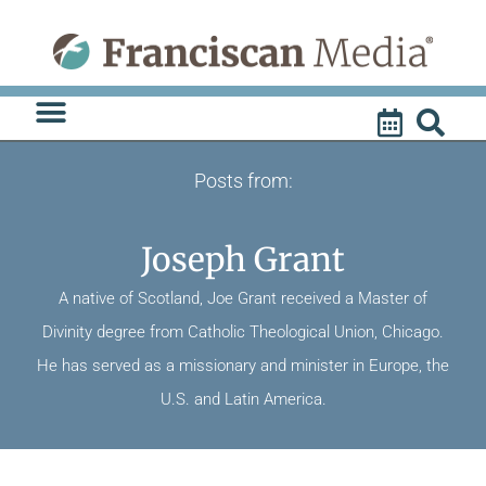
Skip
to
content
Posts from:
Joseph Grant
A native of Scotland, Joe Grant received a Master of
Divinity degree from Catholic Theological Union, Chicago.
He has served as a missionary and minister in Europe, the
U.S. and Latin America.