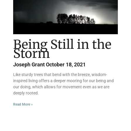
Being Still in the
Storm
Joseph Grant
October 18, 2021
Like sturdy trees that bend with the breeze, wisdom-
inspired living offers a deeper mooring for our being and
our doing, which allows for movement even as we are
deeply rooted.
Read More »