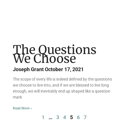
The Questions
We Choose
Joseph Grant
October 17, 2021
The scope of every life is indeed defined by the questions
we choose to live into, and if we are blessed to live long
enough, we will inevitably end up shaped like a question
mark
Read More »
1
…
3
4
5
6
7