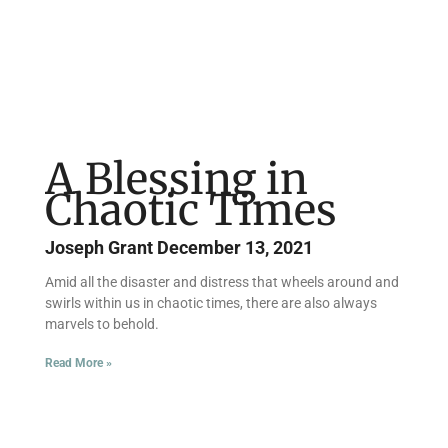
A Blessing in
Chaotic Times
Joseph Grant
December 13, 2021
Amid all the disaster and distress that wheels around and
swirls within us in chaotic times, there are also always
marvels to behold.
Read More »