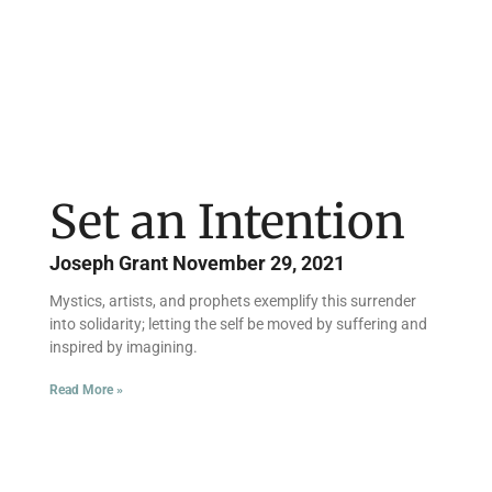
Set an Intention
Joseph Grant
November 29, 2021
Mystics, artists, and prophets exemplify this surrender
into solidarity; letting the self be moved by suffering and
inspired by imagining.
Read More »