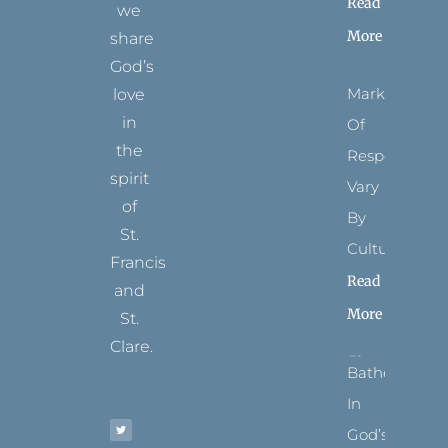
Read
we
More
share
God’s
Marks
love
in
Of
the
Respect
spirit
Vary
of
By
St.
Culture
Francis
Read
and
More
St.
Clare.
Bathed
T
F
I
P
Y
In
w
a
n
i
o
i
c
s
n
u
t
e
t
t
t
God’s
t
b
a
e
u
e
o
g
r
b