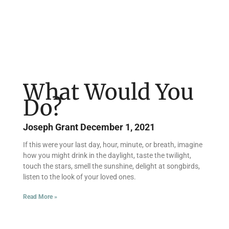
What Would You
Do?
Joseph Grant
December 1, 2021
If this were your last day, hour, minute, or breath, imagine
how you might drink in the daylight, taste the twilight,
touch the stars, smell the sunshine, delight at songbirds,
listen to the look of your loved ones.
Read More »