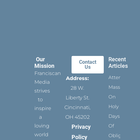
Our
Recent
Contact
Mission
Articles
Us
Franciscan
Attending
Address:
Media
Mass
28 W.
strives
On
Liberty St.
to
Holy
Cincinnati,
inspire
Days
a
OH 45202
loving
Of
Privacy
world
Obligation
Policy