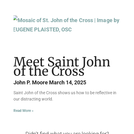
Meet Saint John
of the Cross
John P. Moore
March 14, 2025
Saint John of the Cross shows us how to be reflective in
our distracting world.
Read More »
Didn't find what you are looking for?