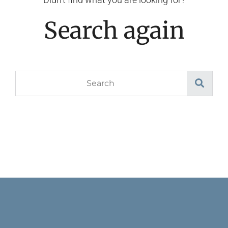
Search again
Search