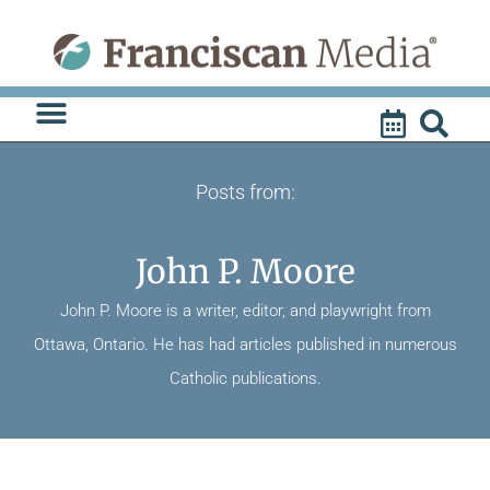
Skip
to
content
Posts from:
John P. Moore
John P. Moore is a writer, editor, and playwright from
Ottawa, Ontario. He has had articles published in numerous
Catholic publications.