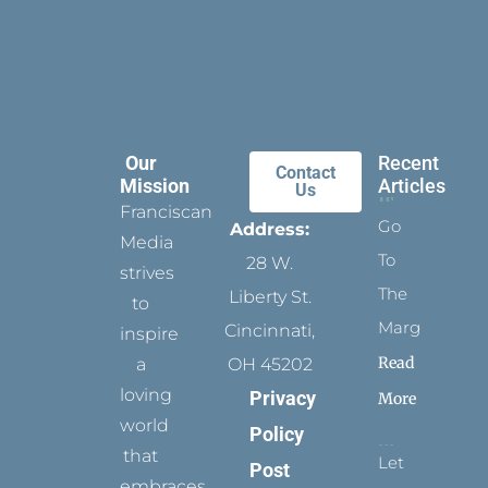
Our
Recent
Contact
Mission
Articles
Us
Franciscan
Go
Address:
Media
To
28 W.
strives
The
Liberty St.
to
Margins
Cincinnati,
inspire
Read
a
OH 45202
loving
Privacy
More
world
Policy
that
Let
Post
embraces