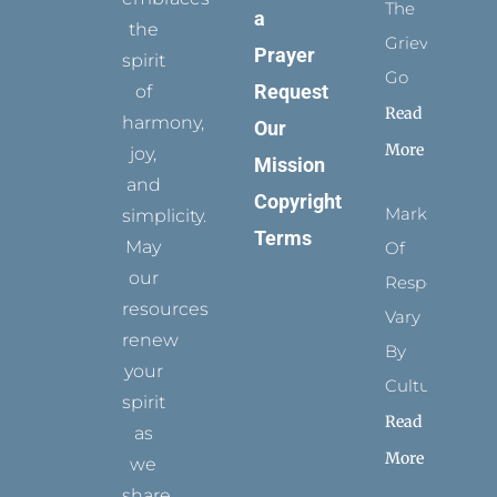
The
a
the
Grievance
Prayer
spirit
Go
Request
of
Read
harmony,
Our
More
joy,
Mission
and
Copyright
Marks
simplicity.
Terms
May
Of
our
Respect
resources
Vary
renew
By
your
Culture
spirit
Read
as
More
we
share