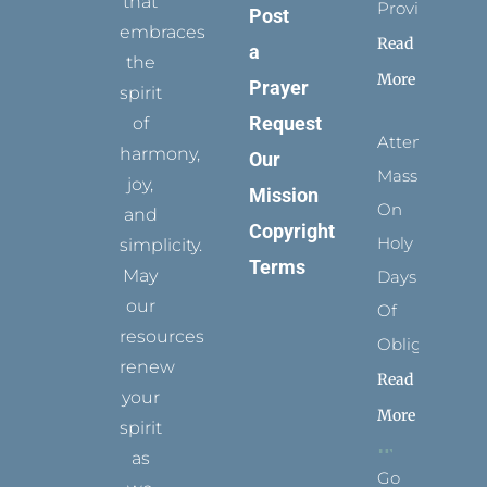
that
Provides
Post
embraces
Read
a
the
More
Prayer
spirit
Request
of
Attending
harmony,
Our
Mass
joy,
Mission
On
and
Copyright
Holy
simplicity.
Terms
May
Days
our
Of
resources
Obligation
renew
Read
your
More
spirit
as
Go