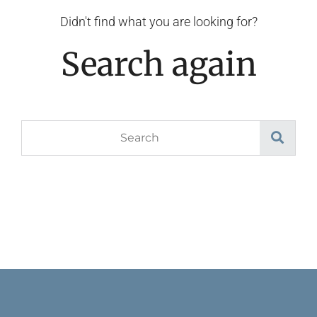
Didn't find what you are looking for?
Search again
Search