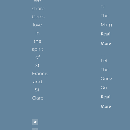
we
To
share
The
God’s
Margins
love
in
Read
the
More
spirit
of
Let
St.
The
Francis
Grievance
and
Go
St.
Read
Clare.
More
T
F
I
P
Y
w
a
n
i
o
i
c
s
n
u
t
e
t
t
t
t
b
a
e
u
e
o
g
r
b
r
o
r
e
e