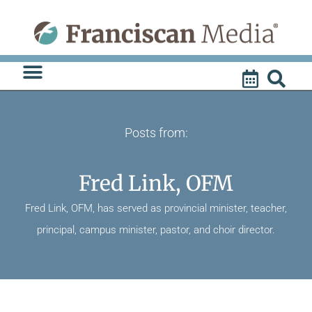
Skip
to
content
Posts from:
Fred Link, OFM
Fred Link, OFM, has served as provincial minister, teacher,
principal, campus minister, pastor, and choir director.