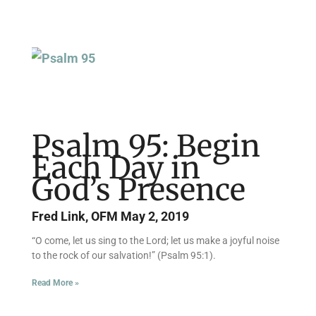
Psalm 95: Begin
Each Day in
God’s Presence
Fred Link, OFM
May 2, 2019
“O come, let us sing to the Lord; let us make a joyful noise
to the rock of our salvation!” (Psalm 95:1).
Read More »