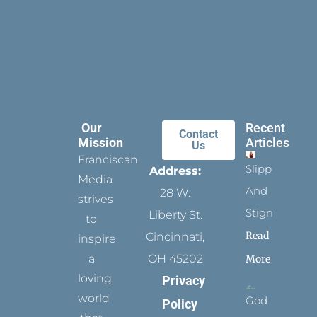
Our
Recent
Contact
Mission
Articles
Us
Franciscan
Slippers
Address:
Media
And
28 W.
strives
Stigmata
Liberty St.
to
Read
Cincinnati,
inspire
a
OH 45202
More
loving
Privacy
world
God
Policy