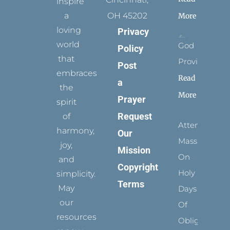
inspire
a
OH 45202
More
loving
Privacy
world
God
Policy
that
Provides
Post
embraces
Read
a
the
More
Prayer
spirit
Request
of
Attending
harmony,
Our
Mass
joy,
Mission
On
and
Copyright
Holy
simplicity.
Terms
May
Days
our
Of
resources
Obligation