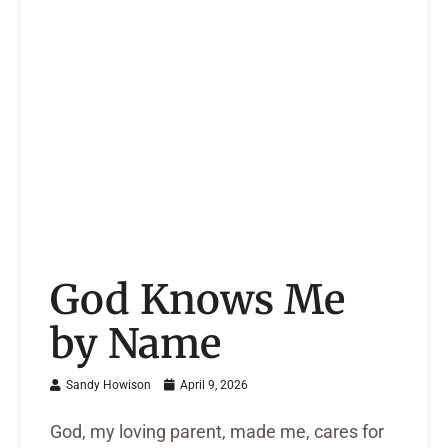
God Knows Me
by Name
Sandy Howison
April 9, 2026
God, my loving parent, made me, cares for