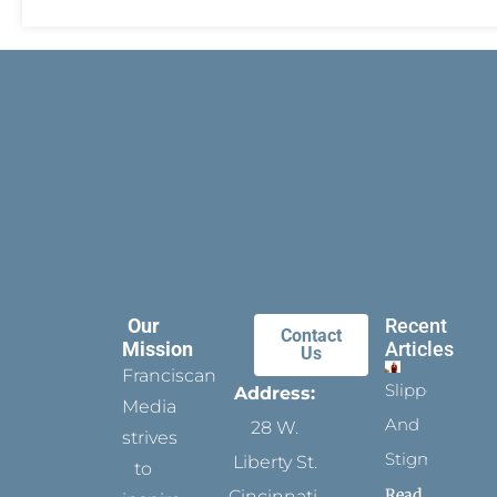
Our
Recent
Contact
Mission
Articles
Us
Franciscan
Slippers
Address:
Media
And
28 W.
strives
Stigmata
Liberty St.
to
Read
Cincinnati,