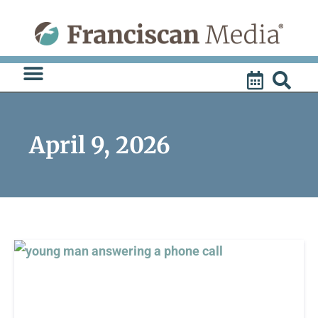
Skip
to
content
April 9, 2026