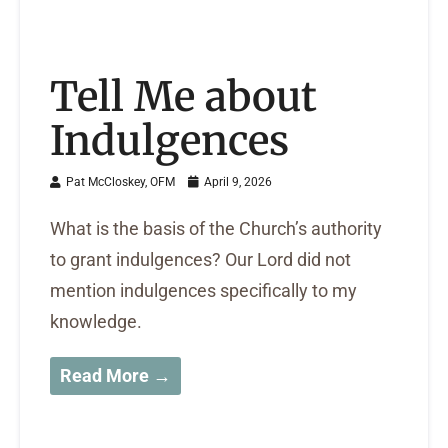
Tell Me about
Indulgences
Pat McCloskey, OFM
April 9, 2026
What is the basis of the Church’s authority
to grant indulgences? Our Lord did not
mention indulgences specifically to my
knowledge.
Read More →