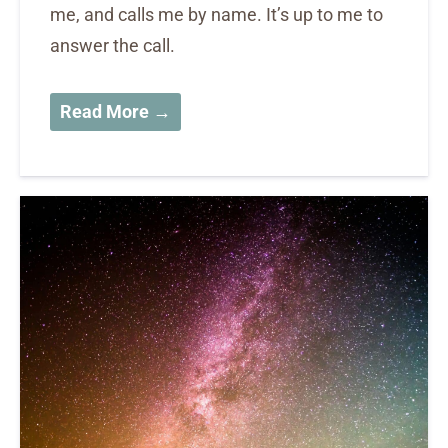
me, and calls me by name. It’s up to me to
answer the call.
Read More →