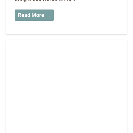
Read More →