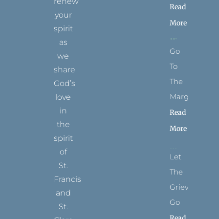
renew
Read
your
More
spirit
as
Go
we
To
share
The
God’s
Margins
love
in
Read
the
More
spirit
of
Let
St.
The
Francis
Grievance
and
Go
St.
Read