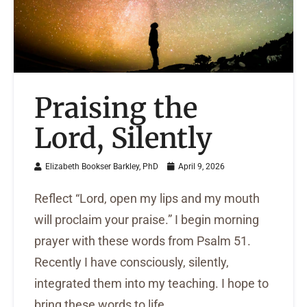
Praising the
Lord, Silently
Elizabeth Bookser Barkley, PhD
April 9, 2026
Reflect “Lord, open my lips and my mouth
will proclaim your praise.” I begin morning
prayer with these words from Psalm 51.
Recently I have consciously, silently,
integrated them into my teaching. I hope to
bring these words to life ...