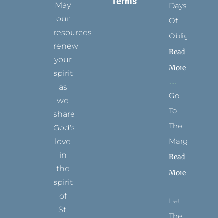
Terms
May
Days
our
Of
resources
Obligation
renew
Read
your
More
spirit
as
Go
we
To
share
The
God’s
Margins
love
in
Read
the
More
spirit
of
Let
St.
The