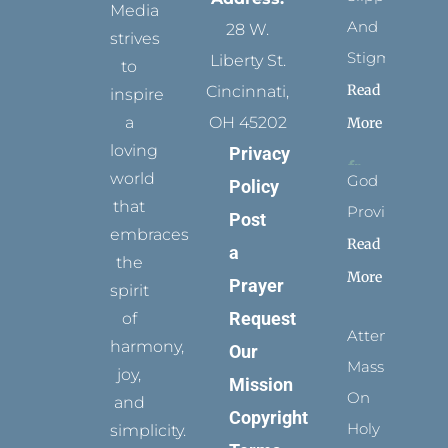
Media
And
28 W.
strives
Stigmata
Liberty St.
to
Read
Cincinnati,
inspire
a
OH 45202
More
loving
Privacy
world
God
Policy
that
Provides
Post
embraces
Read
a
the
More
Prayer
spirit
Request
of
Attending
harmony,
Our
Mass
joy,
Mission
On
and
Copyright
Holy
simplicity.