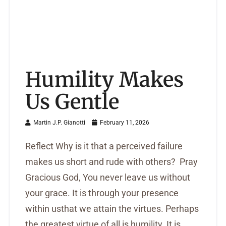
Humility Makes
Us Gentle
Martin J.P. Gianotti
February 11, 2026
Reflect Why is it that a perceived failure
makes us short and rude with others? Pray
Gracious God, You never leave us without
your grace. It is through your presence
within usthat we attain the virtues. Perhaps
the greatest virtue of all is humility. It is