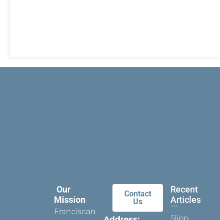
Our
Recent
Contact
Mission
Articles
Us
Franciscan
Slippers
Address: