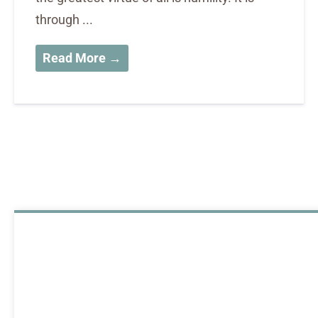
through ...
Read More →