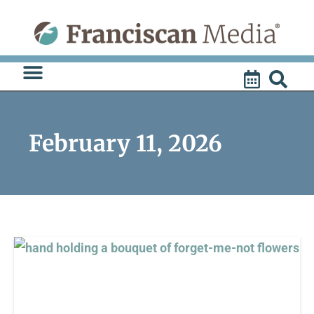
Skip
to
content
February 11, 2026