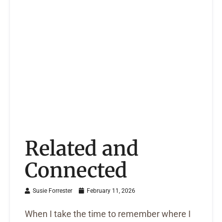
Related and
Connected
Susie Forrester
February 11, 2026
When I take the time to remember where I