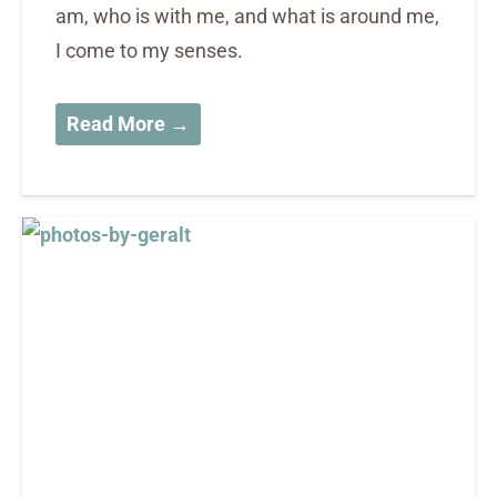
am, who is with me, and what is around me,
I come to my senses.
Read More →