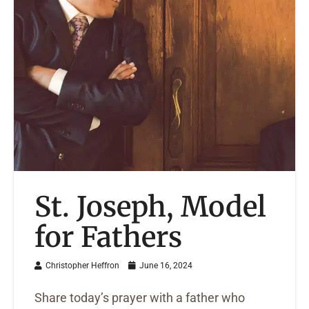
St. Joseph, Model
for Fathers
Christopher Heffron
June 16, 2024
Share today’s prayer with a father who