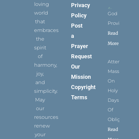
loving
Privacy
world
God
Policy
that
Provides
Post
embraces
Read
a
the
More
Prayer
spirit
Request
of
Attending
harmony,
Our
Mass
joy,
Mission
On
and
Copyright
Holy
simplicity.
Terms
May
Days
our
Of
resources
Obligation
renew
Read
your