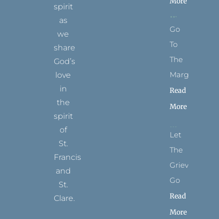
More
spirit
as
Go
we
To
share
The
God’s
Margins
love
in
Read
the
More
spirit
of
Let
St.
The
Francis
Grievance
and
Go
St.
Read
Clare.
More