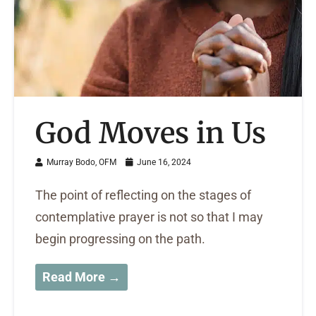
God Moves in Us
Murray Bodo, OFM
June 16, 2024
The point of reflecting on the stages of
contemplative prayer is not so that I may
begin progressing on the path.
Read More →