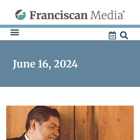
Skip
to
content
June 16, 2024