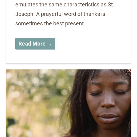
emulates the same characteristics as St.
Joseph. A prayerful word of thanks is
sometimes the best present.
Read More →