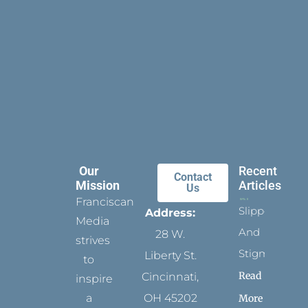
Our
Recent
Contact
Mission
Articles
Us
Franciscan
Slippers
Address:
Media
And
28 W.
strives
Stigmata
Liberty St.
to
Read
Cincinnati,
inspire
a
OH 45202
More