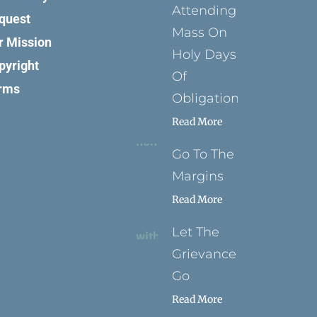
Attending
quest
Mass On
r Mission
Holy Days
pyright
Of
rms
Obligation
Read More
Go To The
Margins
Read More
Let The
Grievance
Go
Read More