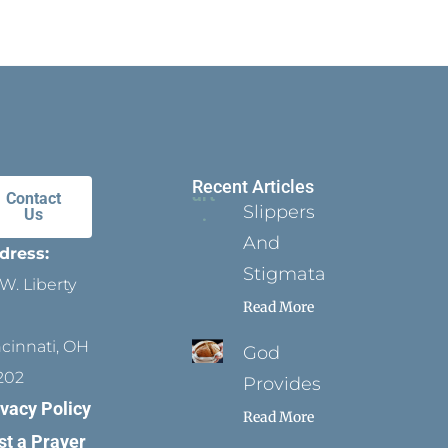
Recent Articles
Contact
Slippers
Us
And
dress:
Stigmata
W. Liberty
Read More
ncinnati, OH
God
202
Provides
ivacy Policy
Read More
st a Prayer