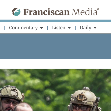
Commentary
Listen
Daily