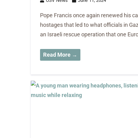
OSV News
June 11, 2024
Pope Francis once again renewed his call
hostages that led to what officials in Ga
an Israeli rescue operation that one E
Read More →