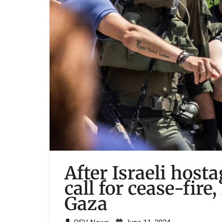
After Israeli host
call for cease-fire
Gaza