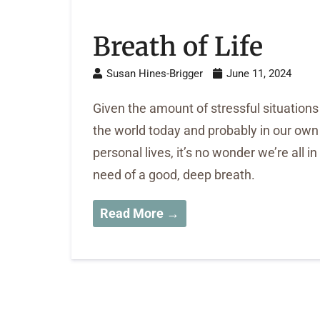
Breath of Life
Susan Hines-Brigger
June 11, 2024
Given the amount of stressful situations
the world today and probably in our own
personal lives, it’s no wonder we’re all in
need of a good, deep breath.
Read More →