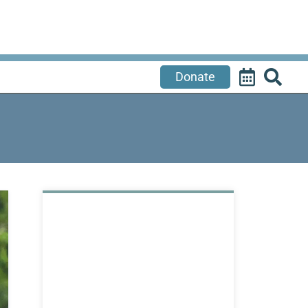
Donate