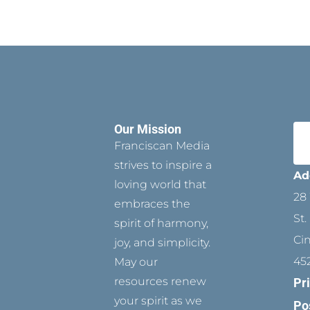
Our Mission
Franciscan Media
strives to inspire a
Ad
loving world that
28 
embraces the
St.
spirit of harmony,
Ci
joy, and simplicity.
45
May our
resources renew
Pr
your spirit as we
Po