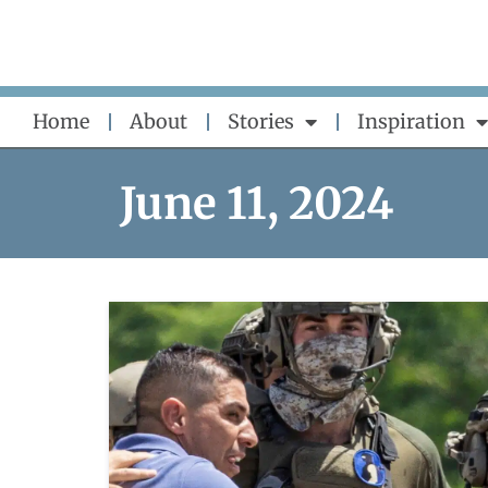
Skip
to
content
Home
About
Stories
Inspiration
June 11, 2024