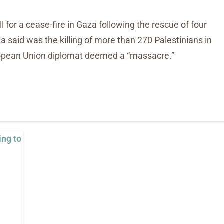
 for a cease-fire in Gaza following the rescue of four
za said was the killing of more than 270 Palestinians in
uropean Union diplomat deemed a “massacre.”