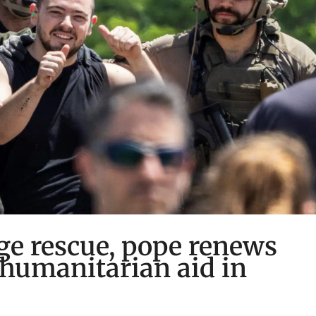
age rescue, pope renews
, humanitarian aid in