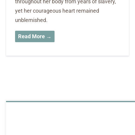
throughout her body from years of slavery,
yet her courageous heart remained
unblemished.
Read More →