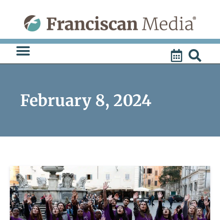
Skip
to
content
February 8, 2024