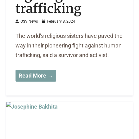
trafficking
OSV News
February 8, 2024
The world’s religious sisters have paved the
way in their pioneering fight against human
trafficking, said a survivor and activist.
Read More →