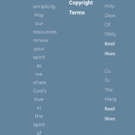
Copyright
Holy
simplicity.
Terms
May
Days
our
Of
resources
Obligation
renew
Read
your
More
spirit
as
Go
we
To
share
The
God’s
Margins
love
in
Read
the
More
spirit
of