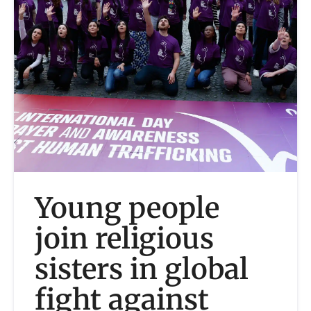
Young people
join religious
sisters in global
fight against