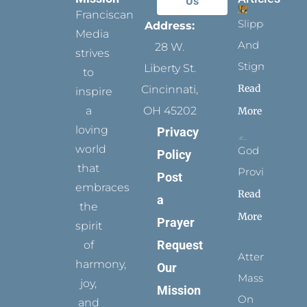
Us
Franciscan
Slippers
Address:
Media
And
28 W.
strives
Stigmata
Liberty St.
to
Read
Cincinnati,
inspire
a
OH 45202
More
loving
Privacy
world
God
Policy
that
Provides
Post
embraces
Read
a
the
More
Prayer
spirit
Request
of
Attending
harmony,
Our
Mass
joy,
Mission
On
and