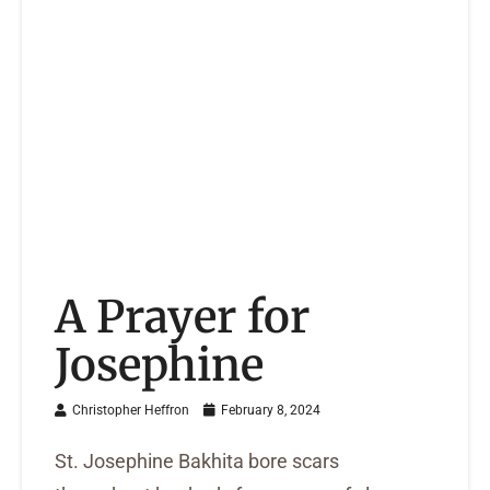
A Prayer for
Josephine
Christopher Heffron
February 8, 2024
St. Josephine Bakhita bore scars