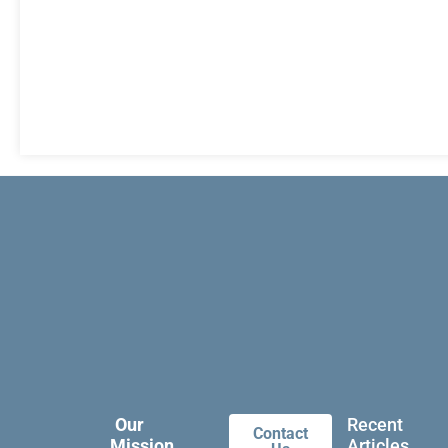
Our
Recent
Contact
Mission
Articles