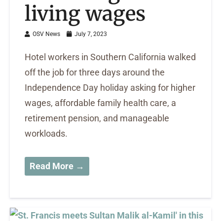
living wages
OSV News
July 7, 2023
Hotel workers in Southern California walked
off the job for three days around the
Independence Day holiday asking for higher
wages, affordable family health care, a
retirement pension, and manageable
workloads.
Read More →