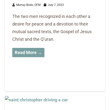
Murray Bodo, OFM
July 7, 2023
The two men recognized in each other a
desire for peace and a devotion to their
mutual sacred texts, the Gospel of Jesus
Christ and the Q’uran.
Read More →