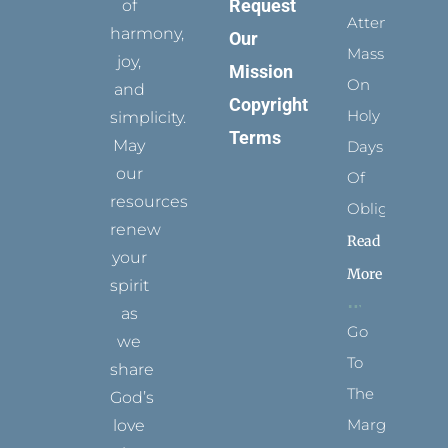
Request
of
Attending
harmony,
Our
Mass
joy,
Mission
On
and
Copyright
Holy
simplicity.
Terms
May
Days
our
Of
resources
Obligation
renew
Read
your
More
spirit
as
Go
we
To
share
The
God’s
Margins
love