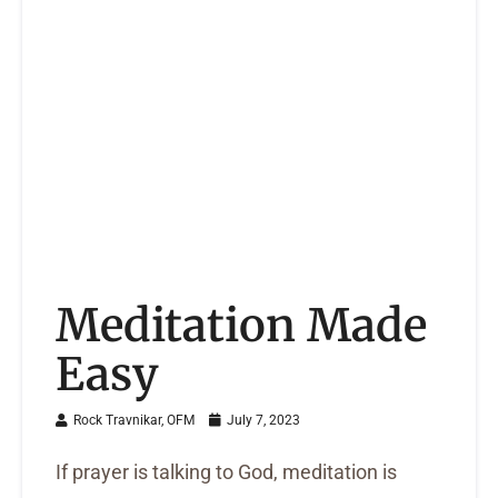
Meditation Made
Easy
Rock Travnikar, OFM
July 7, 2023
If prayer is talking to God, meditation is