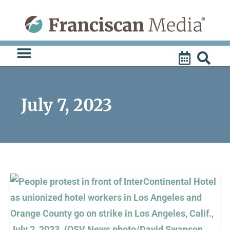
Skip
to
content
July 7, 2023