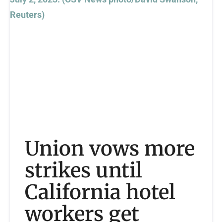
Union vows more
strikes until
California hotel
workers get