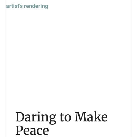
Daring to Make
Peace