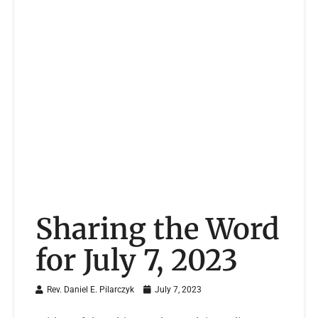
Sharing the Word
for July 7, 2023
Rev. Daniel E. Pilarczyk
July 7, 2023