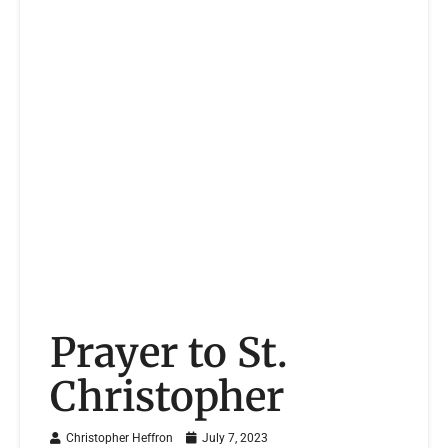
Prayer to St.
Christopher
Christopher Heffron
July 7, 2023