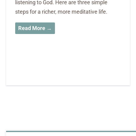
listening to God. Here are three simple
steps for a richer, more meditative life.
Read More →