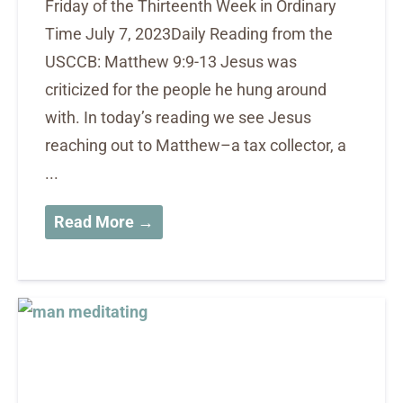
Friday of the Thirteenth Week in Ordinary
Time July 7, 2023Daily Reading from the
USCCB: Matthew 9:9-13 Jesus was
criticized for the people he hung around
with. In today’s reading we see Jesus
reaching out to Matthew–a tax collector, a
...
Read More →