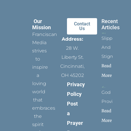
Our
Recent
Contact
Mission
Articles
Us
Franciscan
Slippers
Address:
Media
And
28 W.
strives
Stigmata
Liberty St.
to
Read
Cincinnati,
inspire
a
OH 45202
More
loving
Privacy
world
God
Policy
that
Provides
Post
embraces
Read
a
the
More
Prayer
spirit