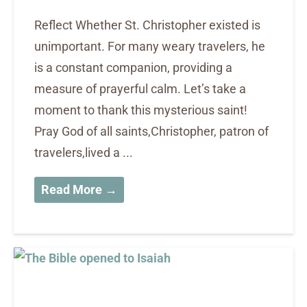
Reflect Whether St. Christopher existed is
unimportant. For many weary travelers, he
is a constant companion, providing a
measure of prayerful calm. Let’s take a
moment to thank this mysterious saint!
Pray God of all saints,Christopher, patron of
travelers,lived a ...
Read More →