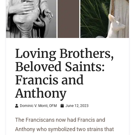
Loving Brothers,
Beloved Saints:
Francis and
Anthony
Dominic V. Monti, OFM
June 12, 2023
The Franciscans now had Francis and
Anthony who symbolized two strains that