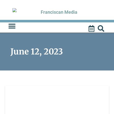
Skip
to
content
June 12, 2023