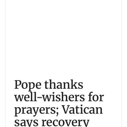
Pope thanks
well-wishers for
prayers; Vatican
says recovery