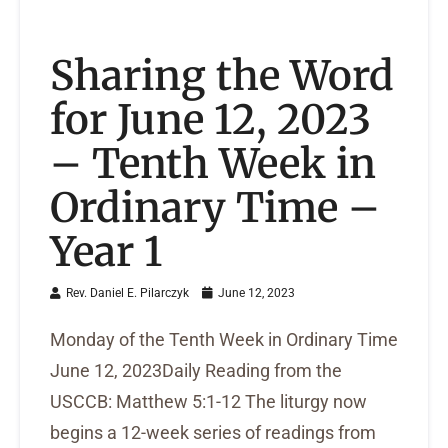
Sharing the Word
for June 12, 2023
– Tenth Week in
Ordinary Time –
Year 1
Rev. Daniel E. Pilarczyk
June 12, 2023
Monday of the Tenth Week in Ordinary Time
June 12, 2023Daily Reading from the
USCCB: Matthew 5:1-12 The liturgy now
begins a 12-week series of readings from