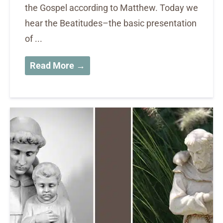
the Gospel according to Matthew. Today we
hear the Beatitudes–the basic presentation
of ...
Read More →