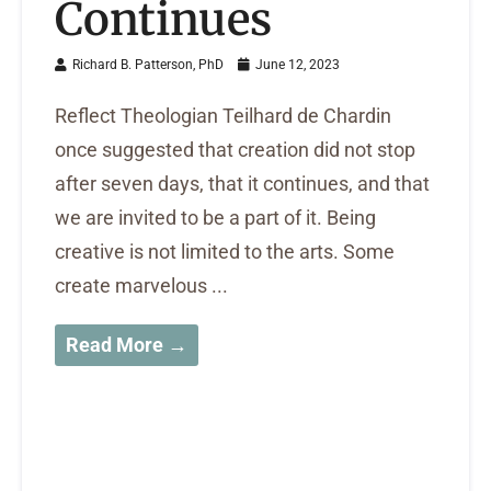
Continues
Richard B. Patterson, PhD
June 12, 2023
Reflect Theologian Teilhard de Chardin
once suggested that creation did not stop
after seven days, that it continues, and that
we are invited to be a part of it. Being
creative is not limited to the arts. Some
create marvelous ...
Read More →