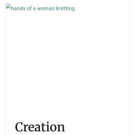
Creation