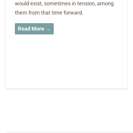
would exist, sometimes in tension, among
them from that time forward.
Read More →