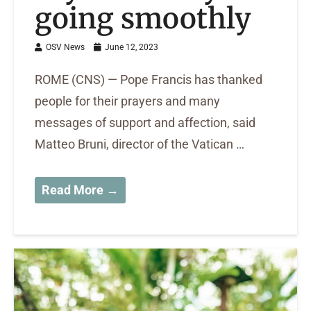
going smoothly
OSV News
June 12, 2023
ROME (CNS) — Pope Francis has thanked
people for their prayers and many
messages of support and affection, said
Matteo Bruni, director of the Vatican …
Read More →