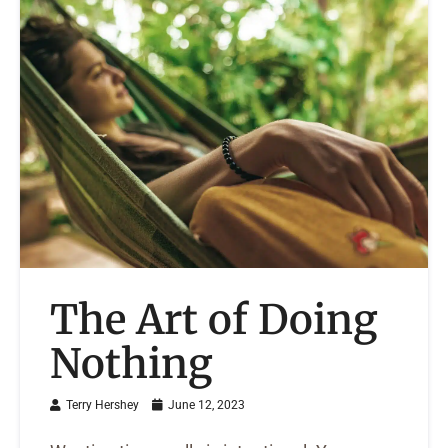
The Art of Doing
Nothing
Terry Hershey
June 12, 2023