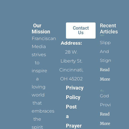
Our
Recent
Contact
Mission
Articles
Us
Franciscan
Slippers
Address:
Media
And
28 W.
strives
Stigmata
Liberty St.
to
Read
Cincinnati,
inspire
a
OH 45202
More
loving
Privacy
world
God
Policy
that
Provides
Post
embraces
Read
a
the
More
Prayer
spirit