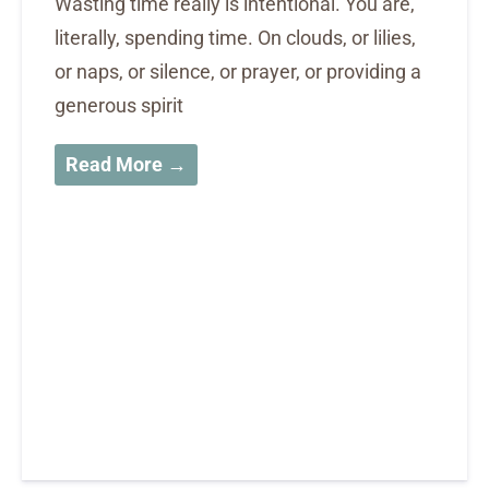
Wasting time really is intentional. You are,
literally, spending time. On clouds, or lilies,
or naps, or silence, or prayer, or providing a
generous spirit
Read More →