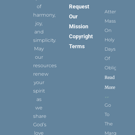
Request
of
Attending
harmony,
Our
Mass
joy,
Mission
On
and
Copyright
Holy
simplicity.
Terms
May
Days
our
Of
resources
Obligation
renew
Read
your
More
spirit
as
Go
we
To
share
The
God’s
Margins
love