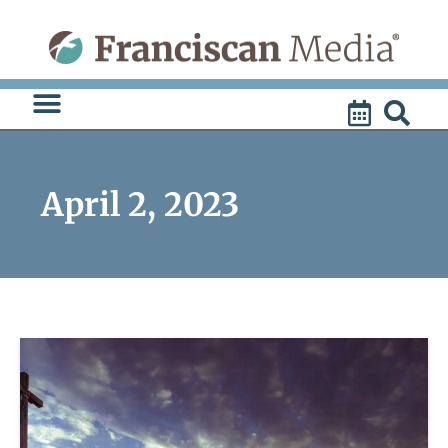
Skip
to
content
April 2, 2023