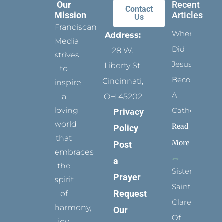
Our
Recent
Contact
Mission
Articles
Us
Franciscan
When
Address:
Media
Did
28 W.
strives
Jesus
Liberty St.
to
Become
Cincinnati,
inspire
A
a
OH 45202
loving
Catholic?
Privacy
world
Read
Policy
that
More
Post
embraces
a
the
Sister
Prayer
spirit
Saints:
Request
of
Clare
harmony,
Our
Of
joy,