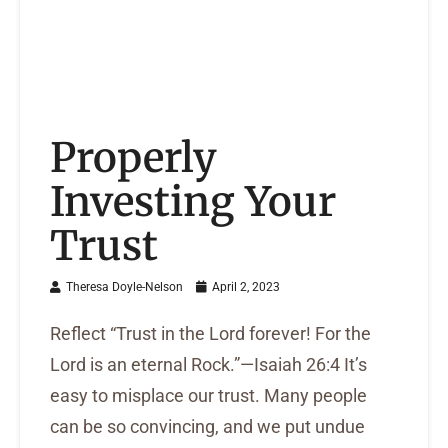
Properly
Investing Your
Trust
Theresa Doyle-Nelson
April 2, 2023
Reflect “Trust in the Lord forever! For the
Lord is an eternal Rock.”—Isaiah 26:4 It’s
easy to misplace our trust. Many people
can be so convincing, and we put undue