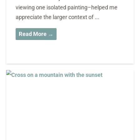
viewing one isolated painting–helped me
appreciate the larger context of ...
Read More →