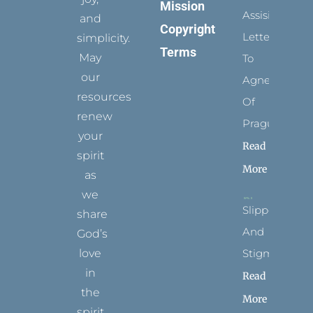
Mission
Assisi’s
and
Copyright
Letters
simplicity.
Terms
May
To
our
Agnes
resources
Of
renew
Prague
your
Read
spirit
More
as
we
Slippers
share
And
God’s
Stigmata
love
in
Read
the
More
spirit