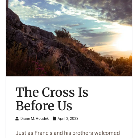
The Cross Is
Before Us
Diane M. Houdek
April 2, 2023
Just as Francis and his brothers welcomed