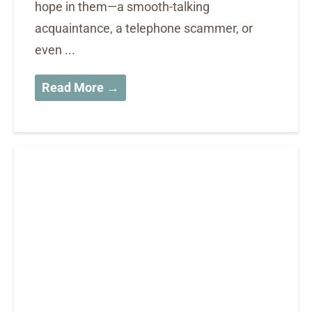
hope in them—a smooth-talking
acquaintance, a telephone scammer, or
even ...
Read More →