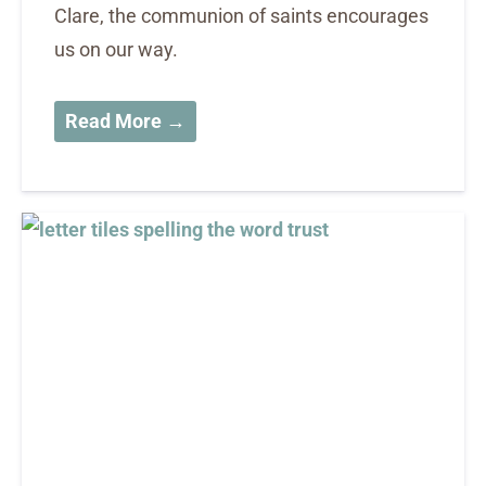
Clare, the communion of saints encourages
us on our way.
Read More →