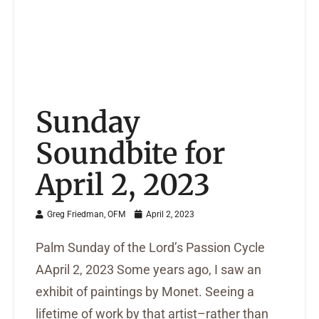
Sunday
Soundbite for
April 2, 2023
Greg Friedman, OFM
April 2, 2023
Palm Sunday of the Lord’s Passion Cycle
AApril 2, 2023 Some years ago, I saw an
exhibit of paintings by Monet. Seeing a
lifetime of work by that artist–rather than