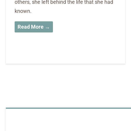
others, she left behind the life that she had
known.
Read More →