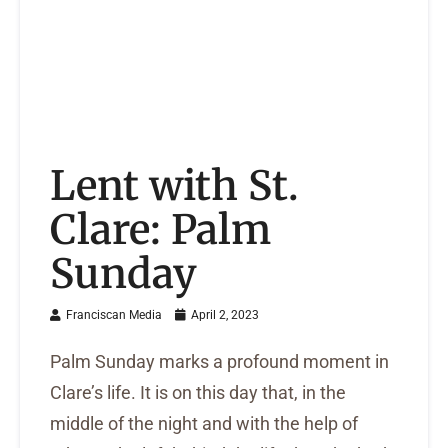
Lent with St.
Clare: Palm
Sunday
Franciscan Media
April 2, 2023
Palm Sunday marks a profound moment in
Clare’s life. It is on this day that, in the
middle of the night and with the help of