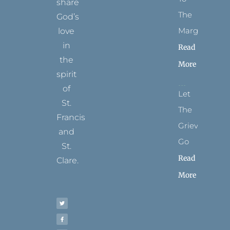
share
The
God’s
Margins
love
in
Read
the
More
spirit
of
Let
St.
The
Francis
Grievance
and
Go
St.
Read
Clare.
More
T
F
I
P
Y
w
a
n
i
o
i
c
s
n
u
t
e
t
t
t
t
b
a
e
u
e
o
g
r
b
r
o
r
e
e
k
a
s
-
m
t