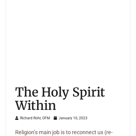
The Holy Spirit
Within
Richard Rohr, OFM
January 10, 2023
Religion’s main job is to reconnect us (re-