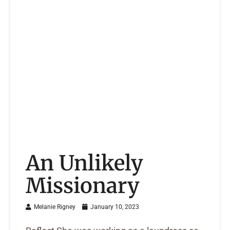
An Unlikely
Missionary
Melanie Rigney
January 10, 2023