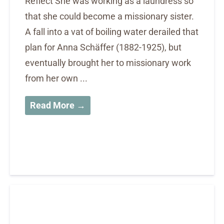
Reflect She was working as a laundress so
that she could become a missionary sister.
A fall into a vat of boiling water derailed that
plan for Anna Schäffer (1882-1925), but
eventually brought her to missionary work
from her own ...
Read More →