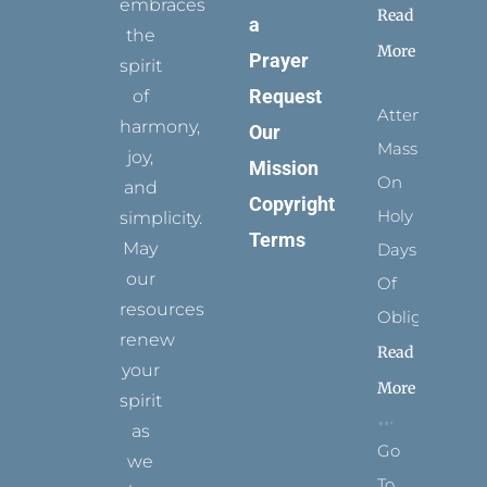
embraces
Read
a
the
More
Prayer
spirit
Request
of
Attending
harmony,
Our
Mass
joy,
Mission
On
and
Copyright
Holy
simplicity.
Terms
May
Days
our
Of
resources
Obligation
renew
Read
your
More
spirit
as
Go
we
To