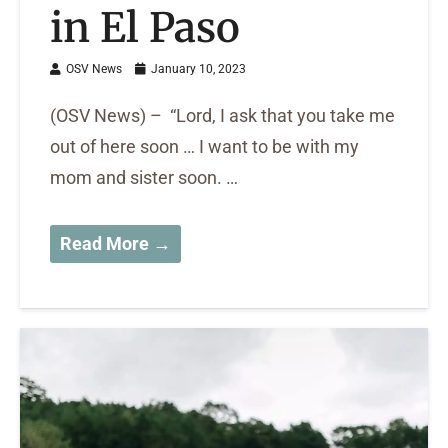
in El Paso
OSV News
January 10, 2023
(OSV News) – “Lord, I ask that you take me
out of here soon … I want to be with my
mom and sister soon. …
Read More →