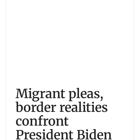
Migrant pleas,
border realities
confront
President Biden