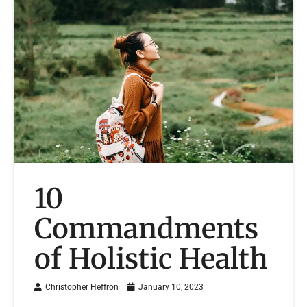
10
Commandments
of Holistic Health
Christopher Heffron
January 10, 2023