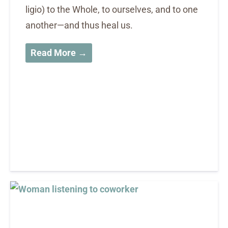
ligio) to the Whole, to ourselves, and to one
another—and thus heal us.
Read More →