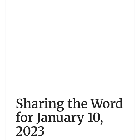
Sharing the Word
for January 10,
2023