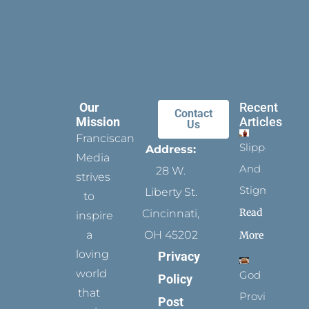
Our
Recent
Contact
Mission
Articles
Us
Franciscan
Slippers
Address:
Media
And
28 W.
strives
Stigmata
Liberty St.
to
Read
Cincinnati,
inspire
a
OH 45202
More
loving
Privacy
world
God
Policy
that
Provides
Post