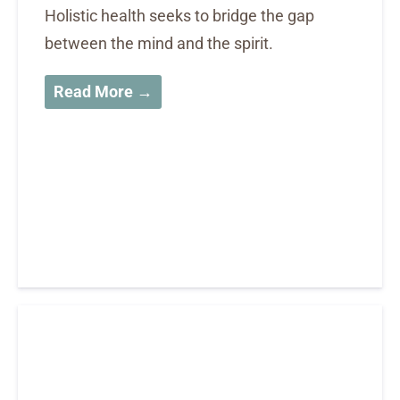
Holistic health seeks to bridge the gap
between the mind and the spirit.
Read More →