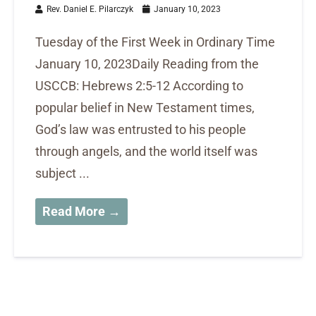
Rev. Daniel E. Pilarczyk
January 10, 2023
Tuesday of the First Week in Ordinary Time
January 10, 2023Daily Reading from the
USCCB: Hebrews 2:5-12 According to
popular belief in New Testament times,
God’s law was entrusted to his people
through angels, and the world itself was
subject ...
Read More →