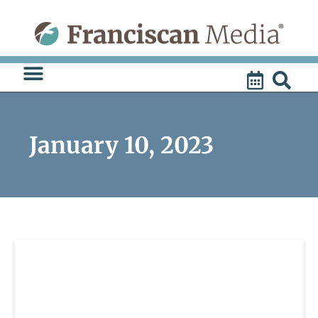
Skip
to
content
January 10, 2023