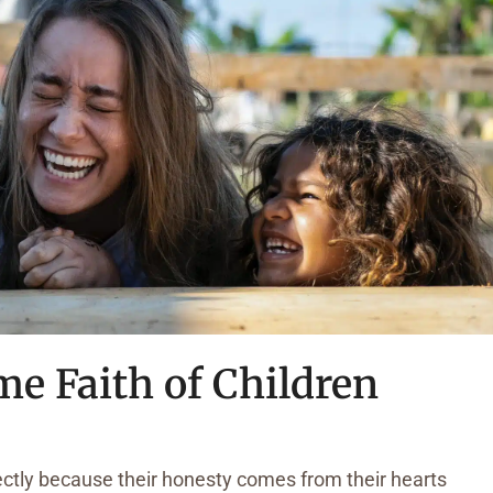
me Faith of Children
rectly because their honesty comes from their hearts