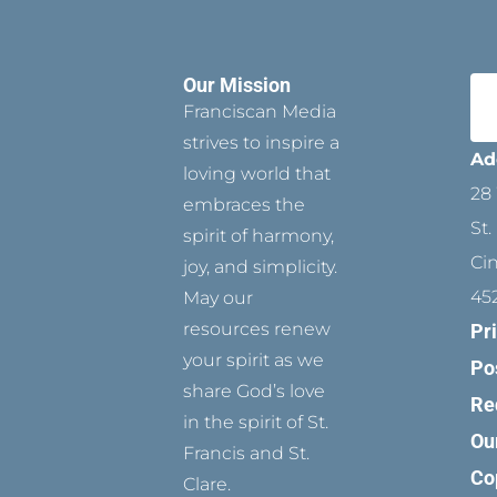
Our Mission
Franciscan Media
strives to inspire a
Ad
loving world that
28 
embraces the
St.
spirit of harmony,
Ci
joy, and simplicity.
45
May our
resources renew
Pr
your spirit as we
Po
share God’s love
Re
in the spirit of St.
Ou
Francis and St.
Co
Clare.