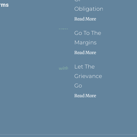
rms
Obligation
Read More
Go To The
Margins
Read More
Let The
Grievance
Go
Read More