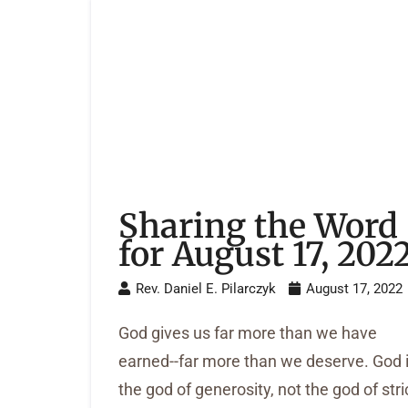
Sharing the Word
for August 17, 202
Rev. Daniel E. Pilarczyk
August 17, 2022
God gives us far more than we have
earned--far more than we deserve. God 
the god of generosity, not the god of stri