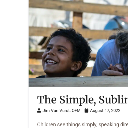
The Simple, Subli
Jim Van Vurst, OFM
August 17, 2022
Children see things simply, speaking di