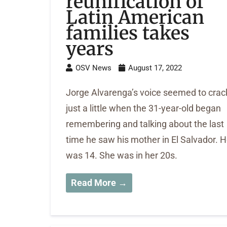
reunification of
Latin American
families takes
years
OSV News
August 17, 2022
Jorge Alvarenga’s voice seemed to crac
just a little when the 31-year-old began
remembering and talking about the last
time he saw his mother in El Salvador. 
was 14. She was in her 20s.
Read More →