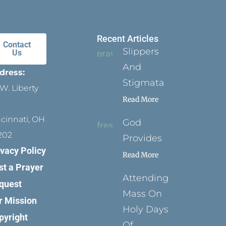
Recent Articles
Contact
Slippers
Us
And
dress:
Stigmata
W. Liberty
Read More
ncinnati, OH
God
202
Provides
ivacy Policy
Read More
st a Prayer
Attending
quest
Mass On
r Mission
Holy Days
pyright
Of