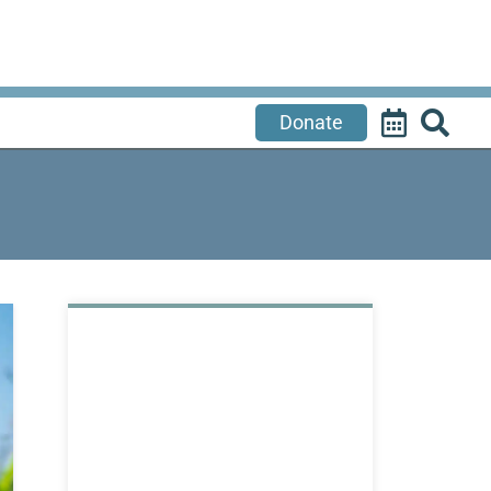
Donate