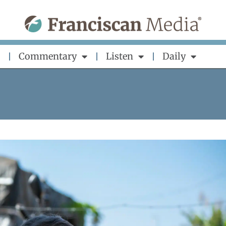
Commentary
Listen
Daily