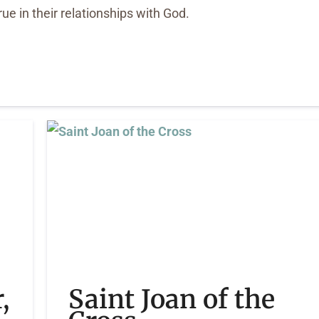
true in their relationships with God.
,
Saint Joan of the