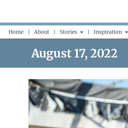
Skip
to
content
Home
About
Stories
Inspiration
August 17, 2022