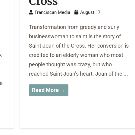
Cross
Franciscan Media
August 17
Transformation from greedy and surly
businesswoman to saint is the story of
Saint Joan of the Cross. Her conversion is
k
credited to an elderly woman who most
people thought was crazy, but who
reached Saint Joan’s heart. Joan of the ...
He
Read More →