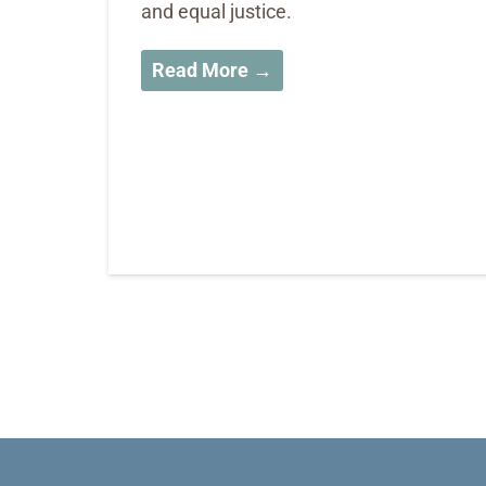
and equal justice.
Read More →