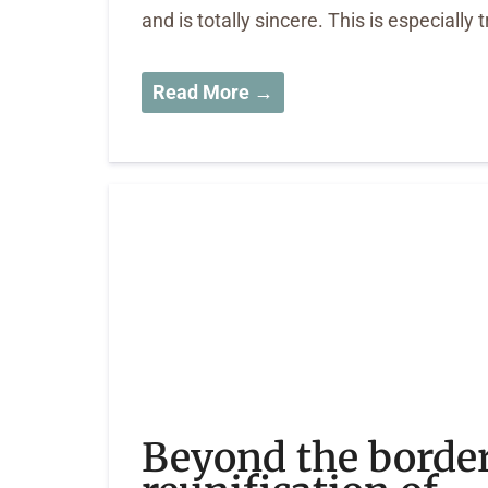
and is totally sincere. This is especially 
Read More →
Beyond the border