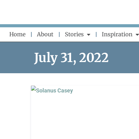
Skip
to
content
Home
About
Stories
Inspiration
July 31, 2022