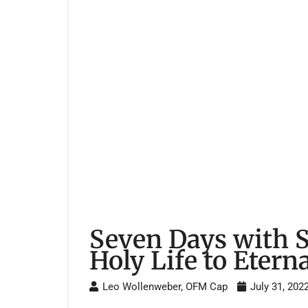
Seven Days with 
Holy Life to Eterna
Leo Wollenweber, OFM Cap
July 31, 202