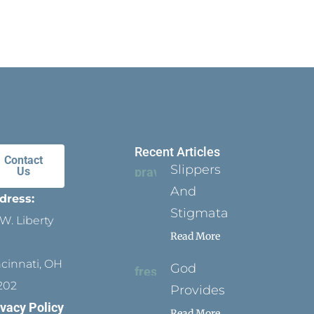
Recent Articles
Contact
Slippers
Us
And
dress:
Stigmata
W. Liberty
Read More
ncinnati, OH
God
202
Provides
ivacy Policy
Read More