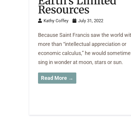
Earth’s Limited
Resources
Kathy Coffey
July 31, 2022
Because Saint Francis saw the world wi
more than “intellectual appreciation or
economic calculus,” he would sometime
sing in wonder at moon, stars or sun.
Read More →