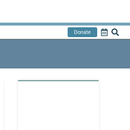
Donate