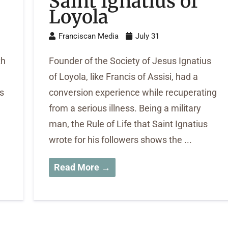
Saint Ignatius of
Loyola
Franciscan Media
July 31
th
Founder of the Society of Jesus Ignatius
of Loyola, like Francis of Assisi, had a
s
conversion experience while recuperating
from a serious illness. Being a military
man, the Rule of Life that Saint Ignatius
wrote for his followers shows the ...
Read More →