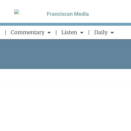
Commentary
Listen
Daily