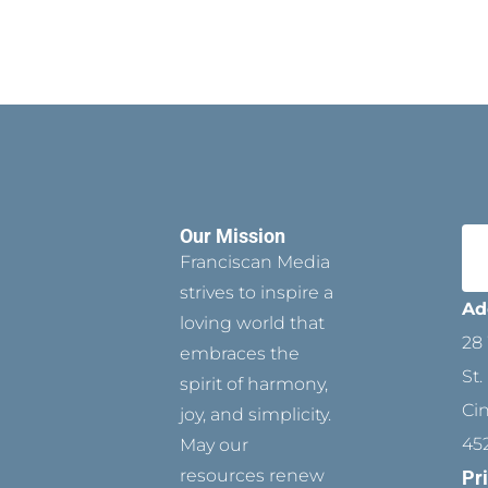
Our Mission
Franciscan Media
strives to inspire a
Ad
loving world that
28 
embraces the
St.
spirit of harmony,
Ci
joy, and simplicity.
45
May our
resources renew
Pr