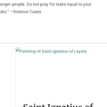
tronger people. Do not pray for tasks equal to your
tasks.” —Solanus Casey