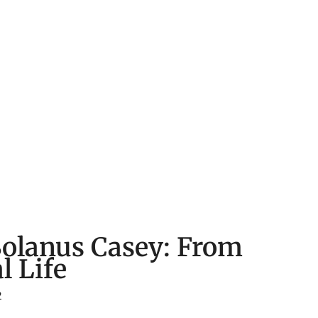
Solanus Casey: From
l Life
2