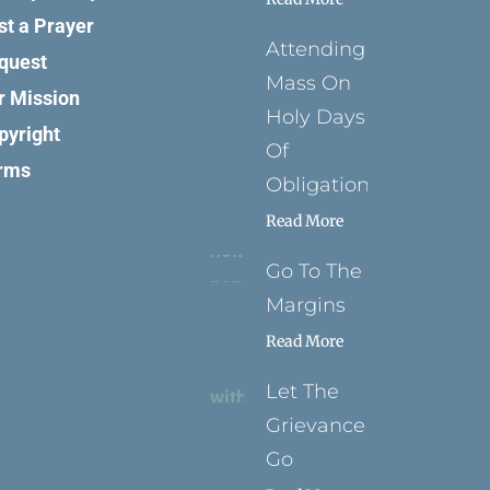
st a Prayer
Attending
quest
Mass On
r Mission
Holy Days
pyright
Of
rms
Obligation
Read More
Go To The
Margins
Read More
Let The
Grievance
Go