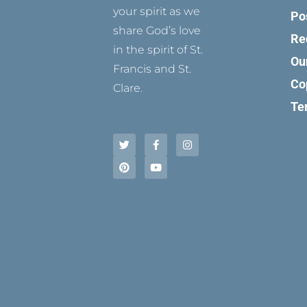
your spirit as we
Po
share God’s love
Re
in the spirit of St.
Ou
Francis and St.
Co
Clare.
Te
T
P
F
Y
I
w
i
a
o
n
i
n
c
u
s
t
t
e
t
t
t
e
b
u
a
e
r
o
b
g
r
e
o
e
r
s
k
a
t
-
m
f