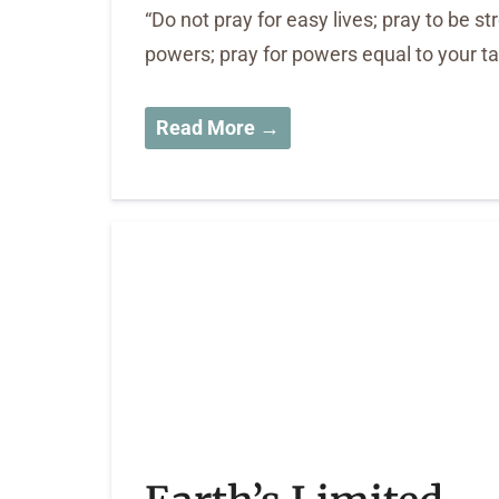
“Do not pray for easy lives; pray to be s
powers; pray for powers equal to your 
Read More →