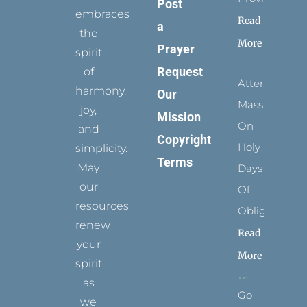
Post
embraces
Read
a
the
More
Prayer
spirit
Request
of
Attending
harmony,
Our
Mass
joy,
Mission
On
and
Copyright
Holy
simplicity.
Terms
May
Days
our
Of
resources
Obligation
renew
Read
your
More
spirit
as
Go
we