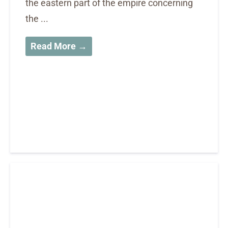
the eastern part of the empire concerning
the ...
Read More →