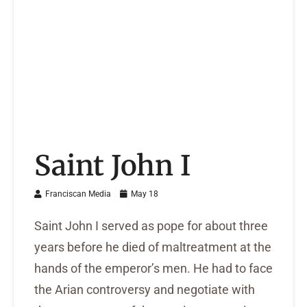
Saint John I
Franciscan Media
May 18
Saint John I served as pope for about three
years before he died of maltreatment at the
hands of the emperor’s men. He had to face
the Arian controversy and negotiate with