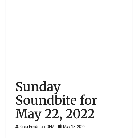
Sunday
Soundbite for
May 22, 2022
Greg Friedman, OFM
May 18, 2022