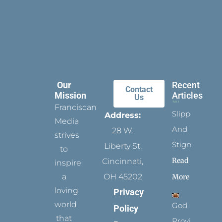
Our
Recent
Contact
Mission
Articles
Us
Franciscan
Slippers
Address:
Media
And
28 W.
strives
Stigmata
Liberty St.
to
Read
Cincinnati,
inspire
a
OH 45202
More
loving
Privacy
world
God
Policy
that
Provides