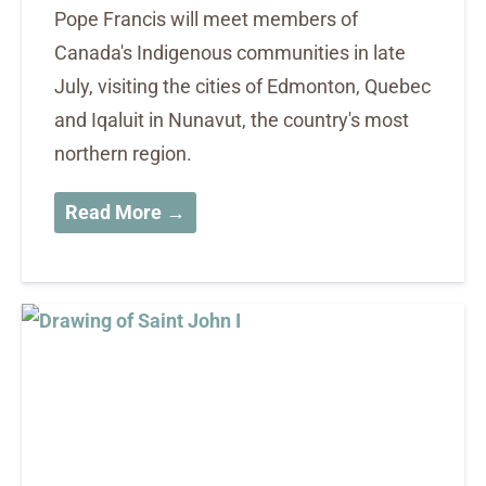
Pope Francis will meet members of
Canada's Indigenous communities in late
July, visiting the cities of Edmonton, Quebec
and Iqaluit in Nunavut, the country's most
northern region.
Read More →