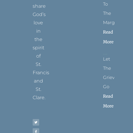
To
share
The
God’s
Margins
love
in
Read
the
More
spirit
of
Let
St.
The
Francis
Grievance
and
Go
St.
Read
Clare.
More
T
F
I
P
Y
w
a
n
i
o
i
c
s
n
u
t
e
t
t
t
t
b
a
e
u
e
o
g
r
b
r
o
r
e
e