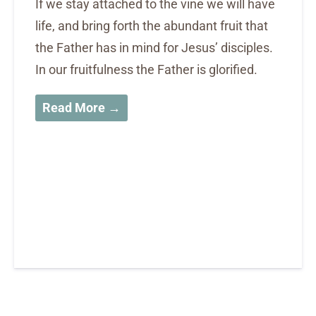
If we stay attached to the vine we will have
life, and bring forth the abundant fruit that
the Father has in mind for Jesus’ disciples.
In our fruitfulness the Father is glorified.
Read More →