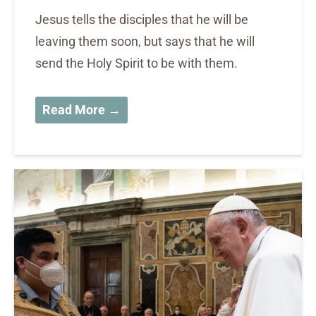
Jesus tells the disciples that he will be
leaving them soon, but says that he will
send the Holy Spirit to be with them.
Read More →