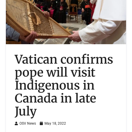
Vatican confirms
pope will visit
Indigenous in
Canada in late
July
OSV News
May 18, 2022