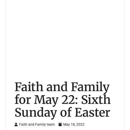
Faith and Family
for May 22: Sixth
Sunday of Easter
Faith and Family team
May 18, 2022