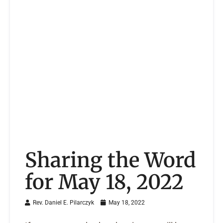
Sharing the Word
for May 18, 2022
Rev. Daniel E. Pilarczyk
May 18, 2022