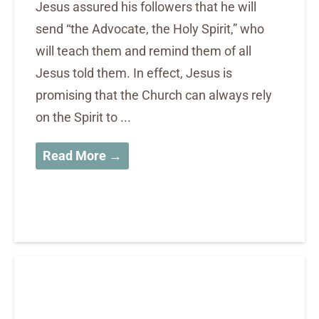
Jesus assured his followers that he will
send “the Advocate, the Holy Spirit,” who
will teach them and remind them of all
Jesus told them. In effect, Jesus is
promising that the Church can always rely
on the Spirit to ...
Read More →