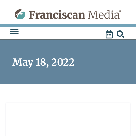
Skip
to
content
May 18, 2022