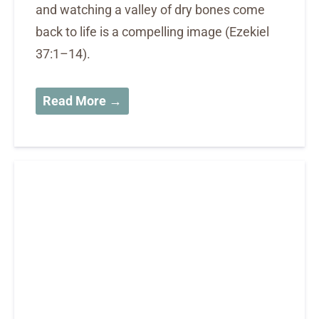
and watching a valley of dry bones come
back to life is a compelling image (Ezekiel
37:1–14).
Read More →