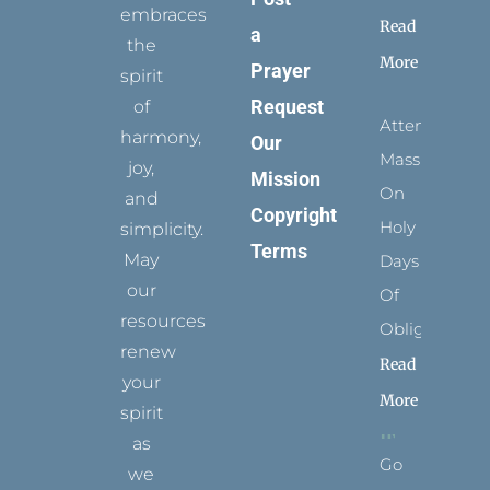
embraces
Read
a
the
More
Prayer
spirit
Request
of
Attending
harmony,
Our
Mass
joy,
Mission
On
and
Copyright
Holy
simplicity.
Terms
May
Days
our
Of
resources
Obligation
renew
Read
your
More
spirit
as
Go
we