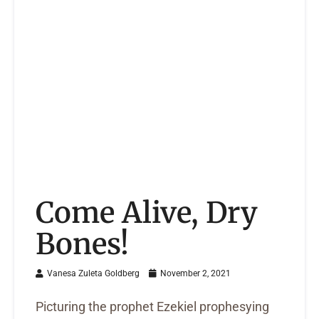
Come Alive, Dry
Bones!
Vanesa Zuleta Goldberg
November 2, 2021
Picturing the prophet Ezekiel prophesying