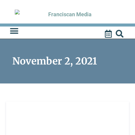
Skip
to
content
November 2, 2021