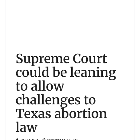
Supreme Court
could be leaning
to allow
challenges to
Texas abortion
law