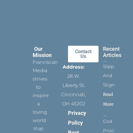
Our
Recent
Contact
Mission
Articles
Us
Franciscan
Slippers
Address:
Media
And
28 W.
strives
Stigmata
Liberty St.
to
Read
Cincinnati,
inspire
a
OH 45202
More
loving
Privacy
world
God
Policy
that
Provides
Post