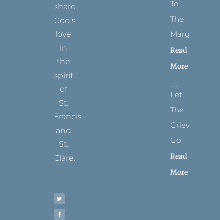
To
share
The
God’s
Margins
love
in
Read
the
More
spirit
of
Let
St.
The
Francis
Grievance
and
Go
St.
Read
Clare.
More
T
F
I
P
Y
w
a
n
i
o
i
c
s
n
u
t
e
t
t
t
t
b
a
e
u
e
o
g
r
b
r
o
r
e
e
k
a
s