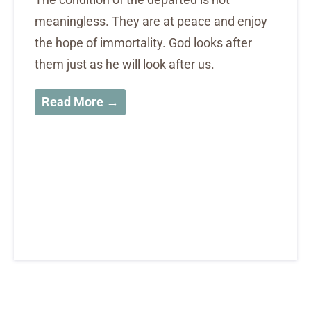
meaningless. They are at peace and enjoy
the hope of immortality. God looks after
them just as he will look after us.
Read More →