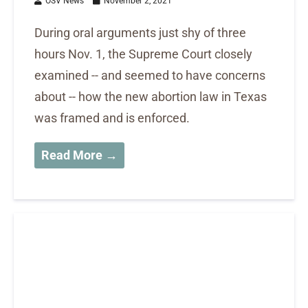
OSV News
November 2, 2021
During oral arguments just shy of three
hours Nov. 1, the Supreme Court closely
examined -- and seemed to have concerns
about -- how the new abortion law in Texas
was framed and is enforced.
Read More →