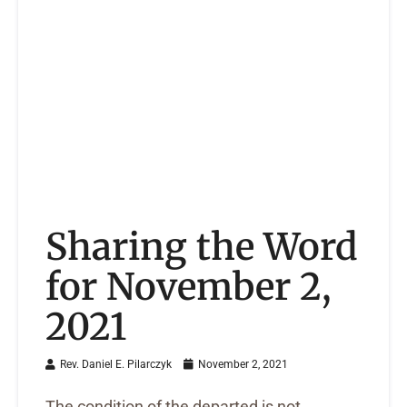
Sharing the Word
for November 2,
2021
Rev. Daniel E. Pilarczyk
November 2, 2021
The condition of the departed is not