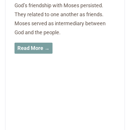
God’s friendship with Moses persisted.
They related to one another as friends.
Moses served as intermediary between
God and the people.
Read More →