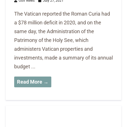
OSV News
July 27, 2021
The Vatican reported the Roman Curia had
a $78 million deficit in 2020, and on the
same day, the Administration of the
Patrimony of the Holy See, which
administers Vatican properties and
investments, made a summary of its annual
budget ...
Read More →