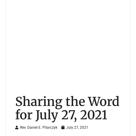
Sharing the Word
for July 27, 2021
Rev. Daniel E. Pilarczyk
July 27, 2021