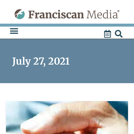
Skip
to
content
July 27, 2021