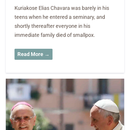
Kuriakose Elias Chavara was barely in his
teens when he entered a seminary, and
shortly thereafter everyone in his
immediate family died of smallpox.
Read More →