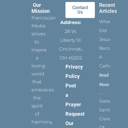
Our
Recent
Contact
Mission
Articles
Us
Franciscan
When
Address:
Media
Did
28 W.
strives
Jesus
Liberty St.
to
Become
Cincinnati,
inspire
A
a
OH 45202
loving
Catholic?
Privacy
world
Read
Policy
that
More
Post
embraces
a
the
Sister
Prayer
spirit
Saints:
Request
of
Clare
harmony,
Our
Of