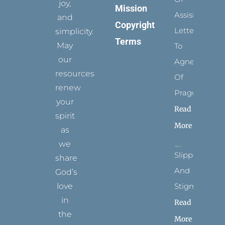
joy,
Mission
Assisi’s
and
Copyright
Letters
simplicity.
Terms
May
To
our
Agnes
resources
Of
renew
Prague
your
Read
spirit
More
as
we
Slippers
share
And
God’s
Stigmata
love
in
Read
the
More