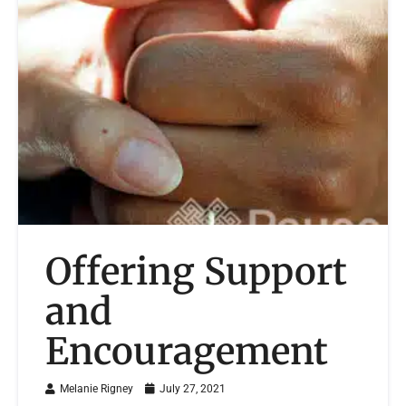
Offering Support
and
Encouragement
Melanie Rigney
July 27, 2021