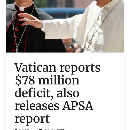
Vatican reports
$78 million
deficit, also
releases APSA
report