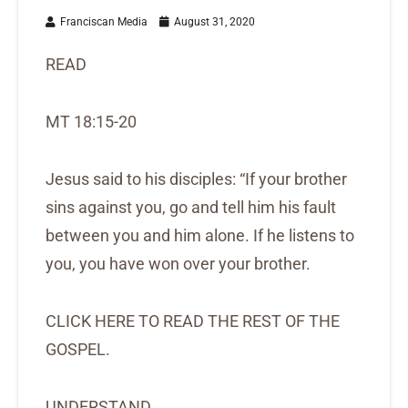
Franciscan Media
August 31, 2020
READ
MT 18:15-20
Jesus said to his disciples: “If your brother
sins against you, go and tell him his fault
between you and him alone. If he listens to
you, you have won over your brother.
CLICK HERE TO READ THE REST OF THE
GOSPEL.
UNDERSTAND