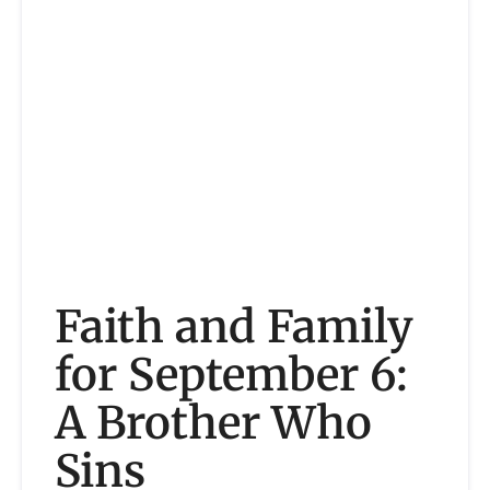
Faith and Family
for September 6:
A Brother Who
Sins