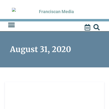
Skip
to
content
August 31, 2020