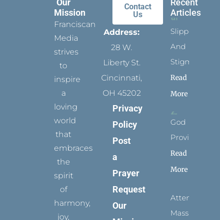
Our
Recent
Contact
Mission
Articles
Us
Franciscan
Slippers
Address:
Media
And
28 W.
strives
Stigmata
Liberty St.
to
Read
Cincinnati,
inspire
a
OH 45202
More
loving
Privacy
world
God
Policy
that
Provides
Post
embraces
Read
a
the
More
Prayer
spirit
Request
of
Attending
harmony,
Our
Mass
joy,