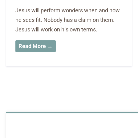
Jesus will perform wonders when and how
he sees fit. Nobody has a claim on them.
Jesus will work on his own terms.
Read More →