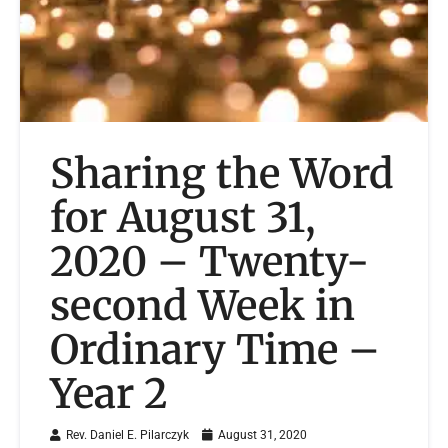
Sharing the Word
for August 31,
2020 – Twenty-
second Week in
Ordinary Time –
Year 2
Rev. Daniel E. Pilarczyk
August 31, 2020