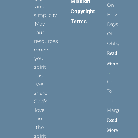
Mission
On
and
Copyright
Holy
simplicity.
Terms
May
Days
our
Of
resources
Obligation
renew
Read
your
More
spirit
as
Go
we
To
share
The
God’s
Margins
love
in
Read
the
More
spirit