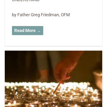
by Father Greg Friedman, OFM
Read More →