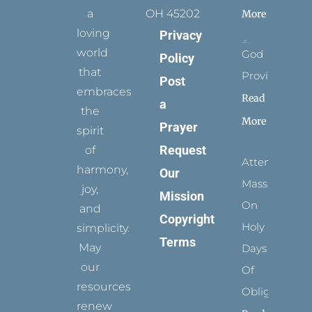
a
OH 45202
More
loving
Privacy
world
God
Policy
that
Provides
Post
embraces
Read
a
the
More
Prayer
spirit
Request
of
Attending
harmony,
Our
Mass
joy,
Mission
On
and
Copyright
Holy
simplicity.
Terms
May
Days
our
Of
resources
Obligation
renew