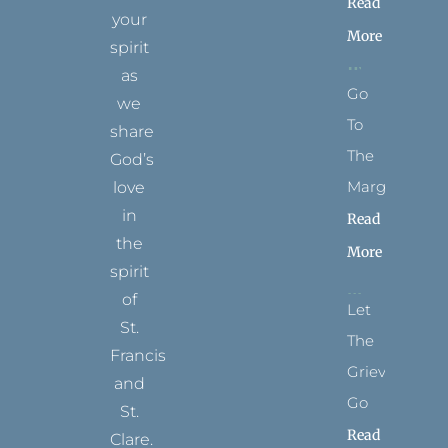
Read
your
More
spirit
as
Go
we
To
share
The
God’s
Margins
love
in
Read
the
More
spirit
of
Let
St.
The
Francis
Grievance
and
Go
St.
Read
Clare.