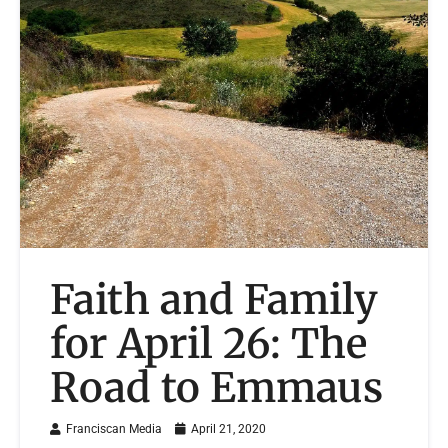
Faith and Family
for April 26: The
Road to Emmaus
Franciscan Media
April 21, 2020