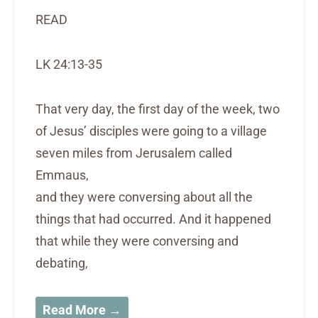
READ
LK 24:13-35
That very day, the first day of the week, two
of Jesus’ disciples were going to a village
seven miles from Jerusalem called
Emmaus,
and they were conversing about all the
things that had occurred. And it happened
that while they were conversing and
debating,
Read More →