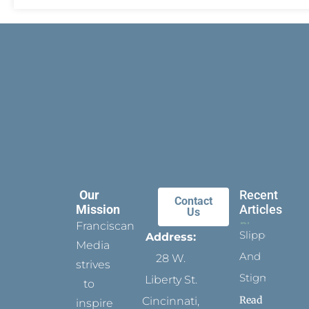
Our
Recent
Contact
Mission
Articles
Us
Franciscan
Slippers
Address:
Media
And
28 W.
strives
Stigmata
Liberty St.
to
Read
Cincinnati,
inspire