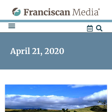
Skip
to
content
April 21, 2020