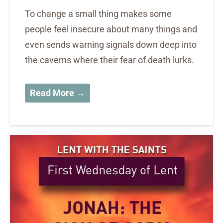
To change a small thing makes some
people feel insecure about many things and
even sends warning signals down deep into
the caverns where their fear of death lurks.
Read More →