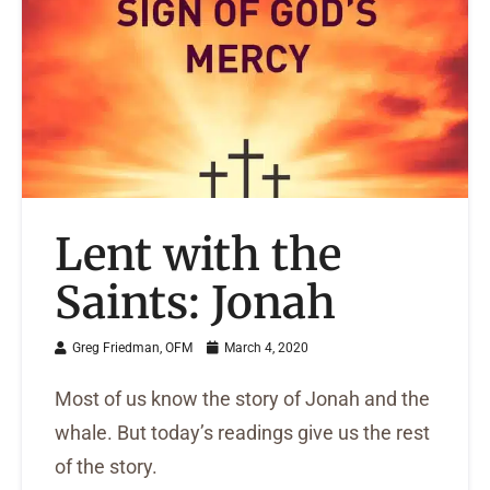
Lent with the
Saints: Jonah
Greg Friedman, OFM
March 4, 2020
Most of us know the story of Jonah and the
whale. But today’s readings give us the rest
of the story.