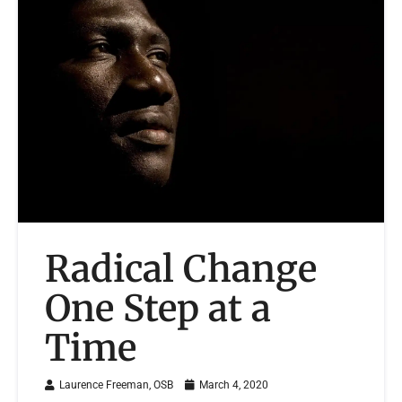
Radical Change
One Step at a
Time
Laurence Freeman, OSB
March 4, 2020