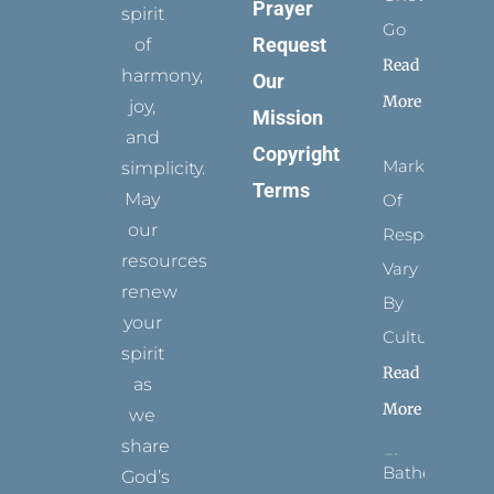
Prayer
spirit
Go
Request
of
Read
harmony,
Our
More
joy,
Mission
and
Copyright
Marks
simplicity.
Terms
May
Of
our
Respect
resources
Vary
renew
By
your
Culture
spirit
Read
as
More
we
share
Bathed
God’s