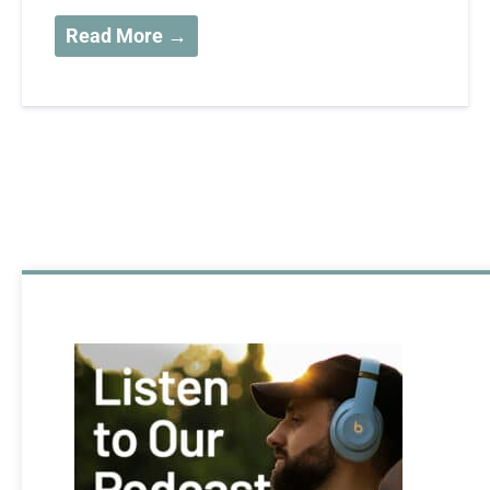
Read More →