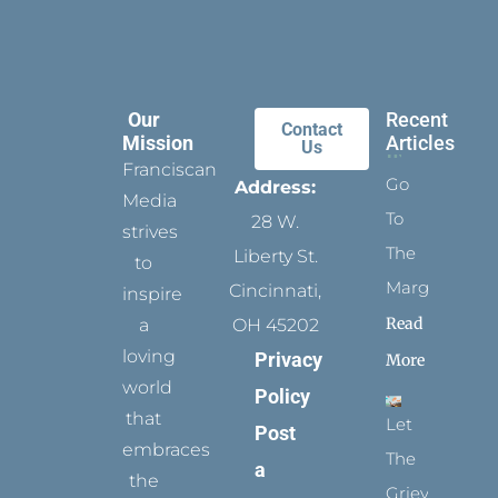
Our
Recent
Contact
Mission
Articles
Us
Franciscan
Go
Address:
Media
To
28 W.
strives
The
Liberty St.
to
Margins
Cincinnati,
inspire
Read
a
OH 45202
loving
Privacy
More
world
Policy
that
Let
Post
embraces
The
a
the
Grievance