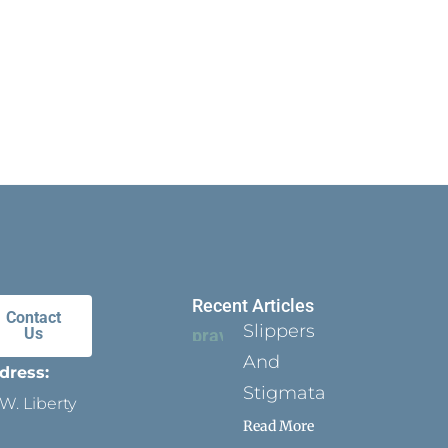
Recent Articles
Contact
Slippers
Us
And
dress:
Stigmata
W. Liberty
Read More