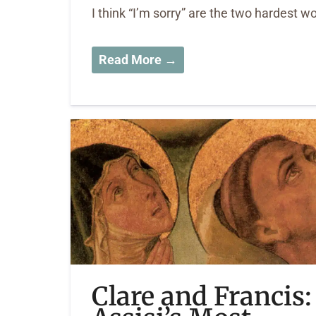
I think “I’m sorry” are the two hardest wo
Read More →
Clare and Francis: