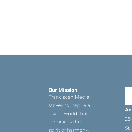
Our Mission
Franciscan Media
strives to inspire a
Ad
loving world that
28 
embraces the
St.
spirit of harmony,