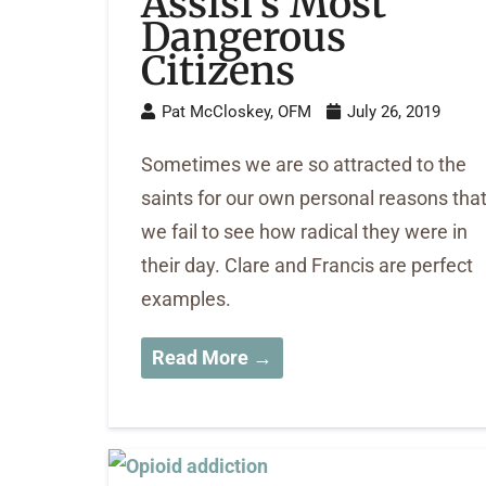
Assisi’s Most
Dangerous
Citizens
Pat McCloskey, OFM
July 26, 2019
Sometimes we are so attracted to the
saints for our own personal reasons tha
we fail to see how radical they were in
their day. Clare and Francis are perfect
examples.
Read More →