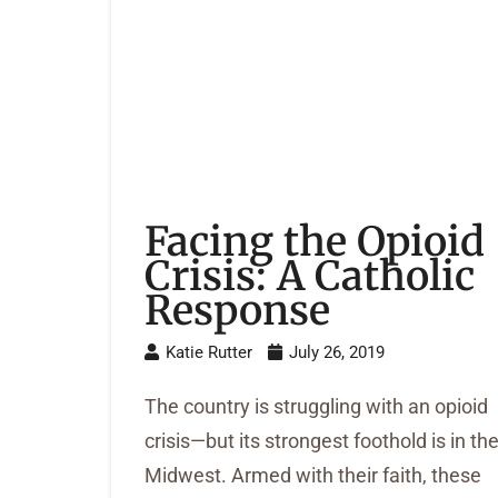
Facing the Opioid
Crisis: A Catholic
Response
Katie Rutter
July 26, 2019
The country is struggling with an opioid
crisis—but its strongest foothold is in th
Midwest. Armed with their faith, these