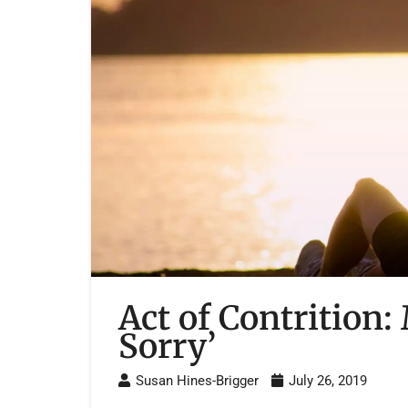
Act of Contrition:
Sorry’
Susan Hines-Brigger
July 26, 2019