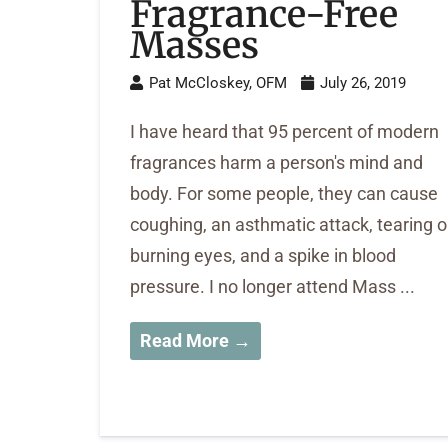
Fragrance-Free
Masses
Pat McCloskey, OFM
July 26, 2019
I have heard that 95 percent of modern
fragrances harm a person's mind and
body. For some people, they can cause
coughing, an asthmatic attack, tearing o
burning eyes, and a spike in blood
pressure. I no longer attend Mass ...
Read More →