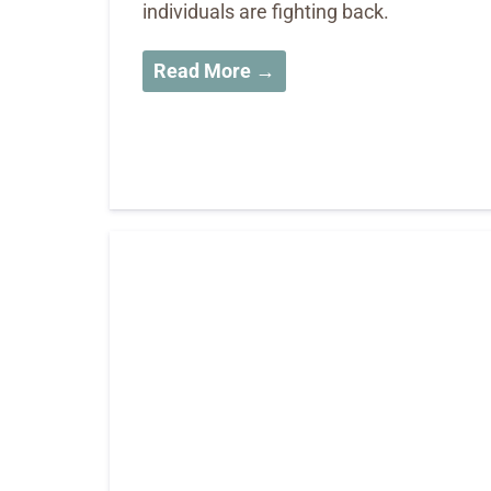
individuals are fighting back.
Read More →