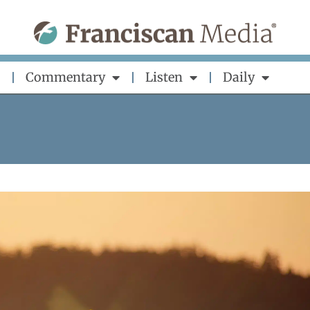
Commentary
Listen
Daily