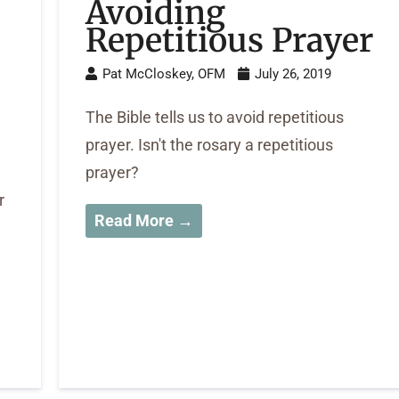
Avoiding
Repetitious Prayer
Pat McCloskey, OFM
July 26, 2019
The Bible tells us to avoid repetitious
prayer. Isn't the rosary a repetitious
prayer?
r
Read More →