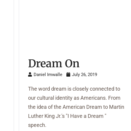
Dream On
Daniel Imwalle
July 26, 2019
The word dream is closely connected to
our cultural identity as Americans. From
the idea of the American Dream to Martin
e
Luther King Jr.'s "I Have a Dream "
speech.