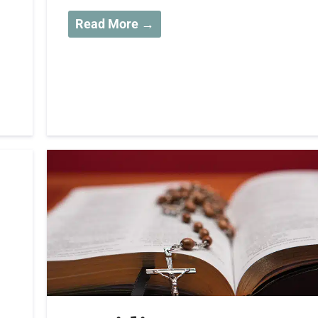
Read More →