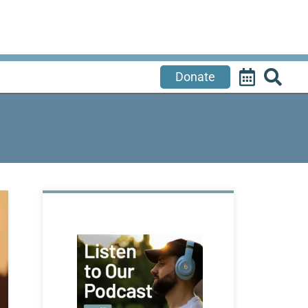
Donate