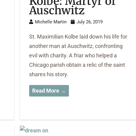
Kolbe: Martyr of
Auschwitz
Michelle Martin
July 26, 2019
St. Maximilian Kolbe laid down his life for
another man at Auschwitz, confronting
t
evil with charity. A friar who helped a
Chicago parish obtain a relic of the saint
shares his story.
Read More →