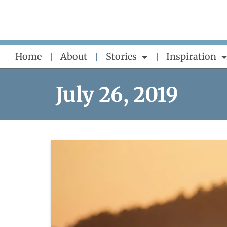
Skip
to
content
Home
About
Stories
Inspiration
July 26, 2019