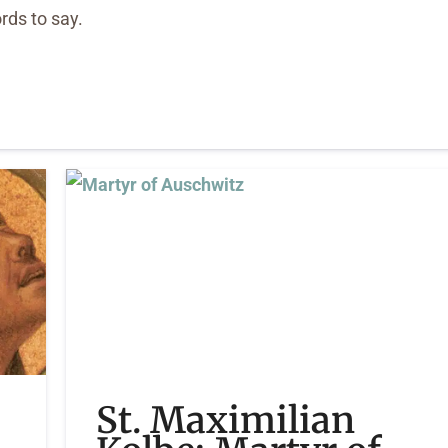
rds to say.
St. Maximilian