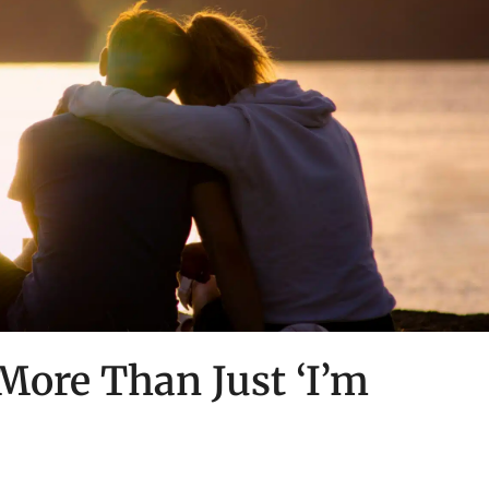
 More Than Just ‘I’m