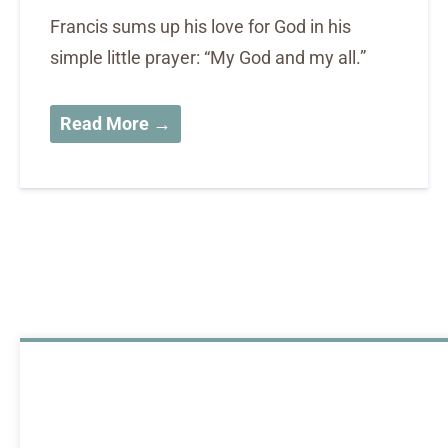
Francis sums up his love for God in his
simple little prayer: “My God and my all.”
Read More →