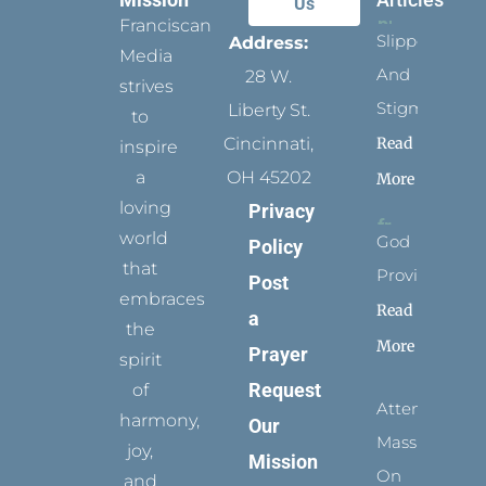
Us
Franciscan
Slippers
Address:
Media
And
28 W.
strives
Stigmata
Liberty St.
to
Read
Cincinnati,
inspire
a
OH 45202
More
loving
Privacy
world
God
Policy
that
Provides
Post
embraces
Read
a
the
More
Prayer
spirit
Request
of
Attending
harmony,
Our
Mass
joy,
Mission
On
and