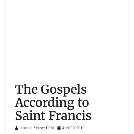
The Gospels
According to
Saint Francis
Hilarion Kistner, OFM
April 30, 2019