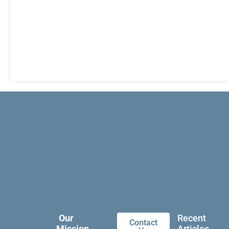
Our
Recent
Contact
Mission
Articles