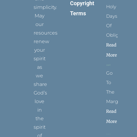
Copyright
Holy
simplicity.
Terms
May
Days
our
Of
resources
Obligation
renew
Read
your
More
spirit
as
Go
we
To
share
The
God’s
Margins
love
in
Read
the
More
spirit
of