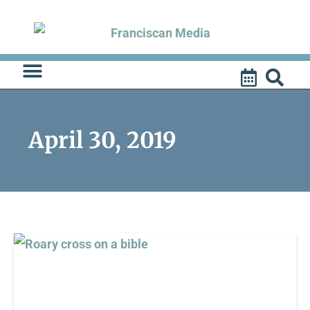
Skip
to
content
April 30, 2019