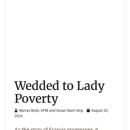
Wedded to Lady
Poverty
Murray Bodo, OFM, and Susan Saint Sing
August 20,
2024
As the story of Francis progresses, it