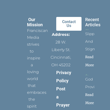
Our
Recent
Contact
Mission
Articles
Us
Franciscan
Slippers
Address:
Media
And
28 W.
strives
Stigmata
Liberty St.
to
Read
Cincinnati,
inspire
a
OH 45202
More
loving
Privacy
world
God
Policy
that
Provides
Post
embraces
Read
a
the
More
Prayer
spirit