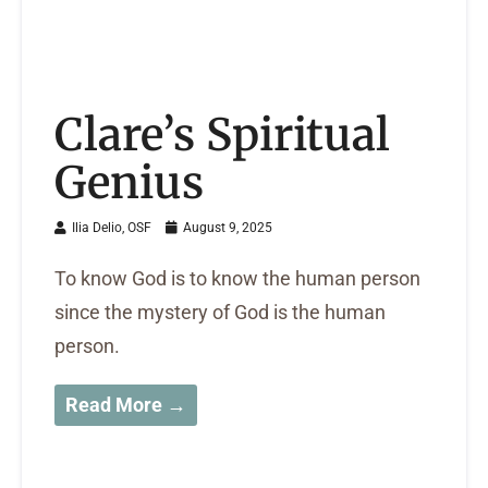
Clare’s Spiritual
Genius
Ilia Delio, OSF
August 9, 2025
To know God is to know the human person
since the mystery of God is the human
person.
Read More →