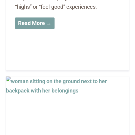
“highs” or “feel-good” experiences.
Read More →