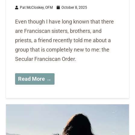
Pat McCloskey, OFM
October 8, 2025
Even though I have long known that there
are Franciscan sisters, brothers, and
priests, a friend recently told me about a
group that is completely new to me: the
Secular Franciscan Order.
Read More →