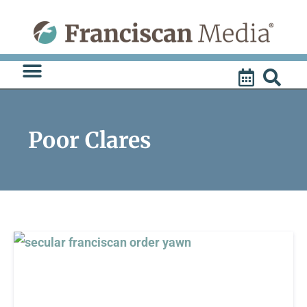
Skip
to
content
Poor Clares