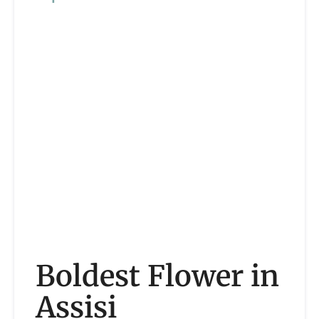
Boldest Flower in
Assisi