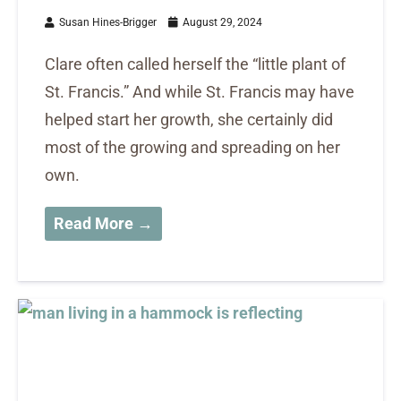
Susan Hines-Brigger
August 29, 2024
Clare often called herself the “little plant of
St. Francis.” And while St. Francis may have
helped start her growth, she certainly did
most of the growing and spreading on her
own.
Read More →