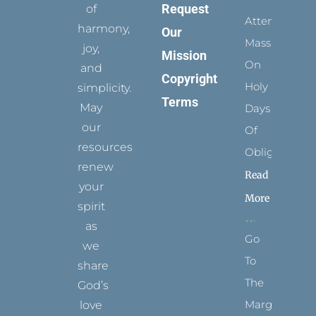
Request
of
Attending
harmony,
Our
Mass
joy,
Mission
On
and
Copyright
Holy
simplicity.
Terms
May
Days
our
Of
resources
Obligation
renew
Read
your
More
spirit
as
Go
we
To
share
The
God’s
Margins
love