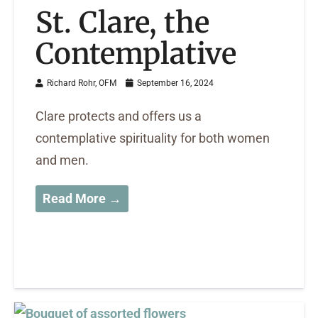
St. Clare, the
Contemplative
Richard Rohr, OFM
September 16, 2024
Clare protects and offers us a
contemplative spirituality for both women
and men.
Read More →