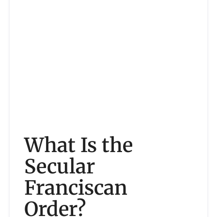
What Is the
Secular
Franciscan
Order?