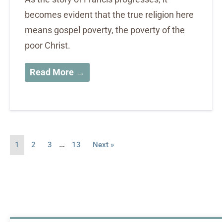
becomes evident that the true religion here
means gospel poverty, the poverty of the
poor Christ.
Read More →
…
1
2
3
13
Next »