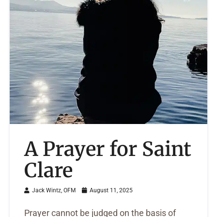
A Prayer for Saint
Clare
Jack Wintz, OFM
August 11, 2025
Prayer cannot be judged on the basis of