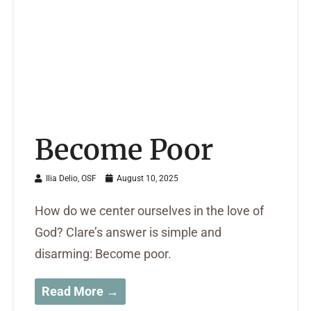
Become Poor
Ilia Delio, OSF
August 10, 2025
How do we center ourselves in the love of
God? Clare’s answer is simple and
disarming: Become poor.
Read More →