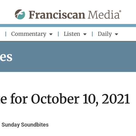
Commentary
Listen
Daily
es
 for October 10, 2021
Sunday Soundbites