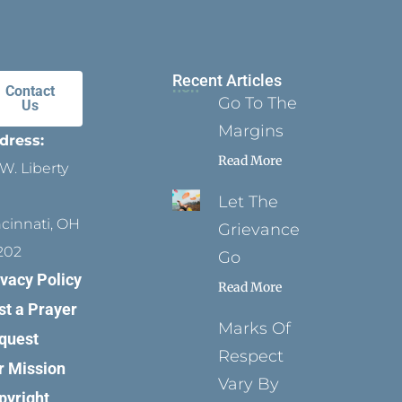
Recent Articles
Contact
Go To The
Us
Margins
dress:
Read More
W. Liberty
Let The
ncinnati, OH
Grievance
202
Go
ivacy Policy
Read More
st a Prayer
Marks Of
quest
Respect
r Mission
Vary By
pyright