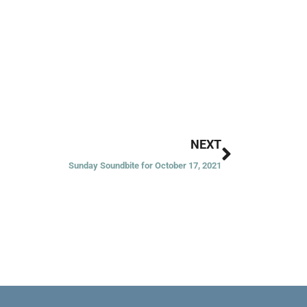
Next
NEXT
Sunday Soundbite for October 17, 2021