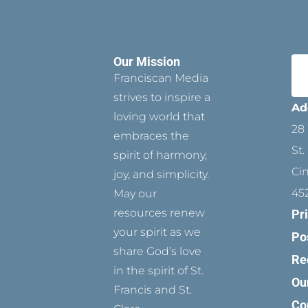
Our Mission
Franciscan Media
strives to inspire a
Ad
loving world that
28 
embraces the
St.
spirit of harmony,
Ci
joy, and simplicity.
45
May our
resources renew
Pr
your spirit as we
Po
share God’s love
Re
in the spirit of St.
Ou
Francis and St.
Co