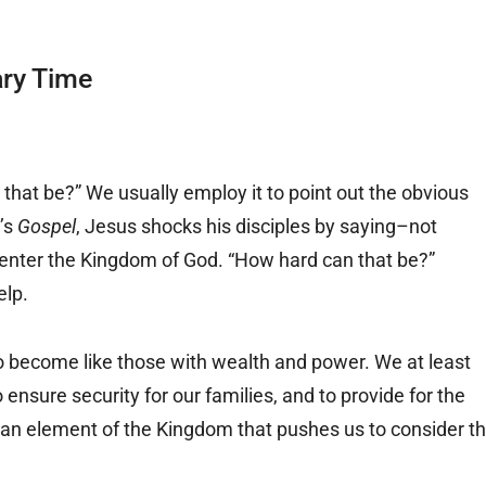
ary Time
that be?” We usually employ it to point out the obvious
y’s
Gospel
, Jesus shocks his disciples by saying–not
o enter the Kingdom of God. “How hard can that be?”
elp.
o become like those with wealth and power. We at least
ensure security for our families, and to provide for the
s an element of the Kingdom that pushes us to consider t