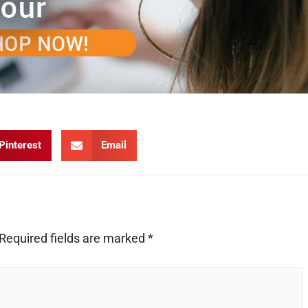
Pinterest
Email
Required fields are marked
*