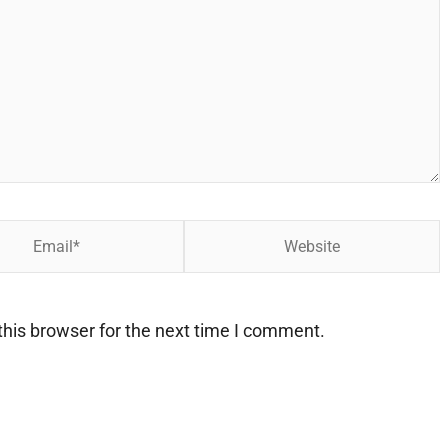
Website
his browser for the next time I comment.