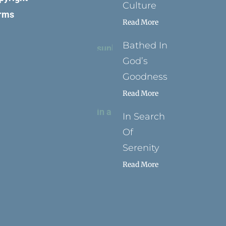
Culture
rms
Read More
Bathed In
God’s
Goodness
Read More
In Search
Of
Serenity
Read More