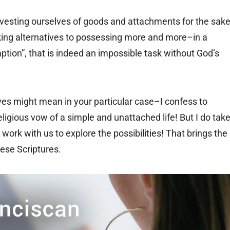
esting ourselves of goods and attachments for the sak
eeking alternatives to possessing more and more–in a
ion”, that is indeed an impossible task without God’s
tives might mean in your particular case–I confess to
ligious vow of a simple and unattached life! But I do tak
work with us to explore the possibilities! That brings the
hese Scriptures.