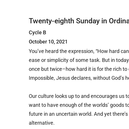
Twenty-eighth Sunday in Ordin
Cycle B
October 10, 2021
You’ve heard the expression, “How hard can 
ease or simplicity of some task. But in toda
once but twice–how hard it is for the rich t
Impossible, Jesus declares, without God’s h
Our culture looks up to and encourages us t
want to have enough of the worlds’ goods to 
future in an uncertain world. And yet there’
alternative.