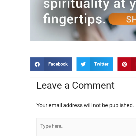
Facebook
Twitter
Leave a Comment
Your email address will not be published.
Type
here..