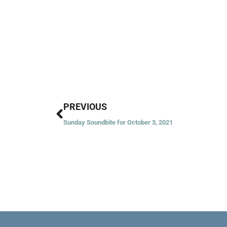
Prev
PREVIOUS
Sunday Soundbite for October 3, 2021