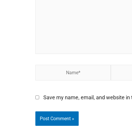
Name*
Email*
Save my name, email, and website in t