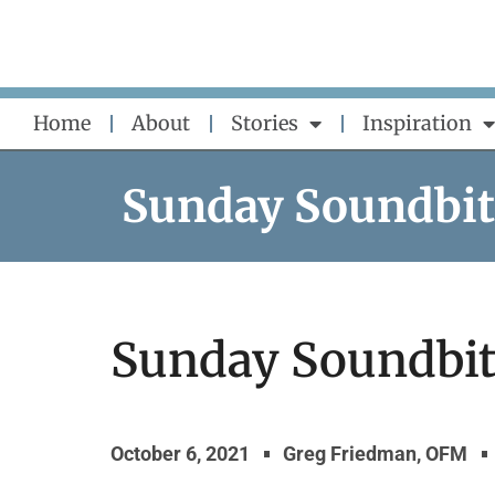
Skip
to
content
Home
About
Stories
Inspiration
Sunday Soundbit
Sunday Soundbite
October 6, 2021
Greg Friedman, OFM