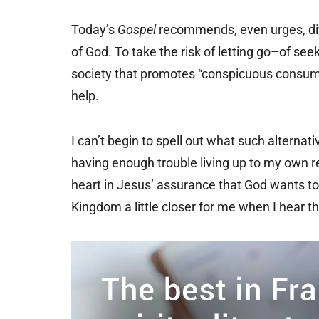
Today’s
Gospel
recommends, even urges, div
of God. To take the risk of letting go–of s
society that promotes “conspicuous consumpt
help.
I can’t begin to spell out what such alterna
having enough trouble living up to my own re
heart in Jesus’ assurance that God wants to 
Kingdom a little closer for me when I hear t