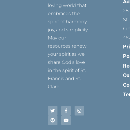
Ad
loving world that
28 
embraces the
St.
spirit of harmony,
Ci
joy, and simplicity.
45
May our
resources renew
Pr
your spirit as we
Po
share God’s love
Re
in the spirit of St.
Ou
Francis and St.
Co
Clare.
Te
T
P
F
Y
I
w
i
a
o
n
i
n
c
u
s
t
t
e
t
t
t
e
b
u
a
e
r
o
b
g
r
e
o
e
r