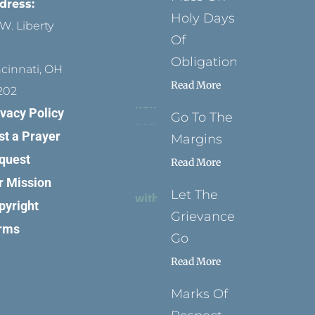
dress:
Holy Days
W. Liberty
Of
Obligation
ncinnati, OH
Read More
202
ivacy Policy
Go To The
st a Prayer
Margins
quest
Read More
r Mission
Let The
pyright
Grievance
rms
Go
Read More
Marks Of