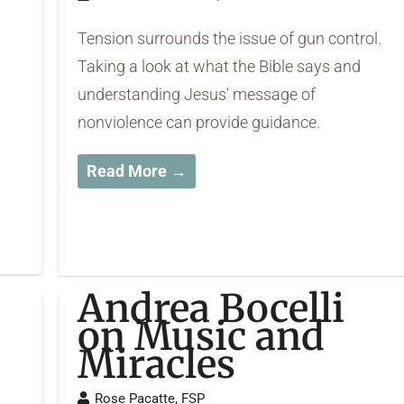
Tension surrounds the issue of gun control.
Taking a look at what the Bible says and
understanding Jesus' message of
nonviolence can provide guidance.
Read More →
Andrea Bocelli
on Music and
Miracles
Rose Pacatte, FSP