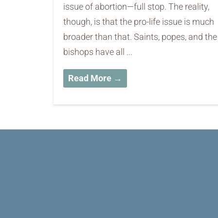
issue of abortion—full stop. The reality,
though, is that the pro-life issue is much
broader than that. Saints, popes, and th
bishops have all ...
Read More →