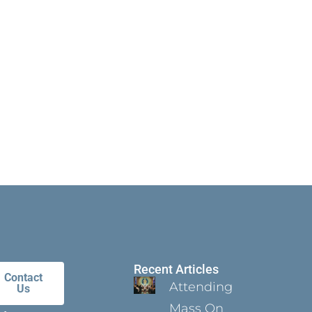
Recent Articles
Contact
Attending
Us
Mass On