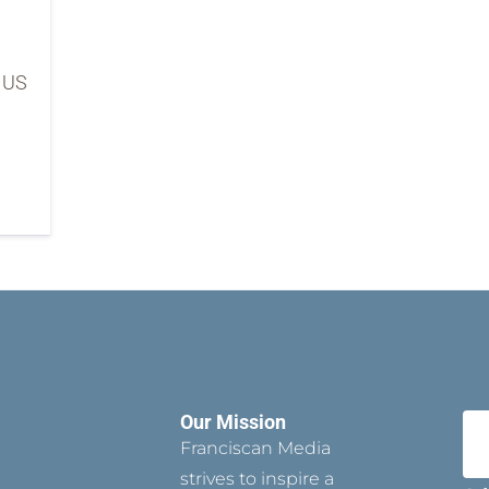
e US
Our Mission
Franciscan Media
strives to inspire a