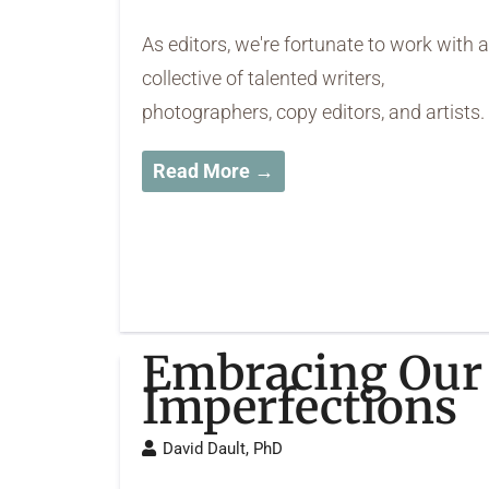
As editors, we're fortunate to work with a
collective of talented writers,
photographers, copy editors, and artists.
Read More →
Embracing Our
Imperfections
David Dault, PhD