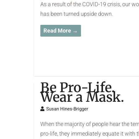
As a result of the COVID-19 crisis, our wo
has been turned upside down.
Read More →
Be Pro-Life.
Wear a Mask.
Susan Hines-Brigger
When the majority of people hear the te
pro-life, they immediately equate it with 