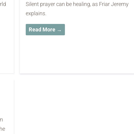
rld
Silent prayer can be healing, as Friar Jeremy
explains.
Read More →
rm
the