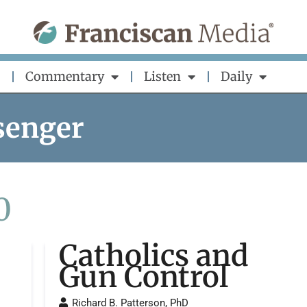
Commentary
Listen
Daily
senger
0
Catholics and
Gun Control
Richard B. Patterson, PhD