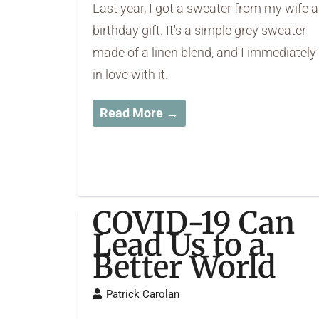
Last year, I got a sweater from my wife a
birthday gift. It's a simple grey sweater
made of a linen blend, and I immediately 
in love with it.
Read More →
COVID-19 Can
Lead Us to a
Better World
Patrick Carolan