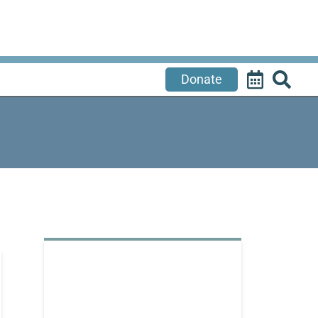
Donate