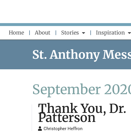
Skip
to
content
Home
About
Stories
Inspiration
St. Anthony Mes
September 202
Thank You, Dr.
Patterson
Christopher Heffron