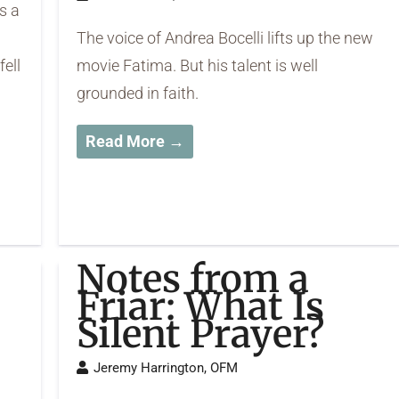
s a
The voice of Andrea Bocelli lifts up the new
fell
movie Fatima. But his talent is well
grounded in faith.
Read More →
Notes from a
Friar: What Is
Silent Prayer?
Jeremy Harrington, OFM