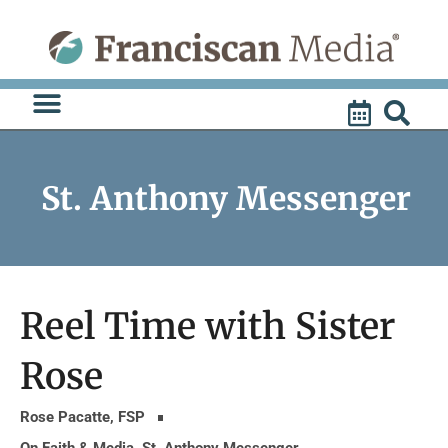
Skip
to
content
St. Anthony Messenger
Reel Time with Sister
Rose
Rose Pacatte, FSP