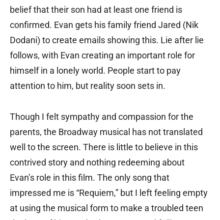
belief that their son had at least one friend is
confirmed. Evan gets his family friend Jared (Nik
Dodani) to create emails showing this. Lie after lie
follows, with Evan creating an important role for
himself in a lonely world. People start to pay
attention to him, but reality soon sets in.
Though I felt sympathy and compassion for the
parents, the Broadway musical has not translated
well to the screen. There is little to believe in this
contrived story and nothing redeeming about
Evan’s role in this film. The only song that
impressed me is “Requiem,” but I left feeling empty
at using the musical form to make a troubled teen