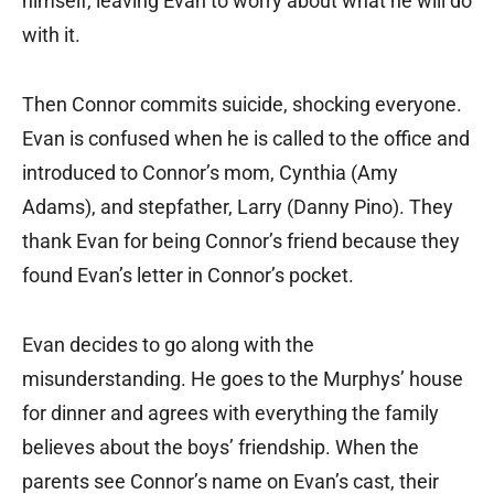
himself, leaving Evan to worry about what he will do
with it.
Then Connor commits suicide, shocking everyone.
Evan is confused when he is called to the office and
introduced to Connor’s mom, Cynthia (Amy
Adams), and stepfather, Larry (Danny Pino). They
thank Evan for being Connor’s friend because they
found Evan’s letter in Connor’s pocket.
Evan decides to go along with the
misunderstanding. He goes to the Murphys’ house
for dinner and agrees with everything the family
believes about the boys’ friendship. When the
parents see Connor’s name on Evan’s cast, their