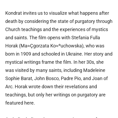
Kondrat invites us to visualize what happens after
death by considering the state of purgatory through
Church teachings and the experiences of mystics
and saints. The film opens with Stefania Fulla
Horak (Ma≈Çgorzata Ko≈ºuchowska), who was
born in 1909 and schooled in Ukraine. Her story and
mystical writings frame the film. In her 30s, she
was visited by many saints, including Madeleine
Sophie Barat, John Bosco, Padre Pio, and Joan of
Arc. Horak wrote down their revelations and
teachings, but only her writings on purgatory are
featured here.