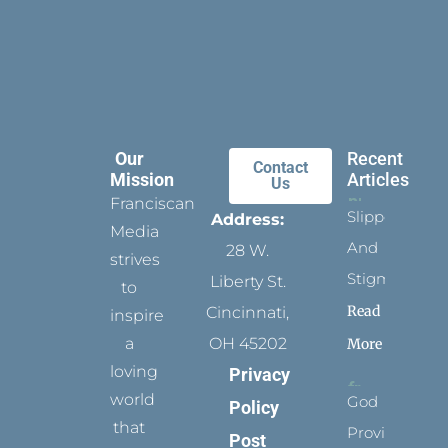
Our
Recent
Contact
Mission
Articles
Us
Franciscan
Slippers
Address:
Media
And
28 W.
strives
Stigmata
Liberty St.
to
Read
Cincinnati,
inspire
a
OH 45202
More
loving
Privacy
world
God
Policy
that
Provides
Post