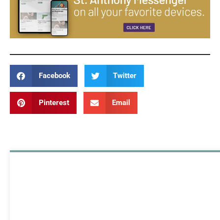
Facebook
Twitter
Pinterest
Email