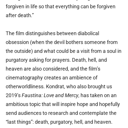
forgiven in life so that everything can be forgiven
after death.”
The film distinguishes between diabolical
obsession (when the devil bothers someone from
the outside) and what could be a visit from a soul in
purgatory asking for prayers. Death, hell, and
heaven are also considered, and the film’s
cinematography creates an ambience of
otherworldliness. Kondrat, who also brought us
2019’s
Faustina: Love and Mercy
, has taken on an
ambitious topic that will inspire hope and hopefully
send audiences to research and contemplate the
“last things”: death, purgatory, hell, and heaven.