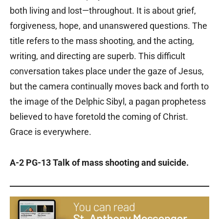
both living and lost—throughout. It is about grief,
forgiveness, hope, and unanswered questions. The
title refers to the mass shooting, and the acting,
writing, and directing are superb. This difficult
conversation takes place under the gaze of Jesus,
but the camera continually moves back and forth to
the image of the Delphic Sibyl, a pagan prophetess
believed to have foretold the coming of Christ.
Grace is everywhere.
A-2 PG-13 Talk of mass shooting and suicide.