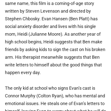
same name, this film is a coming-of-age story
written by Steven Levenson and directed by
Stephen Chbosky. Evan Hansen (Ben Platt) has
social anxiety disorder and lives with his single
mom, Heidi (Julianne Moore). As another year of
high school begins, Heidi suggests that Ben make
friends by asking kids to sign the cast on his broken
arm. His therapist meanwhile suggests that Ben
write letters to himself about the good things that
happen every day.
The only kid at school who signs Evan’s cast is
Connor Murphy (Colton Ryan), who has mental and
emotional issues. He steals one of Evan’s letters to