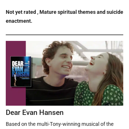
Not yet rated ‚ Mature spiritual themes and suicide
enactment.
Dear Evan Hansen
Based on the multi-Tony-winning musical of the