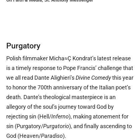
On Faith & Media
,
St. Anthony Messenger
Purgatory
Polish filmmaker Micha≈Ç Kondrat’s latest release
is a timely response to Pope Francis’ challenge that
we all read Dante Alighieri’s
Divine Comedy
this year
to honor the 700th anniversary of the Italian poet’s
death. Dante’s theological masterpiece is an
allegory of the soul’s journey toward God by
rejecting sin (Hell/
Inferno
), making atonement for
sin (Purgatory/
Purgatorio
), and finally ascending to
God (Heaven/
Paradiso
).