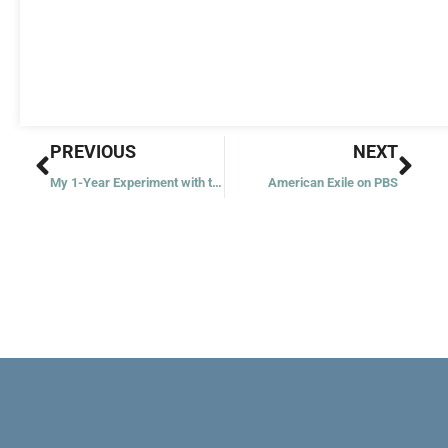
Prev
Nex
PREVIOUS
NEXT
My 1-Year Experiment with the Rosary
American Exile on PBS