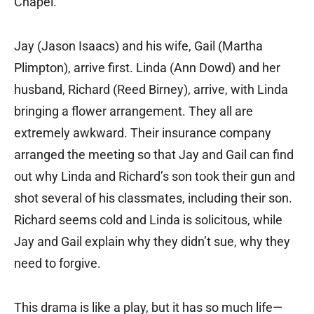
Chapel.
Jay (Jason Isaacs) and his wife, Gail (Martha
Plimpton), arrive first. Linda (Ann Dowd) and her
husband, Richard (Reed Birney), arrive, with Linda
bringing a flower arrangement. They all are
extremely awkward. Their insurance company
arranged the meeting so that Jay and Gail can find
out why Linda and Richard’s son took their gun and
shot several of his classmates, including their son.
Richard seems cold and Linda is solicitous, while
Jay and Gail explain why they didn’t sue, why they
need to forgive.
This drama is like a play, but it has so much life—