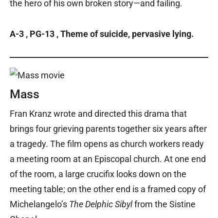
the hero of his own broken story—and failing.
A-3 ‚ PG-13 ‚ Theme of suicide, pervasive lying.
Mass
Fran Kranz wrote and directed this drama that
brings four grieving parents together six years after
a tragedy. The film opens as church workers ready
a meeting room at an Episcopal church. At one end
of the room, a large crucifix looks down on the
meeting table; on the other end is a framed copy of
Michelangelo’s
The Delphic Sibyl
from the Sistine