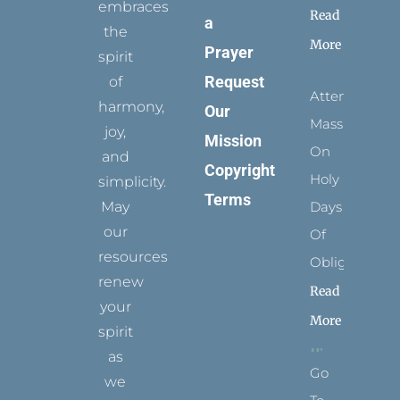
embraces
Read
a
the
More
Prayer
spirit
Request
of
Attending
harmony,
Our
Mass
joy,
Mission
On
and
Copyright
Holy
simplicity.
Terms
May
Days
our
Of
resources
Obligation
renew
Read
your
More
spirit
as
Go
we