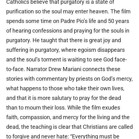
Catholics believe that purgatory is a state of
purification so the soul may enter heaven. The film
spends some time on Padre Pio’s life and 50 years
of hearing confessions and praying for the souls in
purgatory. He taught that there is great joy and
suffering in purgatory, where egoism disappears
and the soul’s torment is waiting to see God face-
to-face. Narrator Drew Mariani connects these
stories with commentary by priests on God’s mercy,
what happens to those who take their own lives,
and that it is more salutary to pray for the dead
than to mourn their loss. While the film exudes
faith, compassion, and mercy for the living and the
dead, the teaching is clear that Christians are called
to forgive and never hate: “Everything must be