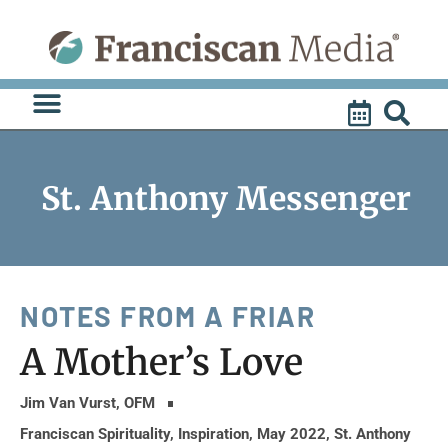
Skip
to
content
St. Anthony Messenger
NOTES FROM A FRIAR
A Mother’s Love
Jim Van Vurst, OFM
Franciscan Spirituality
,
Inspiration
,
May 2022
,
St. Anthony