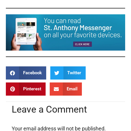
Facebook
Twitter
Pinterest
Email
Leave a Comment
Your email address will not be published.