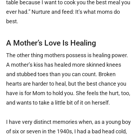
table because I want to cook you the best meal you
ever had.” Nurture and feed: It’s what moms do
best.
A Mother’s Love Is Healing
The other thing mothers possess is healing power.
A mother’s kiss has healed more skinned knees
and stubbed toes than you can count. Broken
hearts are harder to heal, but the best chance you
have is for Mom to hold you. She feels the hurt, too,
and wants to take a little bit of it on herself.
I have very distinct memories when, as a young boy
of six or seven in the 1940s, I had a bad head cold,