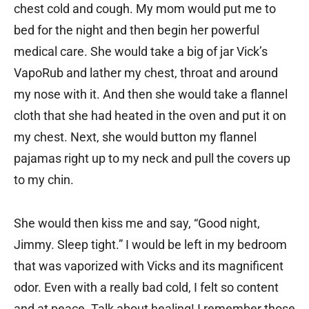
chest cold and cough. My mom would put me to
bed for the night and then begin her powerful
medical care. She would take a big of jar Vick’s
VapoRub and lather my chest, throat and around
my nose with it. And then she would take a flannel
cloth that she had heated in the oven and put it on
my chest. Next, she would button my flannel
pajamas right up to my neck and pull the covers up
to my chin.
She would then kiss me and say, “Good night,
Jimmy. Sleep tight.” I would be left in my bedroom
that was vaporized with Vicks and its magnificent
odor. Even with a really bad cold, I felt so content
and at peace. Talk about healing! I remember those