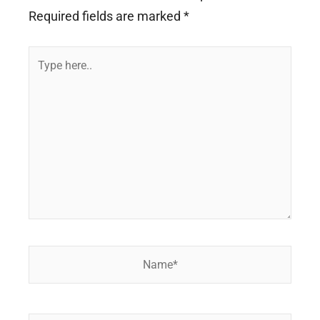
Required fields are marked
*
Type
here..
Name*