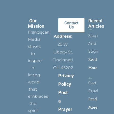
Our
Recent
Contact
Mission
Articles
Us
Franciscan
Slippers
Address:
Media
And
28 W.
strives
Stigmata
Liberty St.
to
Read
Cincinnati,
inspire
a
OH 45202
More
loving
Privacy
world
God
Policy
that
Provides
Post
embraces
Read
a
the
More
Prayer
spirit