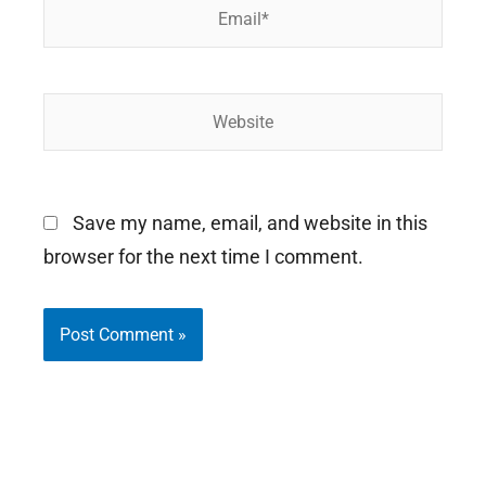
Email*
Website
Save my name, email, and website in this
browser for the next time I comment.