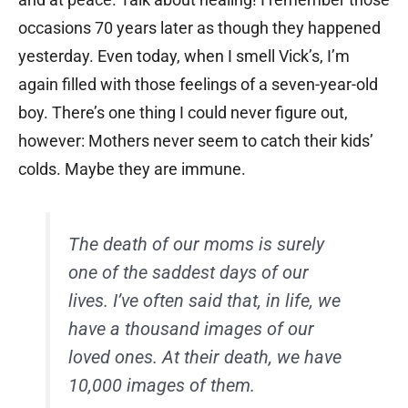
occasions 70 years later as though they happened
yesterday. Even today, when I smell Vick’s, I’m
again filled with those feelings of a seven-year-old
boy. There’s one thing I could never figure out,
however: Mothers never seem to catch their kids’
colds. Maybe they are immune.
The death of our moms is surely
one of the saddest days of our
lives. I’ve often said that, in life, we
have a thousand images of our
loved ones. At their death, we have
10,000 images of them.