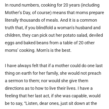
In round numbers, cooking for 20 years (including
Mother’s Day, of course) means that moms prepare
literally thousands of meals. And it is a common
truth that, if you blindfold a woman’s husband and
children, they can pick out her potato salad, deviled
eggs and baked beans from a table of 20 other
moms’ cooking. Mom’s is the best.
I have always felt that if a mother could do one last
thing on earth for her family, she would not preach
a sermon to them; nor would she give them
directions as to how to live their lives. I have a
feeling that her last act, if she was capable, would
be to say, “Listen, dear ones, just sit down at the