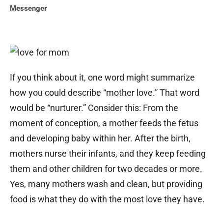
Messenger
If you think about it, one word might summarize
how you could describe “mother love.” That word
would be “nurturer.” Consider this: From the
moment of conception, a mother feeds the fetus
and developing baby within her. After the birth,
mothers nurse their infants, and they keep feeding
them and other children for two decades or more.
Yes, many mothers wash and clean, but providing
food is what they do with the most love they have.