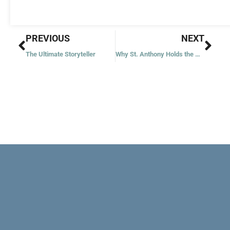
Prev
Nex
PREVIOUS
NEXT
The Ultimate Storyteller
Why St. Anthony Holds the Child Jesus