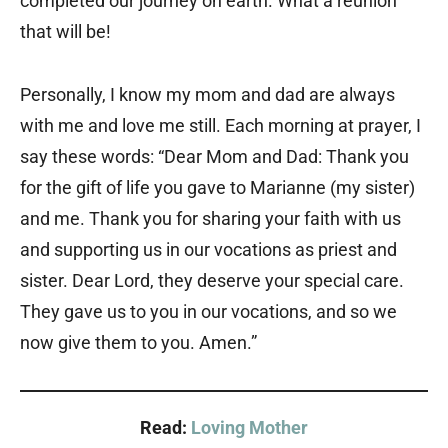
completed our journey on earth. What a reunion
that will be!
Personally, I know my mom and dad are always
with me and love me still. Each morning at prayer, I
say these words: “Dear Mom and Dad: Thank you
for the gift of life you gave to Marianne (my sister)
and me. Thank you for sharing your faith with us
and supporting us in our vocations as priest and
sister. Dear Lord, they deserve your special care.
They gave us to you in our vocations, and so we
now give them to you. Amen.”
Read:
Loving Mother