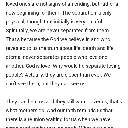
loved ones are not signs of an ending, but rather a
new beginning for them. The separation is only
physical, though that initially is very painful.
Spiritually, we are never separated from them.
That’s because the God we believe in and who
revealed to us the truth about life, death and life
eternal never separates people who love one
another. God is love. Why would he separate loving
people? Actually, they are closer than ever. We
can’t see them, but they can see us.
They can hear us and they still watch over us; that’s
what mothers do! And our faith reminds us that
there is a reunion waiting for us when we have