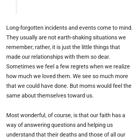
Long-forgotten incidents and events come to mind.
They usually are not earth-shaking situations we
remember; rather, it is just the little things that
made our relationships with them so dear.
Sometimes we feel a few regrets when we realize
how much we loved them. We see so much more
that we could have done. But moms would feel the
same about themselves toward us.
Most wonderful, of course, is that our faith has a
way of answering questions and helping us
understand that their deaths and those of all our