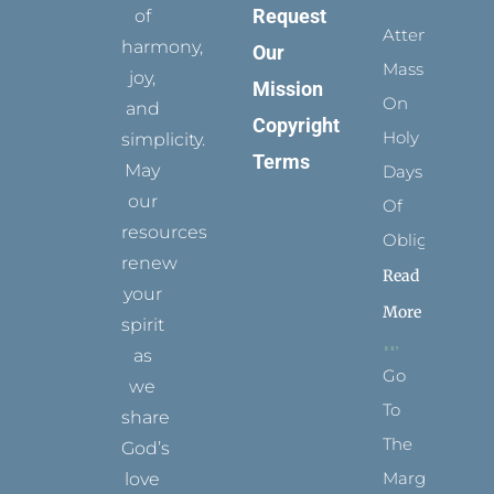
Request
of
Attending
harmony,
Our
Mass
joy,
Mission
On
and
Copyright
Holy
simplicity.
Terms
May
Days
our
Of
resources
Obligation
renew
Read
your
More
spirit
as
Go
we
To
share
The
God’s
Margins
love