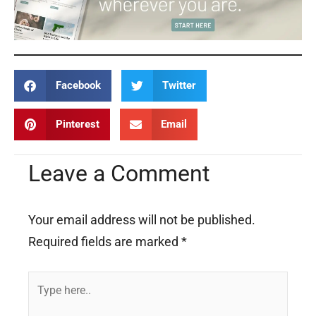
Facebook
Twitter
Pinterest
Email
Leave a Comment
Your email address will not be published.
Required fields are marked
*
Type
here..