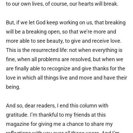
to our own lives, of course, our hearts will break.
But, if we let God keep working on us, that breaking
will be a breaking open, so that we’re more and
more able to see beauty, to give and receive love.
This is the resurrected life: not when everything is
fine, when all problems are resolved, but when we
are finally able to recognize and give thanks for the
love in which all things live and move and have their
being.
And so, dear readers, I end this column with
gratitude. I’m thankful to my friends at this
magazine for giving me a chance to share my