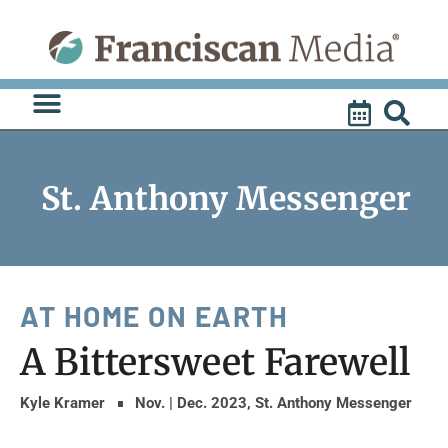
Skip
to
content
St. Anthony Messenger
AT HOME ON EARTH
A Bittersweet Farewell
Kyle Kramer
Nov. | Dec. 2023
,
St. Anthony Messenger