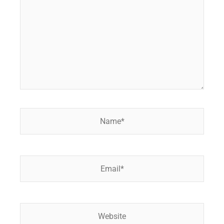
Name*
Email*
Website