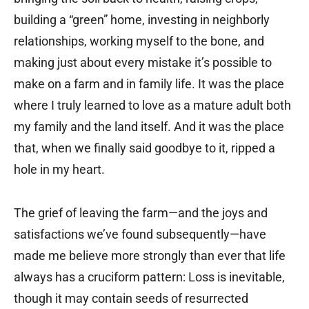
building a “green” home, investing in neighborly
relationships, working myself to the bone, and
making just about every mistake it’s possible to
make on a farm and in family life. It was the place
where I truly learned to love as a mature adult both
my family and the land itself. And it was the place
that, when we finally said goodbye to it, ripped a
hole in my heart.
The grief of leaving the farm—and the joys and
satisfactions we’ve found subsequently—have
made me believe more strongly than ever that life
always has a cruciform pattern: Loss is inevitable,
though it may contain seeds of resurrected