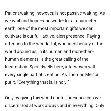
Patient waiting, however, is not passive waiting. As
we wait and hope—and work—for a resurrected
earth, one of the most important gifts we can
cultivate is our full, active, alert presence. Paying
attention to the wonderful, wounded beauty of the
world around us, in its human and more-than-
human elements, is the great calling of the
Incarnation. Spirit dwells here, interwoven with
every single part of creation. As Thomas Merton
put it, “Everything that is, is holy.”
Only by giving this world our full presence can we
discern God at work always and in everything. Only