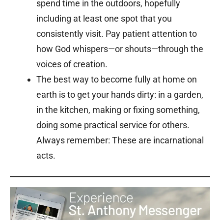
spend time in the outdoors, hopefully
including at least one spot that you
consistently visit. Pay patient attention to
how God whispers—or shouts—through the
voices of creation.
The best way to become fully at home on
earth is to get your hands dirty: in a garden,
in the kitchen, making or fixing something,
doing some practical service for others.
Always remember: These are incarnational
acts.