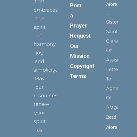
that
More
Post
embraces
a
the
Sister
Prayer
spirit
Saints:
Request
of
Clare
harmony,
Our
Of
joy,
Mission
Assisi’s
and
Copyright
Letters
simplicity.
Terms
May
To
our
Agnes
resources
Of
renew
Prague
your
Read
spirit
More
as