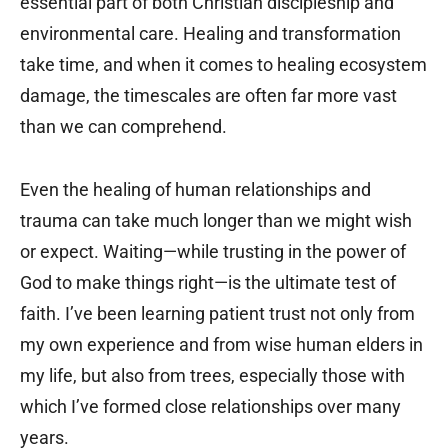
essential part of both Christian discipleship and
environmental care. Healing and transformation
take time, and when it comes to healing ecosystem
damage, the timescales are often far more vast
than we can comprehend.
Even the healing of human relationships and
trauma can take much longer than we might wish
or expect. Waiting—while trusting in the power of
God to make things right—is the ultimate test of
faith. I’ve been learning patient trust not only from
my own experience and from wise human elders in
my life, but also from trees, especially those with
which I’ve formed close relationships over many
years.