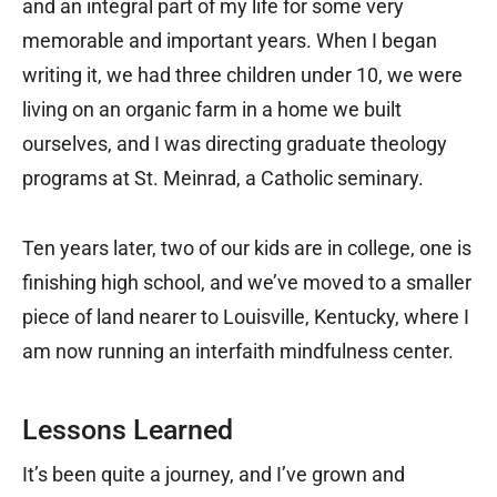
and an integral part of my life for some very
memorable and important years. When I began
writing it, we had three children under 10, we were
living on an organic farm in a home we built
ourselves, and I was directing graduate theology
programs at St. Meinrad, a Catholic seminary.
Ten years later, two of our kids are in college, one is
finishing high school, and we’ve moved to a smaller
piece of land nearer to Louisville, Kentucky, where I
am now running an interfaith mindfulness center.
Lessons Learned
It’s been quite a journey, and I’ve grown and