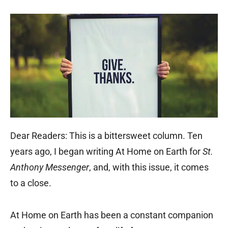
Dear Readers: This is a bittersweet column. Ten
years ago, I began writing At Home on Earth for
St.
Anthony Messenger
, and, with this issue, it comes
to a close.
At Home on Earth has been a constant companion