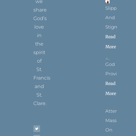
we
Slippers
share
And
God’s
Stigmata
love
in
Read
the
More
spirit
of
God
St.
Provides
Francis
Read
and
More
St.
Clare.
Attending
T
F
I
P
Y
Mass
w
a
n
i
o
i
c
s
n
u
t
e
t
t
t
On
t
b
a
e
u
e
o
g
r
b