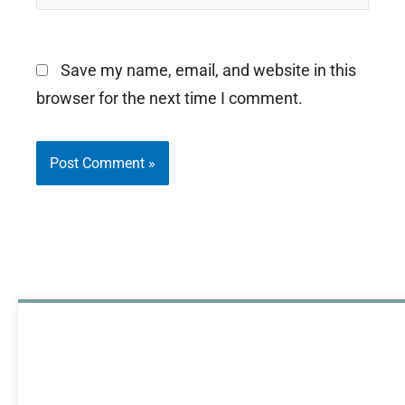
Save my name, email, and website in this
browser for the next time I comment.