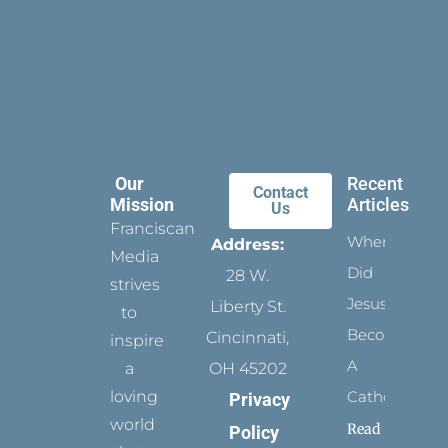
Our
Recent
Contact
Mission
Articles
Us
Franciscan
When
Address:
Media
Did
28 W.
strives
Jesus
Liberty St.
to
Become
Cincinnati,
inspire
A
a
OH 45202
loving
Catholic?
Privacy
world
Read
Policy