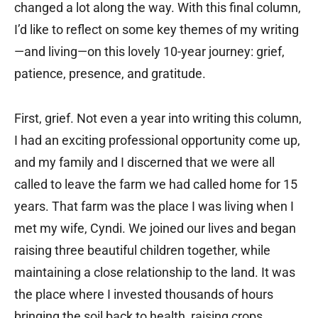
changed a lot along the way. With this final column,
I’d like to reflect on some key themes of my writing
—and living—on this lovely 10-year journey: grief,
patience, presence, and gratitude.
First, grief. Not even a year into writing this column,
I had an exciting professional opportunity come up,
and my family and I discerned that we were all
called to leave the farm we had called home for 15
years. That farm was the place I was living when I
met my wife, Cyndi. We joined our lives and began
raising three beautiful children together, while
maintaining a close relationship to the land. It was
the place where I invested thousands of hours
bringing the soil back to health, raising crops,