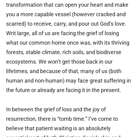
transformation that can open your heart and make
you a more capable vessel (however cracked and
scarred) to receive, carry, and pour out God’s love.
Writ large, all of us are facing the grief of losing
what our common home once was, with its thriving
forests, stable climate, rich soils, and biodiverse
ecosystems. We won’t get those back in our
lifetimes, and because of that, many of us (both
human and non-human) may face great suffering in
the future or already are facing it in the present.
In between the grief of loss and the joy of
resurrection, there is “tomb time.” I’ve come to
believe that patient waiting is an absolutely