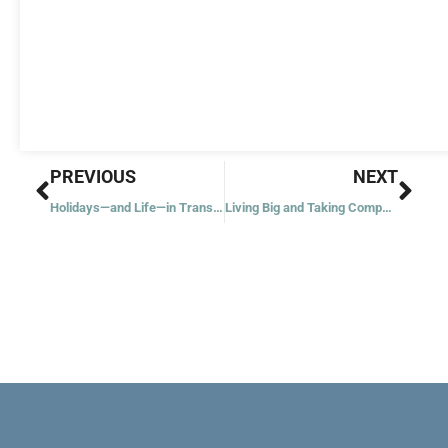
Prev
Nex
PREVIOUS
NEXT
Holidays—and Life—in Transition
Living Big and Taking Compassion a Step Further