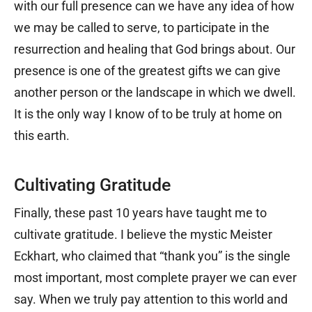
with our full presence can we have any idea of how
we may be called to serve, to participate in the
resurrection and healing that God brings about. Our
presence is one of the greatest gifts we can give
another person or the landscape in which we dwell.
It is the only way I know of to be truly at home on
this earth.
Cultivating Gratitude
Finally, these past 10 years have taught me to
cultivate gratitude. I believe the mystic Meister
Eckhart, who claimed that “thank you” is the single
most important, most complete prayer we can ever
say. When we truly pay attention to this world and