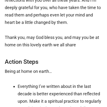
reflections with you over all these years. And I’m
deeply grateful for you, who have taken the time to
read them and perhaps even let your mind and
heart be a little changed by them.
Thank you, may God bless you, and may you be at
home on this lovely earth we all share
Action Steps
Being at home on earth…
Everything I’ve written about in the last
decade is better experienced than reflected
upon. Make it a spiritual practice to regularly