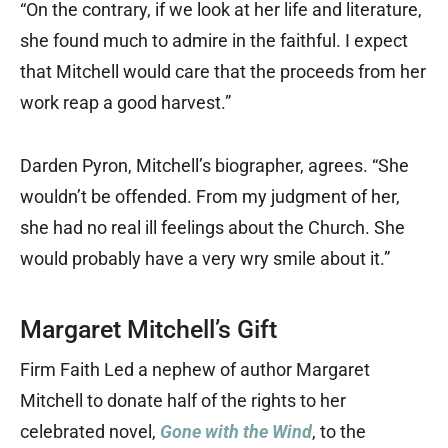
“On the contrary, if we look at her life and literature,
she found much to admire in the faithful. I expect
that Mitchell would care that the proceeds from her
work reap a good harvest.”
Darden Pyron, Mitchell’s biographer, agrees. “She
wouldn’t be offended. From my judgment of her,
she had no real ill feelings about the Church. She
would probably have a very wry smile about it.”
Margaret Mitchell’s Gift
Firm Faith Led a nephew of author Margaret
Mitchell to donate half of the rights to her
celebrated novel,
Gone with the Wind
, to the