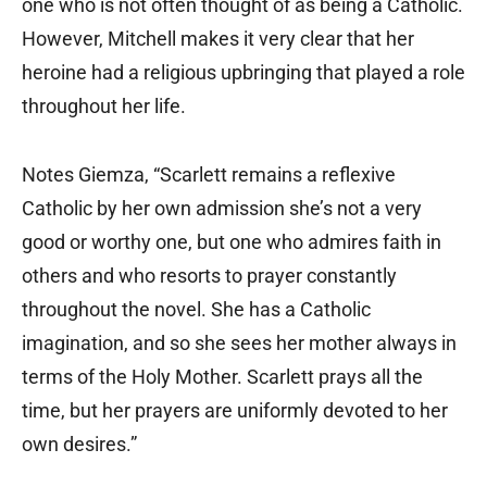
one who is not often thought of as being a Catholic.
However, Mitchell makes it very clear that her
heroine had a religious upbringing that played a role
throughout her life.
Notes Giemza, “Scarlett remains a reflexive
Catholic by her own admission she’s not a very
good or worthy one, but one who admires faith in
others and who resorts to prayer constantly
throughout the novel. She has a Catholic
imagination, and so she sees her mother always in
terms of the Holy Mother. Scarlett prays all the
time, but her prayers are uniformly devoted to her
own desires.”