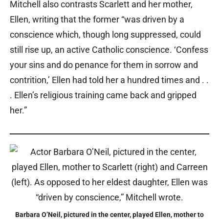
Mitchell also contrasts Scarlett and her mother,
Ellen, writing that the former “was driven by a
conscience which, though long suppressed, could
still rise up, an active Catholic conscience. ‘Confess
your sins and do penance for them in sorrow and
contrition,’ Ellen had told her a hundred times and . .
. Ellen’s religious training came back and gripped
her.”
Barbara O’Neil, pictured in the center, played Ellen, mother to