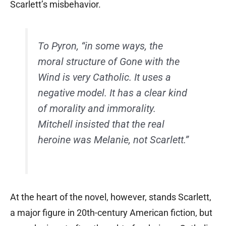
Scarlett’s misbehavior.
To Pyron, “in some ways, the
moral structure of
Gone with the
Wind
is very Catholic. It uses a
negative model. It has a clear kind
of morality and immorality.
Mitchell insisted that the real
heroine was Melanie, not Scarlett.”
At the heart of the novel, however, stands Scarlett,
a major figure in 20th-century American fiction, but