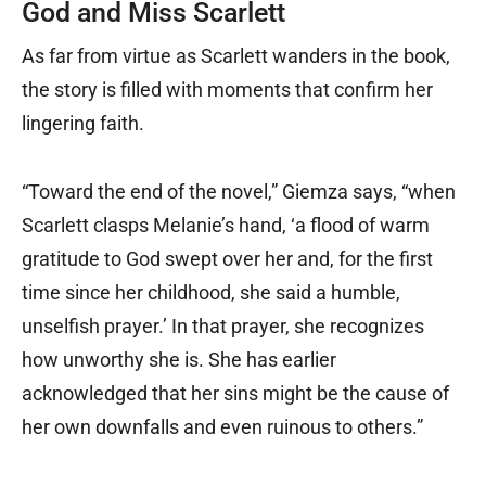
God and Miss Scarlett
As far from virtue as Scarlett wanders in the book,
the story is filled with moments that confirm her
lingering faith.
“Toward the end of the novel,” Giemza says, “when
Scarlett clasps Melanie’s hand, ‘a flood of warm
gratitude to God swept over her and, for the first
time since her childhood, she said a humble,
unselfish prayer.’ In that prayer, she recognizes
how unworthy she is. She has earlier
acknowledged that her sins might be the cause of
her own downfalls and even ruinous to others.”