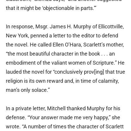
that it might be ‘objectionable in parts.'”
In response, Msgr. James H. Murphy of Ellicottville,
New York, penned a letter to the editor to defend
the novel. He called Ellen O’Hara, Scarlett’s mother,
“the most beautiful character in the book . . . an
embodiment of the valiant women of Scripture.” He
lauded the novel for “conclusively prov[ing] that true
religion is its own reward and, in time of calamity,
man’s only solace.”
In a private letter, Mitchell thanked Murphy for his
defense. “Your answer made me very happy,” she
wrote. “A number of times the character of Scarlett