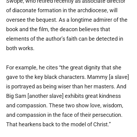
Swope, who retired recently as associate director
of diaconate formation in the archdiocese, will
oversee the bequest. As a longtime admirer of the
book and the film, the deacon believes that
elements of the author’s faith can be detected in
both works.
For example, he cites “the great dignity that she
gave to the key black characters. Mammy [a slave]
is portrayed as being wiser than her masters. And
Big Sam [another slave] exhibits great kindness
and compassion. These two show love, wisdom,
and compassion in the face of their persecution.
That hearkens back to the model of Christ.”