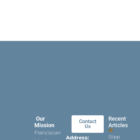
Our
Recent
Contact
Mission
Articles
Us
Franciscan
Slippers
Address: