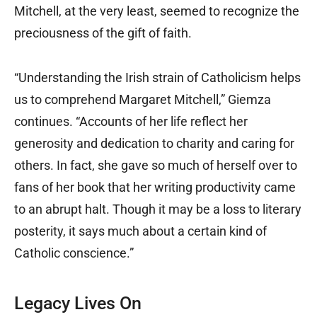
Mitchell, at the very least, seemed to recognize the
preciousness of the gift of faith.
“Understanding the Irish strain of Catholicism helps
us to comprehend Margaret Mitchell,” Giemza
continues. “Accounts of her life reflect her
generosity and dedication to charity and caring for
others. In fact, she gave so much of herself over to
fans of her book that her writing productivity came
to an abrupt halt. Though it may be a loss to literary
posterity, it says much about a certain kind of
Catholic conscience.”
Legacy Lives On