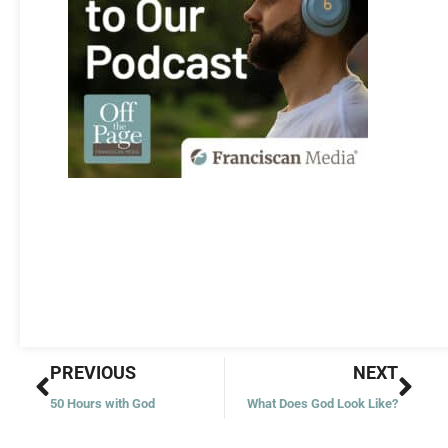
Prev
Nex
PREVIOUS
NEXT
50 Hours with God
What Does God Look Like?