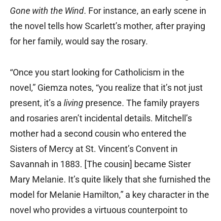
Gone with the Wind
. For instance, an early scene in
the novel tells how Scarlett’s mother, after praying
for her family, would say the rosary.
“Once you start looking for Catholicism in the
novel,” Giemza notes, “you realize that it’s not just
present, it’s a
living
presence. The family prayers
and rosaries aren’t incidental details. Mitchell’s
mother had a second cousin who entered the
Sisters of Mercy at St. Vincent’s Convent in
Savannah in 1883. [The cousin] became Sister
Mary Melanie. It’s quite likely that she furnished the
model for Melanie Hamilton,” a key character in the
novel who provides a virtuous counterpoint to