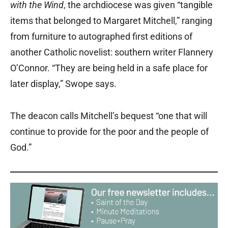
with the Wind
, the archdiocese was given “tangible
items that belonged to Margaret Mitchell,” ranging
from furniture to autographed first editions of
another Catholic novelist: southern writer Flannery
O’Connor. “They are being held in a safe place for
later display,” Swope says.
The deacon calls Mitchell’s bequest “one that will
continue to provide for the poor and the people of
God.”