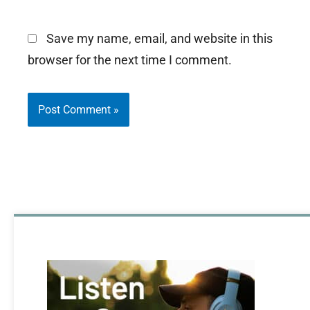
Save my name, email, and website in this
browser for the next time I comment.