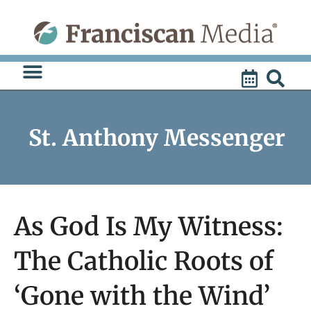
Skip
to
content
St. Anthony Messenger
As God Is My Witness:
The Catholic Roots of
‘Gone with the Wind’