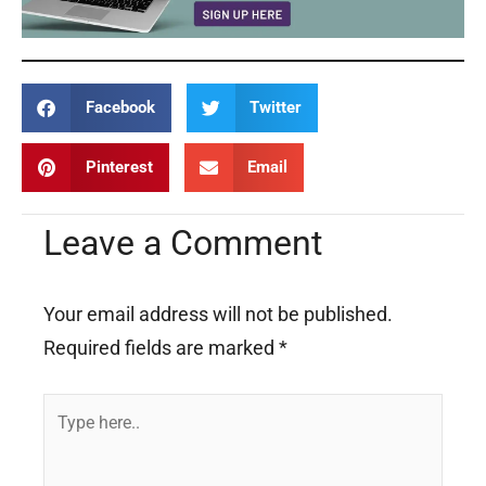
Facebook
Twitter
Pinterest
Email
Leave a Comment
Your email address will not be published.
Required fields are marked
*
Type
here..