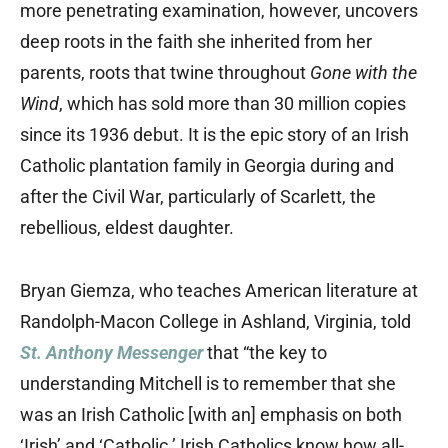
more penetrating examination, however, uncovers
deep roots in the faith she inherited from her
parents, roots that twine throughout
Gone with the
Wind
, which has sold more than 30 million copies
since its 1936 debut. It is the epic story of an Irish
Catholic plantation family in Georgia during and
after the Civil War, particularly of Scarlett, the
rebellious, eldest daughter.
Bryan Giemza, who teaches American literature at
Randolph-Macon College in Ashland, Virginia, told
St. Anthony Messenger
that “the key to
understanding Mitchell is to remember that she
was an Irish Catholic [with an] emphasis on both
‘Irish’ and ‘Catholic.’ Irish Catholics know how all-