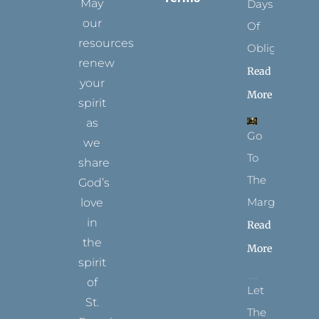
May
Days
our
Of
resources
Obligation
renew
Read
your
More
spirit
as
Go
we
To
share
The
God’s
Margins
love
in
Read
the
More
spirit
of
Let
St.
The