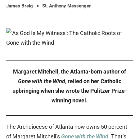
James Breig
St. Anthony Messenger
Margaret Mitchell, the Atlanta-born author of
Gone with the Wind
, relied on her Catholic
upbringing when she wrote the Pulitzer Prize-
winning novel.
The Archdiocese of Atlanta now owns 50 percent
of Margaret Mitchell’s
Gone with the Wind
. That’s