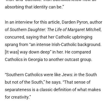
absorbing that identity can be.”
In an interview for this article, Darden Pyron, author
of
Southern Daughter: The Life of Margaret Mitchell
,
concurred, saying that her Catholic upbringing
sprang from “an intense Irish-Catholic background.
[It was] way down deep” in her. He compared
Catholics in Georgia to another outcast group.
“Southern Catholics were like Jews:
in
the South
but not
of
the South,” he says. “That sense of
separateness is a classic definition of what makes
for creativity.”