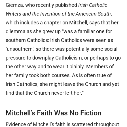
Giemza, who recently published
Irish Catholic
Writers and the Invention of the American South
,
which includes a chapter on Mitchell, says that her
dilemma as she grew up “was a familiar one for
southern Catholics: Irish Catholics were seen as
‘unsouthern,’ so there was potentially some social
pressure to downplay Catholicism, or perhaps to go
the other way and to wear it plainly. Members of
her family took both courses. As is often true of
Irish Catholics, she might leave the Church and yet
find that the Church never left her.”
Mitchell’s Faith Was No Fiction
Evidence of Mitchell’s faith is scattered throughout