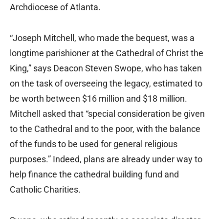
Archdiocese of Atlanta.
“Joseph Mitchell, who made the bequest, was a
longtime parishioner at the Cathedral of Christ the
King,” says Deacon Steven Swope, who has taken
on the task of overseeing the legacy, estimated to
be worth between $16 million and $18 million.
Mitchell asked that “special consideration be given
to the Cathedral and to the poor, with the balance
of the funds to be used for general religious
purposes.” Indeed, plans are already under way to
help finance the cathedral building fund and
Catholic Charities.