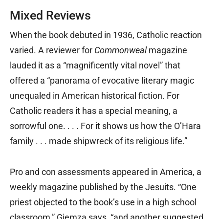
Mixed Reviews
When the book debuted in 1936, Catholic reaction
varied. A reviewer for
Commonweal
magazine
lauded it as a “magnificently vital novel” that
offered a “panorama of evocative literary magic
unequaled in American historical fiction. For
Catholic readers it has a special meaning, a
sorrowful one. . . . For it shows us how the O’Hara
family . . . made shipwreck of its religious life.”
Pro and con assessments appeared in America, a
weekly magazine published by the Jesuits. “One
priest objected to the book’s use in a high school
classroom,” Giemza says, “and another suggested