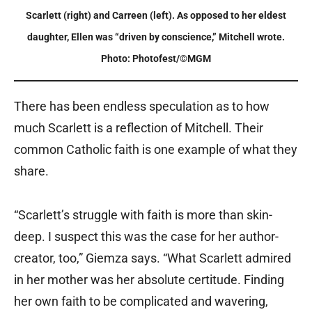
Scarlett (right) and Carreen (left). As opposed to her eldest
daughter, Ellen was “driven by conscience,” Mitchell wrote.
Photo: Photofest/©MGM
There has been endless speculation as to how
much Scarlett is a reflection of Mitchell. Their
common Catholic faith is one example of what they
share.
“Scarlett’s struggle with faith is more than skin-
deep. I suspect this was the case for her author-
creator, too,” Giemza says. “What Scarlett admired
in her mother was her absolute certitude. Finding
her own faith to be complicated and wavering,