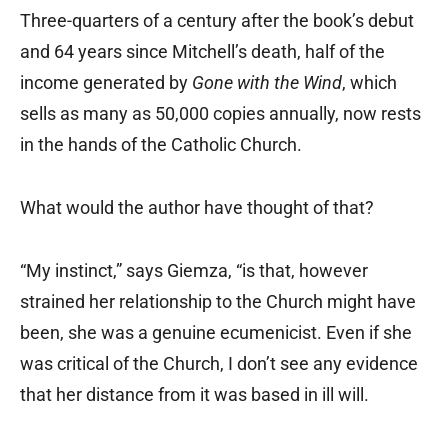
Three-quarters of a century after the book’s debut
and 64 years since Mitchell’s death, half of the
income generated by
Gone with the Wind
, which
sells as many as 50,000 copies annually, now rests
in the hands of the Catholic Church.
What would the author have thought of that?
“My instinct,” says Giemza, “is that, however
strained her relationship to the Church might have
been, she was a genuine ecumenicist. Even if she
was critical of the Church, I don’t see any evidence
that her distance from it was based in ill will.