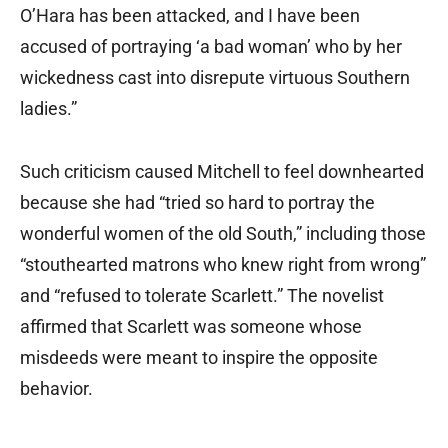
O’Hara has been attacked, and I have been
accused of portraying ‘a bad woman’ who by her
wickedness cast into disrepute virtuous Southern
ladies.”
Such criticism caused Mitchell to feel downhearted
because she had “tried so hard to portray the
wonderful women of the old South,” including those
“stouthearted matrons who knew right from wrong”
and “refused to tolerate Scarlett.” The novelist
affirmed that Scarlett was someone whose
misdeeds were meant to inspire the opposite
behavior.