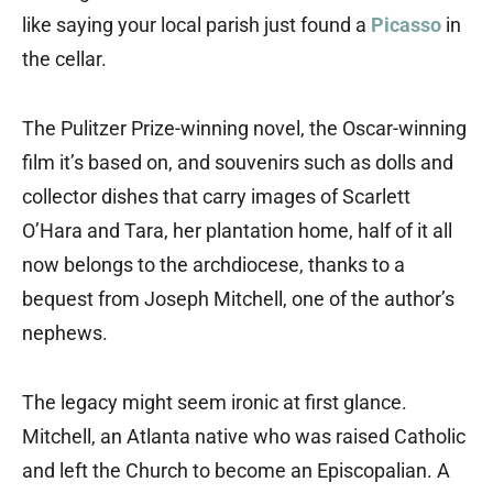
like saying your local parish just found a
Picasso
in
the cellar.
The Pulitzer Prize-winning novel, the Oscar-winning
film it’s based on, and souvenirs such as dolls and
collector dishes that carry images of Scarlett
O’Hara and Tara, her plantation home, half of it all
now belongs to the archdiocese, thanks to a
bequest from Joseph Mitchell, one of the author’s
nephews.
The legacy might seem ironic at first glance.
Mitchell, an Atlanta native who was raised Catholic
and left the Church to become an Episcopalian. A