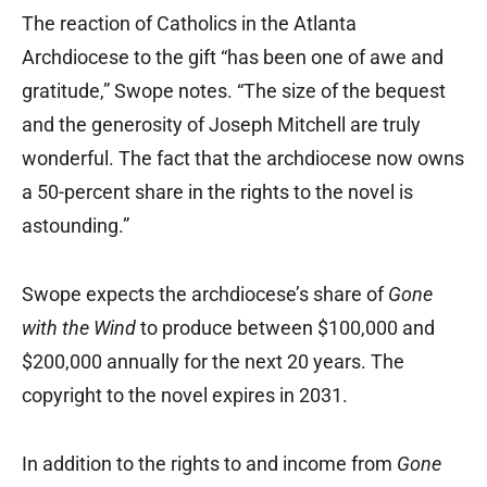
The reaction of Catholics in the Atlanta
Archdiocese to the gift “has been one of awe and
gratitude,” Swope notes. “The size of the bequest
and the generosity of Joseph Mitchell are truly
wonderful. The fact that the archdiocese now owns
a 50-percent share in the rights to the novel is
astounding.”
Swope expects the archdiocese’s share of
Gone
with the Wind
to produce between $100,000 and
$200,000 annually for the next 20 years. The
copyright to the novel expires in 2031.
In addition to the rights to and income from
Gone