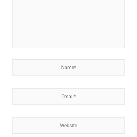
Name*
Email*
Website