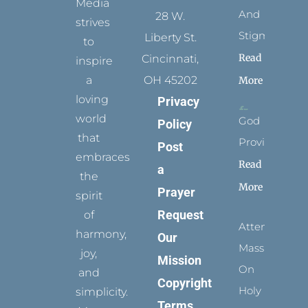
Media
And
28 W.
strives
Stigmata
Liberty St.
to
Read
Cincinnati,
inspire
a
OH 45202
More
loving
Privacy
world
God
Policy
that
Provides
Post
embraces
Read
a
the
More
Prayer
spirit
Request
of
Attending
harmony,
Our
Mass
joy,
Mission
On
and
Copyright
Holy
simplicity.
Terms