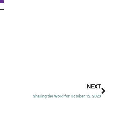
Next
NEXT
Sharing the Word for October 12, 2023