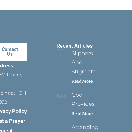
Recent Articles
Contact
Slippers
Us
And
dress:
Stigmata
W. Liberty
Read More
ncinnati, OH
God
202
Provides
ivacy Policy
Read More
st a Prayer
Attending
quest