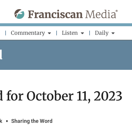
Commentary
Listen
Daily
d
 for October 11, 2023
yk
Sharing the Word