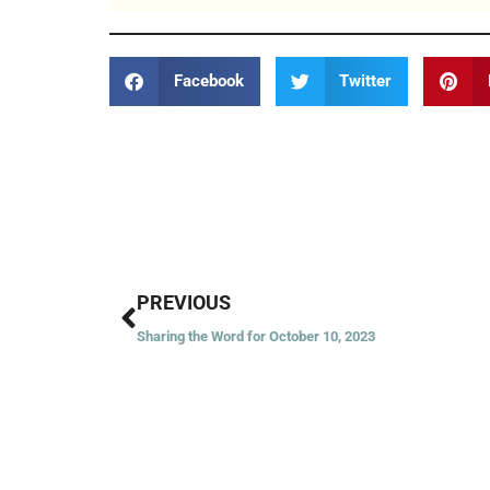
Facebook
Twitter
Prev
PREVIOUS
Sharing the Word for October 10, 2023