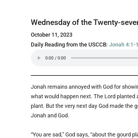
Wednesday of the Twenty-seven
October 11, 2023
Daily Reading from the USCCB:
Jonah 4:1-
Jonah remains annoyed with God for showing 
what would happen next. The Lord planted a
plant. But the very next day God made the go
Jonah and God.
“You are sad,” God says, “about the gourd pl