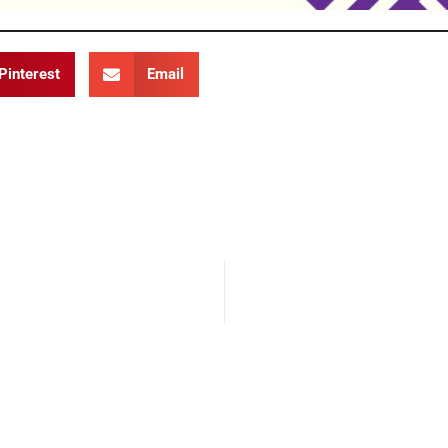
Pinterest
Email