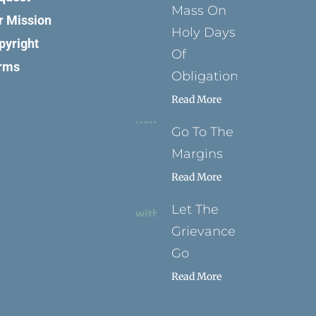
Mass On
r Mission
Holy Days
pyright
Of
rms
Obligation
Read More
Go To The
Margins
Read More
Let The
Grievance
Go
Read More