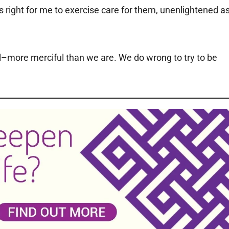
s right for me to exercise care for them, unenlightened a
ul–more merciful than we are. We do wrong to try to be