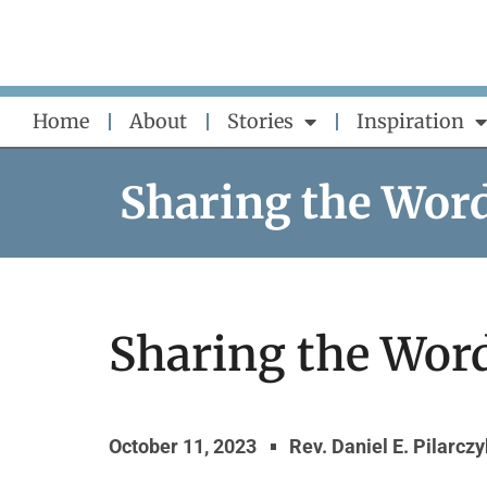
Skip
to
content
Home
About
Stories
Inspiration
Sharing the Wor
Sharing the Word
October 11, 2023
Rev. Daniel E. Pilarcz