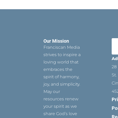
Our Mission
Franciscan Media
strives to inspire a
Ad
loving world that
28 
embraces the
St.
spirit of harmony,
Ci
joy, and simplicity.
45
May our
resources renew
Pr
your spirit as we
Po
share God’s love
Re