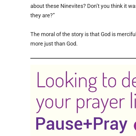
about these Ninevites? Don’t you think it wa
they are?”
The moral of the story is that God is mercif
more just than God.