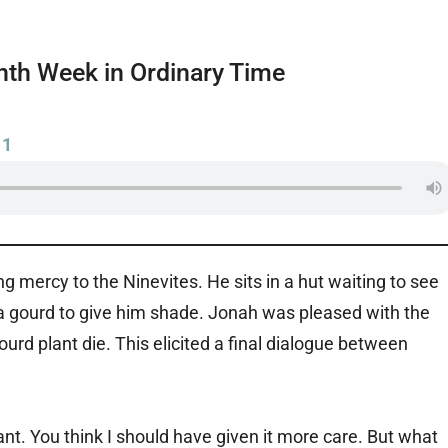
th Week in Ordinary Time
11
mercy to the Ninevites. He sits in a hut waiting to see
 gourd to give him shade. Jonah was pleased with the
urd plant die. This elicited a final dialogue between
ant. You think I should have given it more care. But what