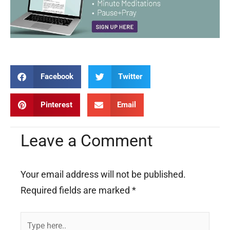
Facebook
Twitter
Pinterest
Email
Leave a Comment
Your email address will not be published.
Required fields are marked
*
Type