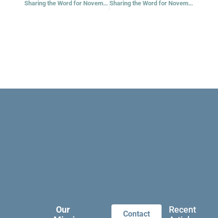
Sharing the Word for November 18, 2022
Sharing the Word for November 21, 2022 – Thirty-fourth Week in Ordinary Time – Year 2
Our
Recent
Contact