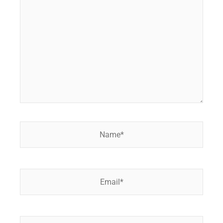
here..
Name*
Email*