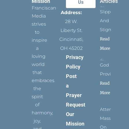
Mission
Articles
Us
Franciscan
Slippers
Address:
Media
And
28 W.
strives
Stigmata
Liberty St.
to
Read
Cincinnati,
inspire
a
OH 45202
More
loving
Privacy
world
God
Policy
that
Provides
Post
embraces
Read
a
the
More
Prayer
spirit
Request
of
Attending
harmony,
Our
Mass
joy,
Mission
On
and