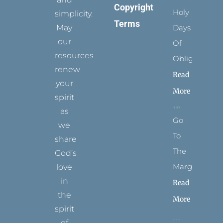
Copyright
Holy
simplicity.
Terms
May
Days
our
Of
resources
Obligation
renew
Read
your
More
spirit
as
Go
we
To
share
The
God’s
Margins
love
in
Read
the
More
spirit
of