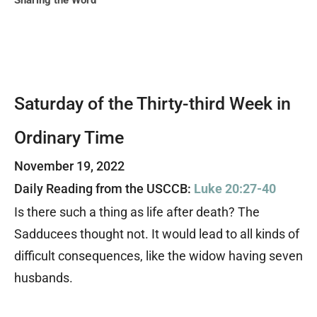
Sharing the Word
Saturday of the Thirty-third Week in
Ordinary Time
November 19, 2022
Daily Reading from the USCCB:
Luke 20:27-40
Is there such a thing as life after death?
The
Sadducees thought not. It would lead to all kinds of
difficult consequences, like the widow having seven
husbands.