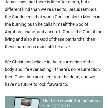
Jesus says that there is life after death, but a
different kind than we
’
re used to. Jesus reminds
the Sadducees that when God speaks to Moses in
the burning bush he calls himself the God of
Abraham, Isaac, and Jacob. If God is the God of the
living and also the God of these patriarchs, then
these patriarchs must still be alive.
We Christians believe in the resurrection of the
body and life everlasting. If there
’
s no resurrection,
then Christ has not risen from the dead, and we
have no future to look forward to.