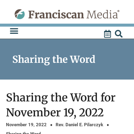
Skip
to
content
Sharing the Word
Sharing the Word for
November 19, 2022
November 19, 2022
Rev. Daniel E. Pilarczyk