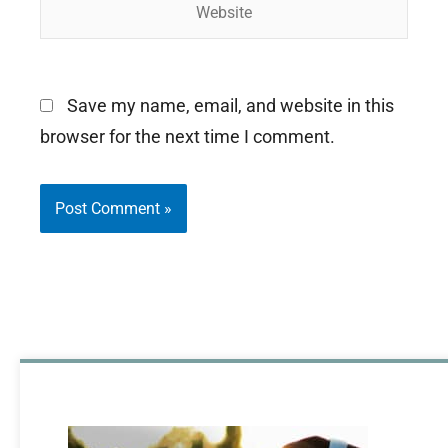
Website
Save my name, email, and website in this
browser for the next time I comment.