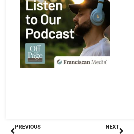
Prev
Nex
PREVIOUS
NEXT