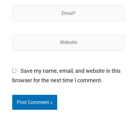
Email*
Website
Save my name, email, and website in this
browser for the next time I comment.