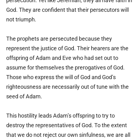
persecution. Yet like Jeremiah, they all have faith in
God. They are confident that their persecutors will
not triumph.
The prophets are persecuted because they
represent the justice of God. Their hearers are the
offspring of Adam and Eve who had set out to
assume for themselves the prerogatives of God.
Those who express the will of God and God’s
righteousness are necessarily out of tune with the
seed of Adam.
This hostility leads Adam’s offspring to try to
destroy the representatives of God. To the extent
that we do not reject our own sinfulness, we are all