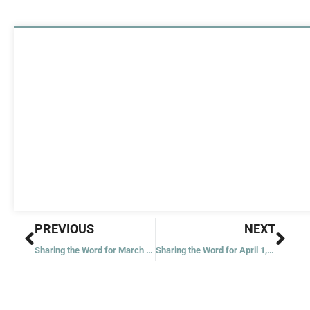
Prev
Nex
PREVIOUS
NEXT
Sharing the Word for March 30, 2023
Sharing the Word for April 1, 2023