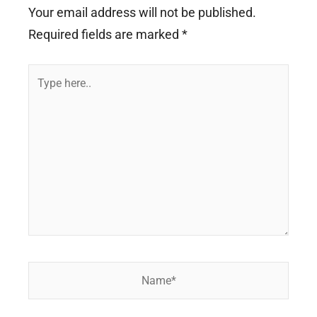
Your email address will not be published.
Required fields are marked
*
Type
here..
Name*