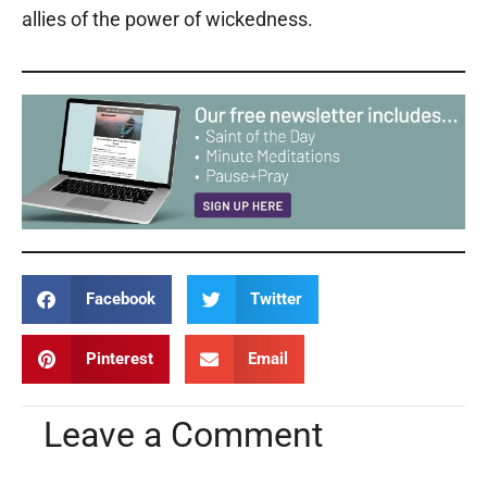
allies of the power of wickedness.
Facebook
Twitter
Pinterest
Email
Leave a Comment