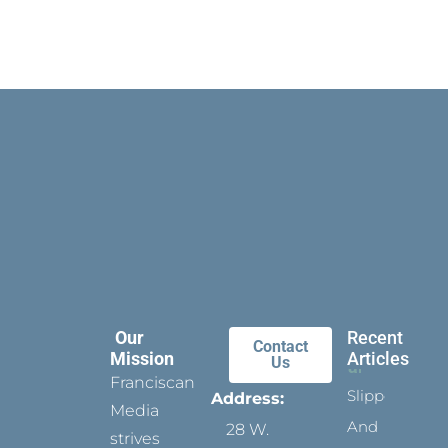
Our
Recent
Contact
Mission
Articles
Us
Franciscan
Slippers
Address:
Media
And
28 W.
strives