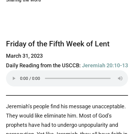
Sharing the Word
Friday of the Fifth Week of Lent
March 31, 2023
Daily Reading from the USCCB:
Jeremiah 20:10-13
Jeremiah’s people find his message unacceptable.
They would like eliminate him. Most of God’s
prophets have had to undergo unpopularity and