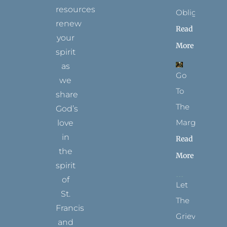
resources
Obligation
renew
Read
your
More
spirit
as
Go
we
To
share
The
God’s
Margins
love
in
Read
the
More
spirit
of
Let
St.
The
Francis
Grievance
and