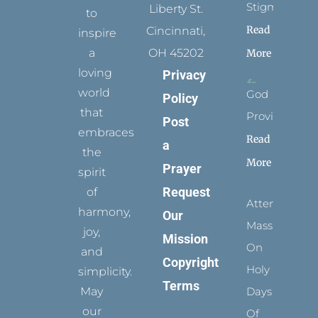
Stigmata
Liberty St.
to
Read
Cincinnati,
inspire
a
OH 45202
More
loving
Privacy
world
God
Policy
that
Provides
Post
embraces
Read
a
the
More
Prayer
spirit
Request
of
Attending
harmony,
Our
Mass
joy,
Mission
On
and
Copyright
Holy
simplicity.
Terms
May
Days
our
Of