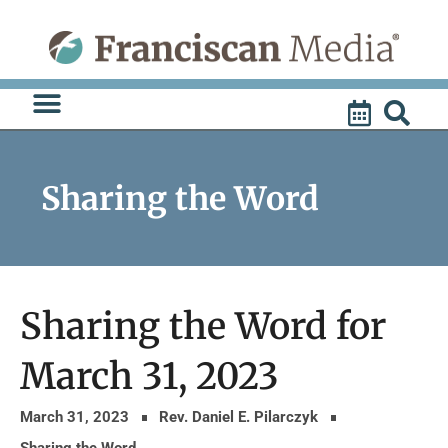
Skip
to
content
Sharing the Word
Sharing the Word for
March 31, 2023
March 31, 2023
Rev. Daniel E. Pilarczyk