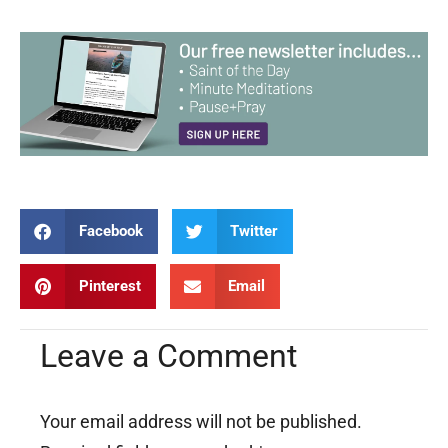
Facebook
Twitter
Pinterest
Email
Leave a Comment
Your email address will not be published.