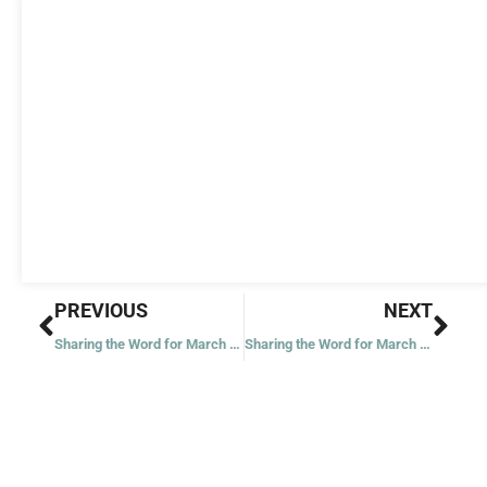
Prev
Nex
PREVIOUS
NEXT
Sharing the Word for March 26, 2022
Sharing the Word for March 29, 2022