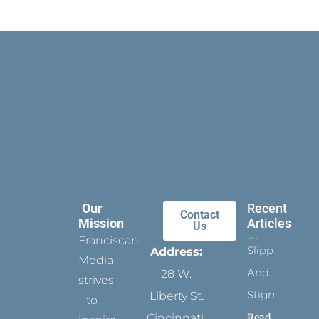
Our
Recent
Contact
Mission
Articles
Us
Franciscan
Slippers
Address:
Media
And
28 W.
strives
Stigmata
Liberty St.
to
Read
Cincinnati,