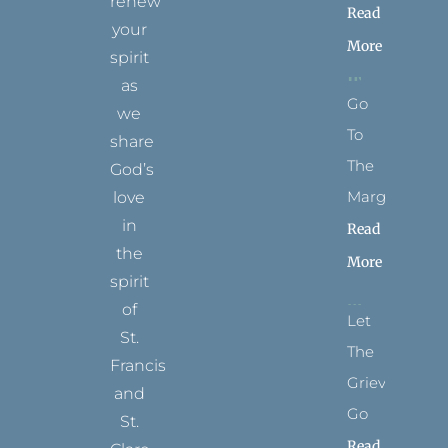
renew
Read
your
More
spirit
as
Go
we
To
share
The
God’s
Margins
love
in
Read
the
More
spirit
of
Let
St.
The
Francis
Grievance
and
Go
St.
Read