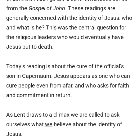
from the
Gospel of John
. These readings are
generally concerned with the identity of Jesus: who
and what is he? This was the central question for
the religious leaders who would eventually have
Jesus put to death.
Today’s reading is about the cure of the official’s
son in Capernaum. Jesus appears as one who can
cure people even from afar, and who asks for faith
and commitment in return.
As Lent draws to a climax we are called to ask
ourselves what
we
believe about the identity of
Jesus.