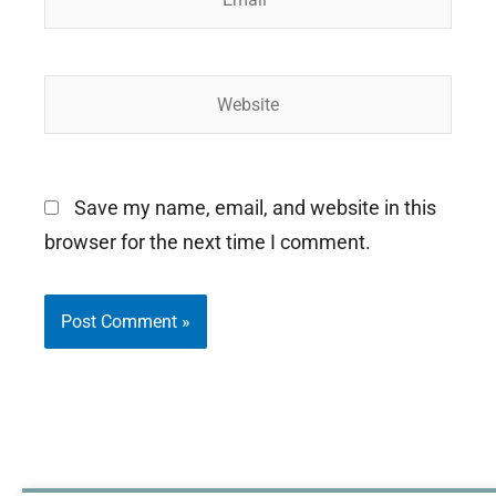
Website
Save my name, email, and website in this
browser for the next time I comment.