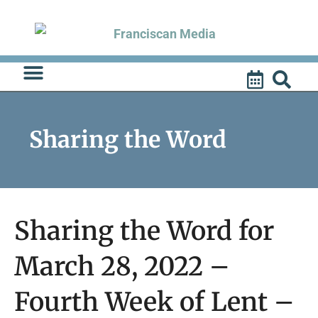
Skip
to
content
Sharing the Word
Sharing the Word for
March 28, 2022 –
Fourth Week of Lent –