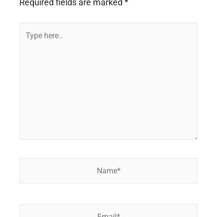
Required fields are marked
*
Type
here..
Name*
Email*