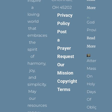
inspire
a
OH 45202
More
loving
Privacy
world
God
Policy
that
Provides
Post
embraces
Read
a
the
More
Prayer
spirit
Request
of
Attending
harmony,
Our
Mass
joy,
Mission
On
and
Copyright
Holy
simplicity.
Terms
May
Days
our
Of
resources
Obligation