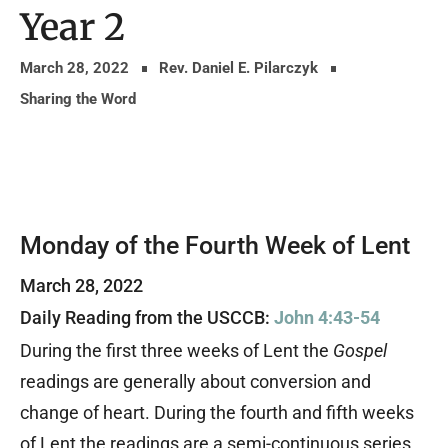
Year 2
March 28, 2022
Rev. Daniel E. Pilarczyk
Sharing the Word
Monday of the Fourth Week of Lent
March 28, 2022
Daily Reading from the USCCB:
John 4:43-54
During the first three weeks of Lent the
Gospel
readings are generally about conversion and
change of heart. During the fourth and fifth weeks
of Lent the readings are a semi-continuous series