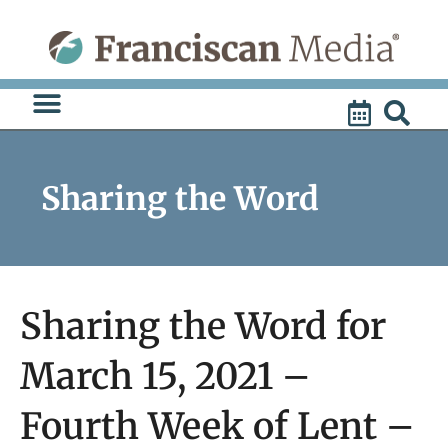
Skip
to
content
Sharing the Word
Sharing the Word for
March 15, 2021 –
Fourth Week of Lent –