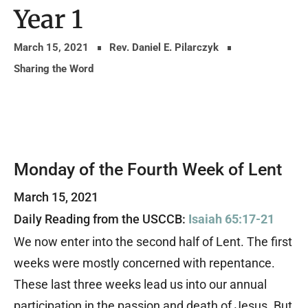
Year 1
March 15, 2021
Rev. Daniel E. Pilarczyk
Sharing the Word
Monday of the Fourth Week of Lent
March 15, 2021
Daily Reading from the USCCB:
Isaiah 65:17-21
We now enter into the second half of Lent. The first
weeks were mostly concerned with repentance.
These last three weeks lead us into our annual
participation in the passion and death of Jesus. But