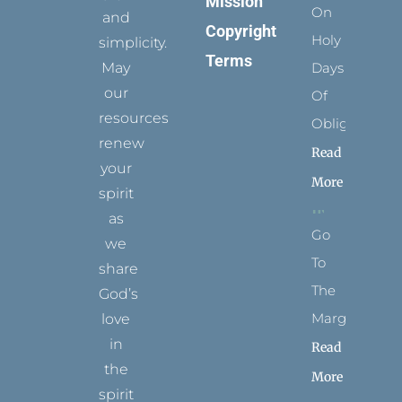
Mission
On
and
Copyright
Holy
simplicity.
Terms
May
Days
our
Of
resources
Obligation
renew
Read
your
More
spirit
as
Go
we
To
share
The
God’s
Margins
love
in
Read
the
More
spirit