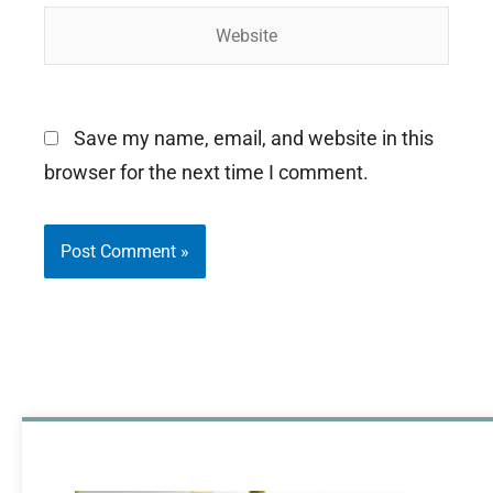
Website
Save my name, email, and website in this
browser for the next time I comment.