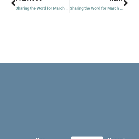
Sharing the Word for March 13, 2021
Sharing the Word for March 16, 2021