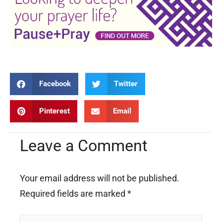
Facebook
Twitter
Pinterest
Email
Leave a Comment
Your email address will not be published.
Required fields are marked
*
Type