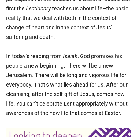
first the
Lectionary
teaches us about
life
–the basic
reality that we deal with both in the context of
change of heart and in the context of Jesus’
suffering and death.
In today’s reading from
Isaiah
, God promises his
people a new beginning. There will be a new
Jerusalem. There will be long and vigorous life for
everybody. That’s what lies ahead for us. After our
cleansing, after the self-gift of Jesus, comes new
life. You can’t celebrate Lent appropriately without
awareness of the new life that comes at Easter.