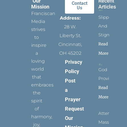
Our
Recent
Contact
Mission
Articles
Us
Franciscan
Slippers
Address:
Media
And
28 W.
strives
Stigmata
Liberty St.
to
Read
Cincinnati,
inspire
a
OH 45202
More
loving
Privacy
world
God
Policy
that
Provides
Post
embraces
Read
a
the
More
Prayer
spirit
Request
of
Attending
harmony,
Our
Mass
joy,