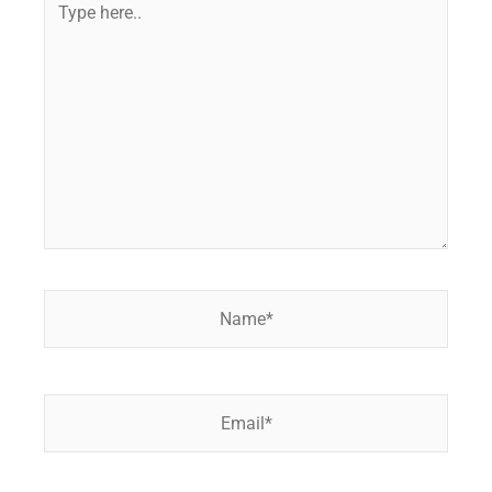
here..
Name*
Email*