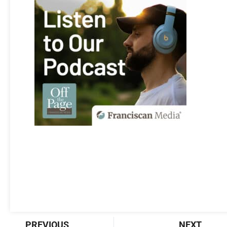
Prev
Nex
PREVIOUS
NEXT